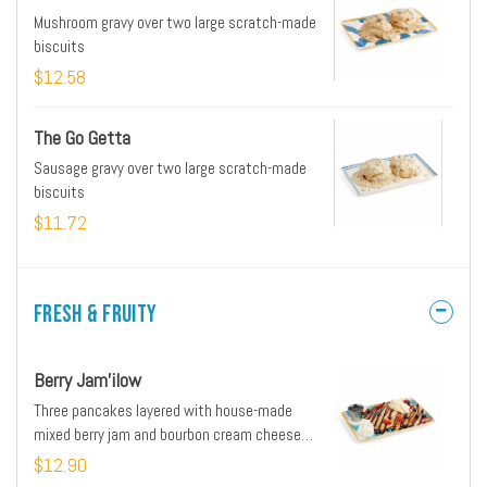
Mushroom gravy over two large scratch-made
biscuits
$12.58
The Go Getta
Sausage gravy over two large scratch-made
biscuits
$11.72
Fresh & Fruity
Berry Jam'ilow
Three pancakes layered with house-made
mixed berry jam and bourbon cream cheese
frosting
$12.90