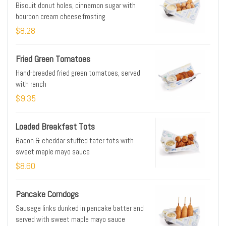
Biscuit donut holes, cinnamon sugar with
bourbon cream cheese frosting
$8.28
Fried Green Tomatoes
Hand-breaded fried green tomatoes, served
with ranch
$9.35
Loaded Breakfast Tots
Bacon & cheddar stuffed tater tots with
sweet maple mayo sauce
$8.60
Pancake Corndogs
Sausage links dunked in pancake batter and
served with sweet maple mayo sauce