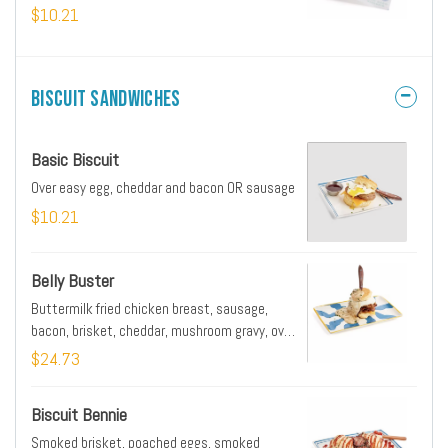
$10.21
Biscuit Sandwiches
Basic Biscuit
Over easy egg, cheddar and bacon OR sausage
$10.21
Belly Buster
Buttermilk fried chicken breast, sausage,
bacon, brisket, cheddar, mushroom gravy, over
easy egg
$24.73
Biscuit Bennie
Smoked brisket, poached eggs, smoked