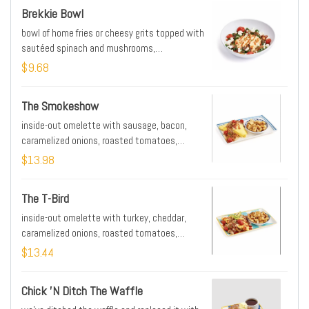
Brekkie Bowl
bowl of home fries or cheesy grits topped with
sautéed spinach and mushrooms,
caramelized onions, roasted tomatoes, goat
$9.68
cheese, poblano-tomato sauce. Pile on the
extras by adding protein, an egg, or avocado
The Smokeshow
inside-out omelette with sausage, bacon,
caramelized onions, roasted tomatoes,
smoked gouda mornay & side of home fries
$13.98
The T-Bird
inside-out omelette with turkey, cheddar,
caramelized onions, roasted tomatoes,
poblano-tomato sauce, avocado & side of
$13.44
home fries
Chick 'n Ditch The Waffle