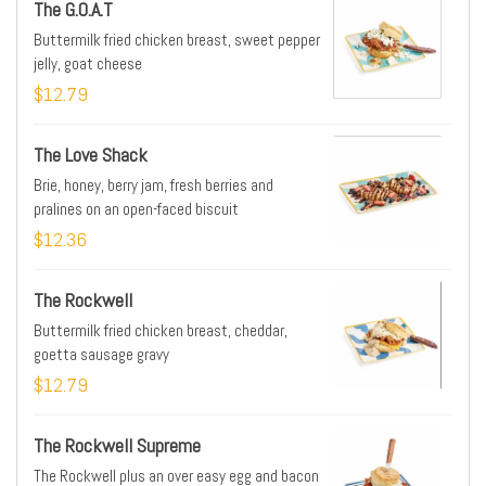
The G.O.A.T
Buttermilk fried chicken breast, sweet pepper
jelly, goat cheese
$12.79
The Love Shack
Brie, honey, berry jam, fresh berries and
pralines on an open-faced biscuit
$12.36
The Rockwell
Buttermilk fried chicken breast, cheddar,
goetta sausage gravy
$12.79
The Rockwell Supreme
The Rockwell plus an over easy egg and bacon