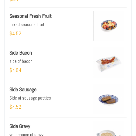
Seasonal Fresh Fruit
mixed seasonal fruit
$4.52
Side Bacon
side of bacon
$4.84
Side Sausage
Side of sausage patties
$4.52
Side Gravy
your choice of gravy