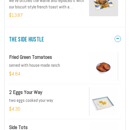
we’ve ditched the waffle and replaced it with
our biscuit-style french toast with a
buttermilk fried chicken breast and Mike’s Hot
$13.87
Honey
The Side Hustle
Fried Green Tomatoes
served with house-made ranch
$4.84
2 Eggs Your Way
two eggs cooked your way
$4.30
Side Tots