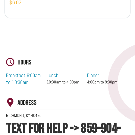
$6.02
Hours
Breakfast 8:00am
Lunch
Dinner
to 10:30am
10:30am to 4:00pm
4:00pm to 9:30pm
Address
RICHMOND, KY 40475
TEXT FOR HELP -> 859-904-