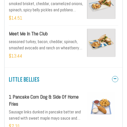
smoked brisket, cheddar, caramelized onions,
spinach, spicy belly pickles and poblano
tomato sauce on wheatberry bread served
$14.51
with side of home fries or grits
Meet Me In The Club
seasoned turkey, bacon, cheddar, spinach,
smashed avocado and ranch on wheatberry
bread served with side of home fries or grits
$13.44
Little Bellies
1 Pancake Corn Dog & Side Of Home
Fries
Sausage links dunked in pancake batter and
served with sweet maple mayo sauce and
seasoned home fries
$7.31