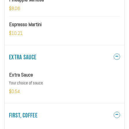
$8.06
Espresso Martini
$10.21
Extra Sauce
Extra Sauce
Your choice of sauce
$0.54
First, Coffee