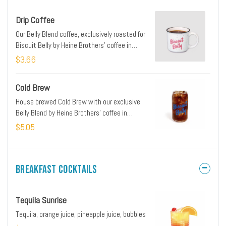
Drip Coffee
Our Belly Blend coffee, exclusively roasted for
Biscuit Belly by Heine Brothers' coffee in
Louisville, KY
$3.66
Cold Brew
House brewed Cold Brew with our exclusive
Belly Blend by Heine Brothers' coffee in
Louisville, KY
$5.05
Breakfast Cocktails
Tequila Sunrise
Tequila, orange juice, pineapple juice, bubbles