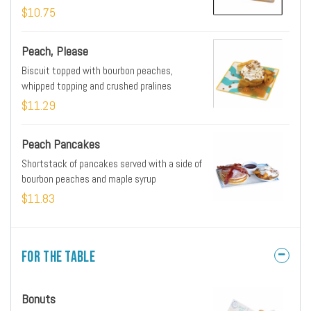
toast style biscuit
$10.75
Peach, Please
Biscuit topped with bourbon peaches,
whipped topping and crushed pralines
$11.29
Peach Pancakes
Shortstack of pancakes served with a side of
bourbon peaches and maple syrup
$11.83
For the Table
Bonuts