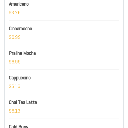
Americano
$3.76
Cinnamocha
$6.99
Praline Mocha
$6.99
Cappuccino
$5.16
Chai Tea Latte
$6.13
Cold Brew