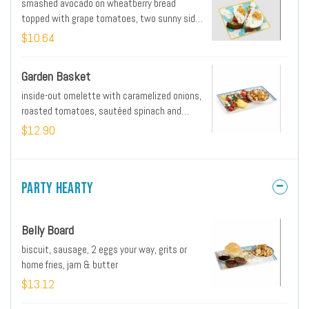
smashed avocado on wheatberry bread
topped with grape tomatoes, two sunny side
up eggs and everything seasoning
$10.64
Garden Basket
inside-out omelette with caramelized onions,
roasted tomatoes, sautéed spinach and
mushrooms, roasted red peppers, goat
$12.90
cheese & side of home fries
Party Hearty
Belly Board
biscuit, sausage, 2 eggs your way, grits or
home fries, jam & butter
$13.12