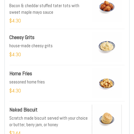
Bacon & cheddar stuffed tater tots with
sweet maple mayo sauce
$4.30
Cheesy Grits
house-made cheesy grits
$4.30
Home Fries
seasoned home fries
$4.30
Naked Biscuit
Scratch made biscuit served with your choice
or butter, berry jam, or honey
$3.44