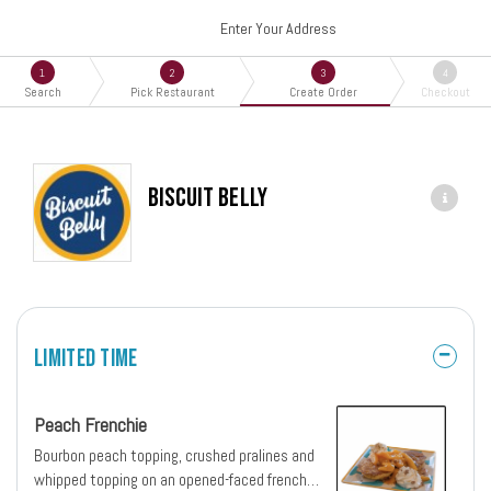
Enter Your Address
1
2
3
4
Search
Pick Restaurant
Create Order
Checkout
Biscuit Belly
Limited Time
Peach Frenchie
Bourbon peach topping, crushed pralines and
whipped topping on an opened-faced french