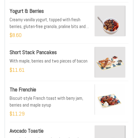
Yogurt & Berries
Creamy vanilla yogurt, topped with fresh
berries, gluten-free granola, praline bits and
house-made berry jam
$8.60
Short Stack Pancakes
With maple, berries and two pieces of bacon
$11.61
The Frenchie
Biscuit-style French toast with berry jam,
berries and maple syrup
$11.29
Avocado Toastie