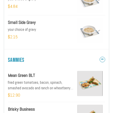
$4.84
Small Side Gravy
your choice of gravy
$2.15
Sammies
Mean Green BLT
fried green tomatoes, bacon, spinach,
smashed avocado and ranch on wheatberry
bread served with side of home fries or grits
$12.90
Brisky Business