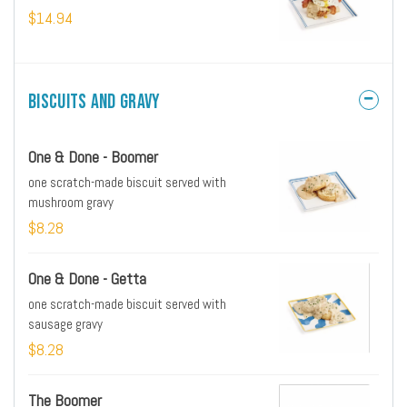
$14.94
Biscuits and Gravy
One & Done - Boomer
one scratch-made biscuit served with
mushroom gravy
$8.28
One & Done - Getta
one scratch-made biscuit served with
sausage gravy
$8.28
The Boomer