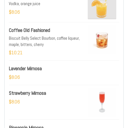
Vodka, orange juice
$8.06
Coffee Old Fashioned
Biscuit Belly Select Bourbon, coffee liqueur,
maple, bitters, cherry
$10.21
Lavender Mimosa
$8.06
Strawberry Mimosa
$8.06
Pineapple Mimosa