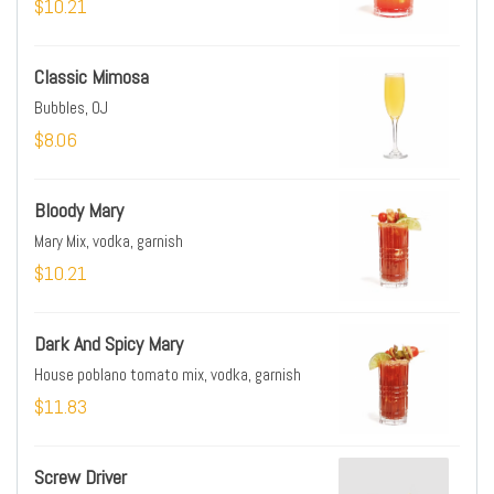
$10.21
Classic Mimosa
Bubbles, OJ
$8.06
Bloody Mary
Mary Mix, vodka, garnish
$10.21
Dark And Spicy Mary
House poblano tomato mix, vodka, garnish
$11.83
Screw Driver