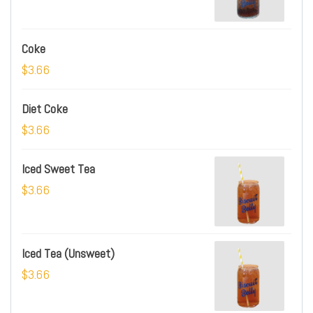
Coke
$3.66
Diet Coke
$3.66
Iced Sweet Tea
$3.66
Iced Tea (Unsweet)
$3.66