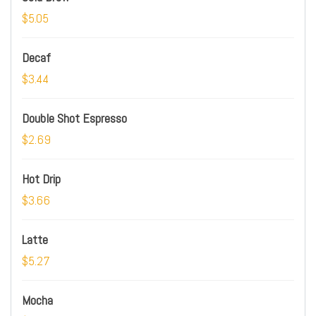
$5.05
Decaf
$3.44
Double Shot Espresso
$2.69
Hot Drip
$3.66
Latte
$5.27
Mocha