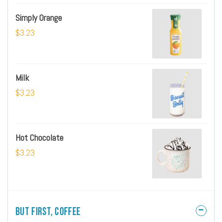
Simply Orange
$3.23
Milk
$3.23
Hot Chocolate
$3.23
But First, Coffee