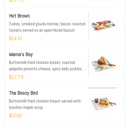
Hot Brown
Turkey, smoked gouda mornay, bacon, roasted
tomato served on an open-faced biscuit
$14.51
Mama's Boy
Buttermilk fried chicken breast, roasted
jalapeño pimento cheese, spicy belly pickles,
fried green tomato
$12.79
The Boozy Bird
Buttermilk fried chicken breast served with
bourbon maple syrup
$10.43