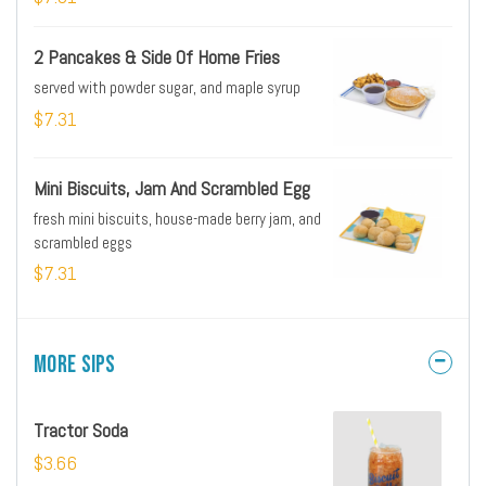
2 Pancakes & Side Of Home Fries
served with powder sugar, and maple syrup
$7.31
Mini Biscuits, Jam And Scrambled Egg
fresh mini biscuits, house-made berry jam, and
scrambled eggs
$7.31
More Sips
Tractor Soda
$3.66