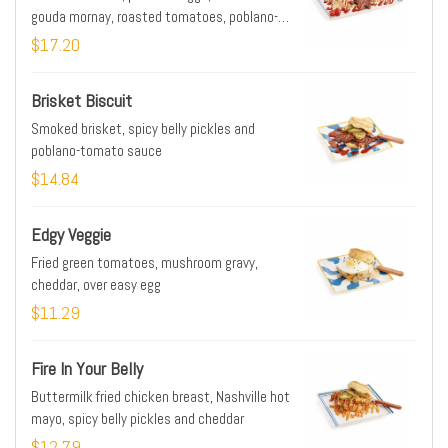
gouda mornay, roasted tomatoes, poblano-
tomato sauce
$17.20
Brisket Biscuit
Smoked brisket, spicy belly pickles and
poblano-tomato sauce
$14.84
Edgy Veggie
Fried green tomatoes, mushroom gravy,
cheddar, over easy egg
$11.29
Fire In Your Belly
Buttermilk fried chicken breast, Nashville hot
mayo, spicy belly pickles and cheddar
$12.79