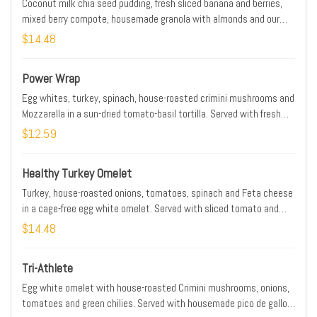
Coconut milk chia seed pudding, fresh sliced banana and berries,
mixed berry compote, housemade granola with almonds and our
whole-grain artisan toast with almond butter and Maldon sea salt.
$14.48
Power Wrap
Egg whites, turkey, spinach, house-roasted crimini mushrooms and
Mozzarella in a sun-dried tomato-basil tortilla. Served with fresh
fruit and a side of housemade pico de gallo.
$12.59
Healthy Turkey Omelet
Turkey, house-roasted onions, tomatoes, spinach and Feta cheese
in a cage-free egg white omelet. Served with sliced tomato and
unbuttered whole-grain artisan toast.
$14.48
Tri-Athlete
Egg white omelet with house-roasted Crimini mushrooms, onions,
tomatoes and green chilies. Served with housemade pico de gallo,