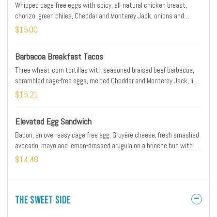
Whipped cage-free eggs with spicy, all-natural chicken breast,
chorizo, green chiles, Cheddar and Monterey Jack, onions and
avocado rolled in a flour tortilla. *Please note: Our potatoes are
$15.00
cooked with onions. We are unable to accommodate onion removal
requests for dishes containing potatoes.
Barbacoa Breakfast Tacos
Three wheat-corn tortillas with seasoned braised beef barbacoa,
scrambled cage-free eggs, melted Cheddar and Monterey Jack, lime
crema, Cotija cheese, housemade pico de gallo, fresh avocado and
$15.21
scallions with a side of seasoned black beans.
Elevated Egg Sandwich
Bacon, an over-easy cage-free egg, Gruyère cheese, fresh smashed
avocado, mayo and lemon-dressed arugula on a brioche bun with a
side of fresh, seasoned potatoes. *Please note: Our potatoes are
$14.48
cooked with onions. We are unable to accommodate onion removal
requests for dishes containing potatoes.
The Sweet Side