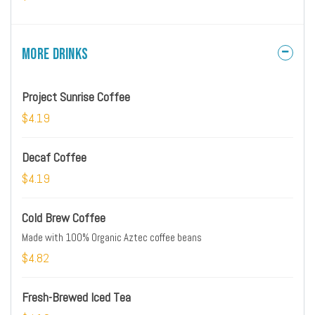
More Drinks
Project Sunrise Coffee
$4.19
Decaf Coffee
$4.19
Cold Brew Coffee
Made with 100% Organic Aztec coffee beans
$4.82
Fresh-Brewed Iced Tea