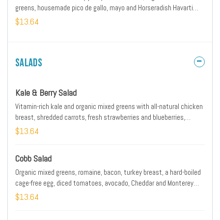
greens, housemade pico de gallo, mayo and Horseradish Havarti
cheese on a brioche bun.
$13.64
Salads
Kale & Berry Salad
Vitamin-rich kale and organic mixed greens with all-natural chicken
breast, shredded carrots, fresh strawberries and blueberries,
pecans and herbed Goat cheese tossed with lemon white balsamic
$13.64
dressing. Served with artisan ciabatta toast.
Cobb Salad
Organic mixed greens, romaine, bacon, turkey breast, a hard-boiled
cage-free egg, diced tomatoes, avocado, Cheddar and Monterey
Jack with buttermilk ranch dressing. Served with artisan ciabatta
$13.64
toast.