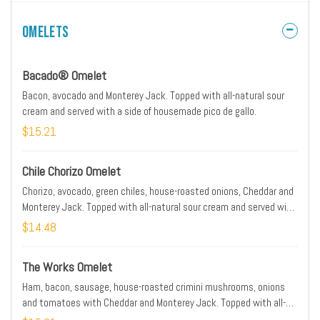
containing potatoes.
Omelets
Bacado® Omelet
Bacon, avocado and Monterey Jack. Topped with all-natural sour
cream and served with a side of housemade pico de gallo.
$15.21
Chile Chorizo Omelet
Chorizo, avocado, green chiles, house-roasted onions, Cheddar and
Monterey Jack. Topped with all-natural sour cream and served with
a side of housemade pico de gallo.
$14.48
The Works Omelet
Ham, bacon, sausage, house-roasted crimini mushrooms, onions
and tomatoes with Cheddar and Monterey Jack. Topped with all-
natural sour cream.