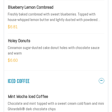
Blueberry Lemon Cornbread
Freshly baked cornbread with sweet blueberries. Topped with
house-whipped lemon butter and lightly dusted with powdered
cinnamon sugar.
$6.81
Holey Donuts
Cinnamon sugar-dusted cake donut holes with chocolate sauce
and warm
$6.60
Iced Coffee
Mint Mocha Iced Coffee
Chocolate and mint topped with a sweet cream cold foam and mini
Ghirardelli® dark chocolate chips