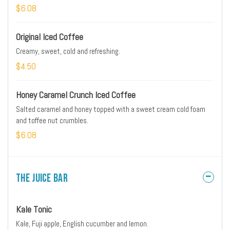
$6.08
Original Iced Coffee
Creamy, sweet, cold and refreshing.
$4.50
Honey Caramel Crunch Iced Coffee
Salted caramel and honey topped with a sweet cream cold foam
and toffee nut crumbles.
$6.08
The Juice Bar
Kale Tonic
Kale, Fuji apple, English cucumber and lemon.