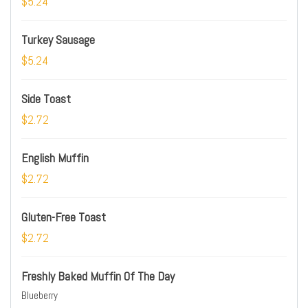
$5.24
Turkey Sausage
$5.24
Side Toast
$2.72
English Muffin
$2.72
Gluten-Free Toast
$2.72
Freshly Baked Muffin Of The Day
Blueberry