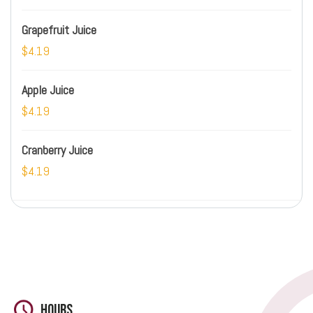
Grapefruit Juice
$4.19
Apple Juice
$4.19
Cranberry Juice
$4.19
Hours