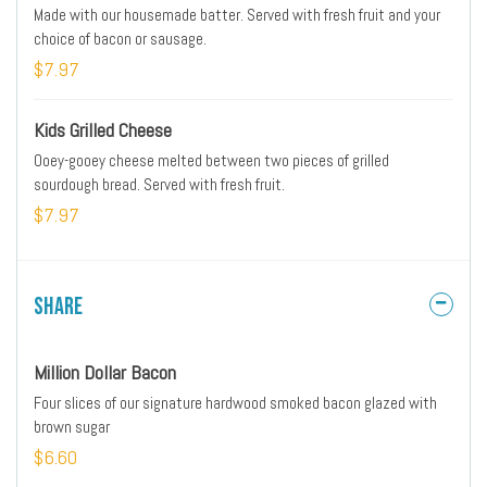
Made with our housemade batter. Served with fresh fruit and your
choice of bacon or sausage.
$7.97
Kids Grilled Cheese
Ooey-gooey cheese melted between two pieces of grilled
sourdough bread. Served with fresh fruit.
$7.97
Share
Million Dollar Bacon
Four slices of our signature hardwood smoked bacon glazed with
brown sugar
$6.60