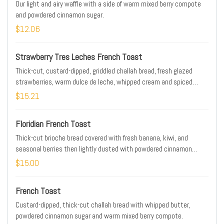
Our light and airy waffle with a side of warm mixed berry compote
and powdered cinnamon sugar.
$12.06
Strawberry Tres Leches French Toast
Thick-cut, custard-dipped, griddled challah bread, fresh glazed
strawberries, warm dulce de leche, whipped cream and spiced
gingerbread cookie crumbles. Lightly dusted with powdered
$15.21
cinnamon sugar.
Floridian French Toast
Thick-cut brioche bread covered with fresh banana, kiwi, and
seasonal berries then lightly dusted with powdered cinnamon
sugar.
$15.00
French Toast
Custard-dipped, thick-cut challah bread with whipped butter,
powdered cinnamon sugar and warm mixed berry compote.