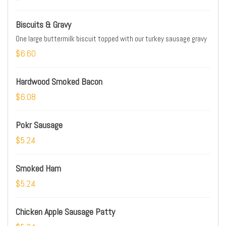
Biscuits & Gravy
One large buttermilk biscuit topped with our turkey sausage gravy
$6.60
Hardwood Smoked Bacon
$6.08
Pokr Sausage
$5.24
Smoked Ham
$5.24
Chicken Apple Sausage Patty