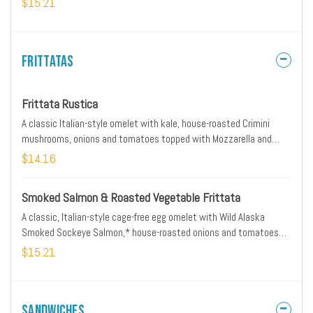
$15.21
Frittatas
Frittata Rustica
A classic Italian-style omelet with kale, house-roasted Crimini
mushrooms, onions and tomatoes topped with Mozzarella and
Parmesan. Served with ciabatta toast and lemon-dressed organic
$14.16
mixed greens.
Smoked Salmon & Roasted Vegetable Frittata
A classic, Italian-style cage-free egg omelet with Wild Alaska
Smoked Sockeye Salmon,* house-roasted onions and tomatoes
with Parmesan, all-natural sour cream and fresh herbs. Served with
$15.21
lemon-dressed organic mixed greens and artisan ciabatta toast.
Sandwiches