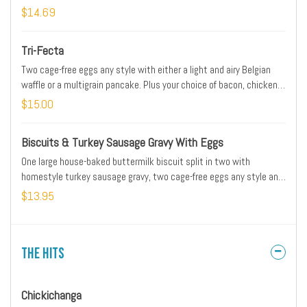
Served with our whole-grain artisan toast and fresh, seasoned
$14.69
potatoes. Substitute gluten-free toast at no additional charge.
*Please note: Our potatoes are cooked with onions. We are unable
Tri-Fecta
to accommodate onion removal requests for dishes containing
potatoes.
Two cage-free eggs any style with either a light and airy Belgian
waffle or a multigrain pancake. Plus your choice of bacon, chicken
sausage patty, turkey or pork sausage link.
$15.00
Biscuits & Turkey Sausage Gravy With Eggs
One large house-baked buttermilk biscuit split in two with
homestyle turkey sausage gravy, two cage-free eggs any style and
fresh, seasoned potatoes. *Please note: Our potatoes are cooked
$13.95
with onions. We are unable to accommodate onion removal
requests for dishes containing potatoes.
The Hits
Chickichanga