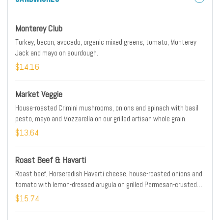
Monterey Club
Turkey, bacon, avocado, organic mixed greens, tomato, Monterey
Jack and mayo on sourdough.
$14.16
Market Veggie
House-roasted Crimini mushrooms, onions and spinach with basil
pesto, mayo and Mozzarella on our grilled artisan whole grain.
$13.64
Roast Beef & Havarti
Roast beef, Horseradish Havarti cheese, house-roasted onions and
tomato with lemon-dressed arugula on grilled Parmesan-crusted
sourdough. Horseradish sauce on the side.
$15.74