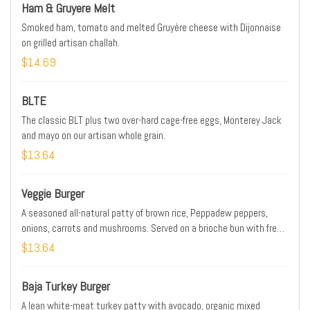
Ham & Gruyere Melt
Smoked ham, tomato and melted Gruyère cheese with Dijonnaise
on grilled artisan challah.
$14.69
BLTE
The classic BLT plus two over-hard cage-free eggs, Monterey Jack
and mayo on our artisan whole grain.
$13.64
Veggie Burger
A seasoned all-natural patty of brown rice, Peppadew peppers,
onions, carrots and mushrooms. Served on a brioche bun with fresh
smashed avocado, organic mixed greens, tomato, red onion and a
$13.64
side of Dijonnaise.
Baja Turkey Burger
A lean white-meat turkey patty with avocado, organic mixed