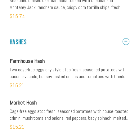
Seasoned braised beef barbacoa tossed with Cheddar and
Monterey Jack, ranchero sauce, crispy corn tortilla chips, fresh
avocado, lime crema, Cotija cheese and scallions. Served with
$15.74
cheesy scrambled cage-free eggs and seasoned black beans with
housemade pico de gallo.
Hashes
Farmhouse Hash
Two cage-free eggs any style atop fresh, seasoned potatoes with
bacon, avocado, house-roasted onions and tomatoes with Cheddar
and Monterey Jack. Served with our whole grain artisan toast.
$15.21
*Please note: Our potatoes are cooked with onions. We are unable
to accommodate onion removal requests for dishes containing
Market Hash
potatoes.
Cage-free eggs atop fresh, seasoned potatoes with house-roasted
crimini mushrooms and onions, red peppers, baby spinach, melted
Mozzarella and herbed Goat cheese. Served with our whole grain
$15.21
artisan toast. *Please note: Our potatoes are cooked with onions.
We are unable to accommodate onion removal requests for dishes