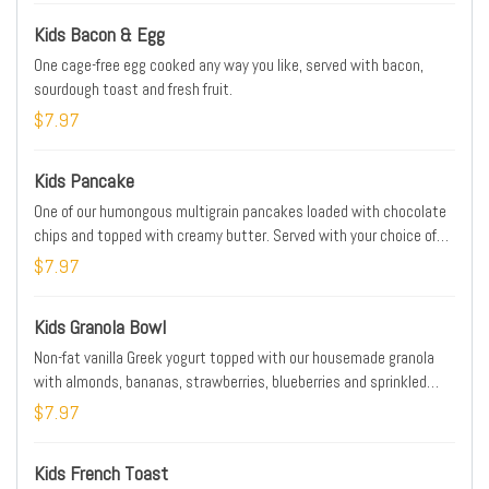
Kids Bacon & Egg
One cage-free egg cooked any way you like, served with bacon,
sourdough toast and fresh fruit.
$7.97
Kids Pancake
One of our humongous multigrain pancakes loaded with chocolate
chips and topped with creamy butter. Served with your choice of
bacon or sausage.
$7.97
Kids Granola Bowl
Non-fat vanilla Greek yogurt topped with our housemade granola
with almonds, bananas, strawberries, blueberries and sprinkled
with powdered cinnamon sugar. Served with sourdough toast.
$7.97
Kids French Toast