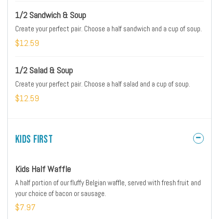
1/2 Sandwich & Soup
Create your perfect pair. Choose a half sandwich and a cup of soup.
$12.59
1/2 Salad & Soup
Create your perfect pair. Choose a half salad and a cup of soup.
$12.59
Kids First
Kids Half Waffle
A half portion of our fluffy Belgian waffle, served with fresh fruit and
your choice of bacon or sausage.
$7.97