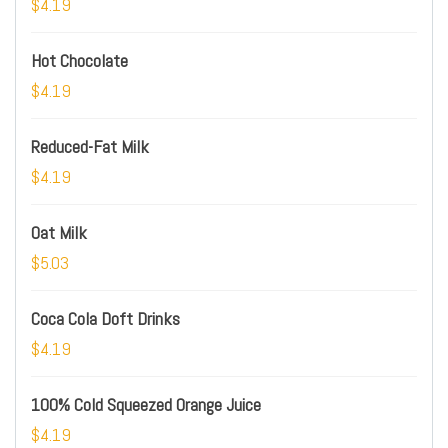
$4.19
Hot Chocolate
$4.19
Reduced-Fat Milk
$4.19
Oat Milk
$5.03
Coca Cola Doft Drinks
$4.19
100% Cold Squeezed Orange Juice
$4.19