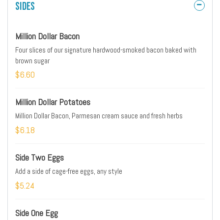
Sides
Million Dollar Bacon
Four slices of our signature hardwood-smoked bacon baked with
brown sugar
$6.60
Million Dollar Potatoes
Million Dollar Bacon, Parmesan cream sauce and fresh herbs
$6.18
Side Two Eggs
Add a side of cage-free eggs, any style
$5.24
Side One Egg