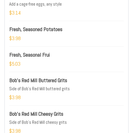
Add a cage-free eggs, any style
$3.14
Fresh, Seasoned Potatoes
$3.98
Fresh, Seasonal Frui
$5.03
Bob's Red Mill Buttered Grits
Side of Bob's Red Mill buttered grits
$3.98
Bob's Red Mill Cheesy Grits
Side of Bob's Red Mill cheesy grits
$3.98