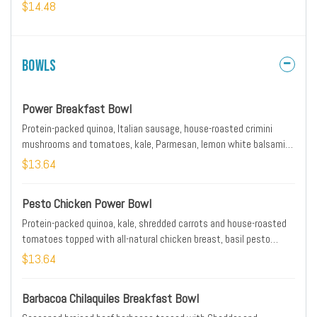
our whole grain artisan toast, all-natural house preserves and fresh
$14.48
fruit.
Bowls
Power Breakfast Bowl
Protein-packed quinoa, Italian sausage, house-roasted crimini
mushrooms and tomatoes, kale, Parmesan, lemon white balsamic
dressing and EVOO. Topped with two basted cage-free eggs.
$13.64
Pesto Chicken Power Bowl
Protein-packed quinoa, kale, shredded carrots and house-roasted
tomatoes topped with all-natural chicken breast, basil pesto
sauce, lemon white balsamic dressing, Feta cheese and fresh
$13.64
herbs.
Barbacoa Chilaquiles Breakfast Bowl