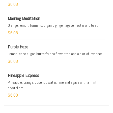
$6.08
Morning Meditation
Orange, lemon, turmeric, organic ginger, agave nectar and beet.
$6.08
Purple Haze
Lemon, cane sugar, butterfly pea flower tea and a hint of lavender.
$6.08
Pineapple Express
Pineapple, orange, coconut water, lime and agave with a mint
crystal rim.
$6.08