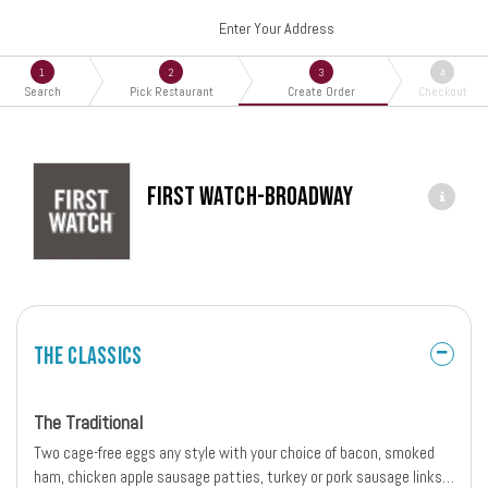
Enter Your Address
1
2
3
4
Search
Pick Restaurant
Create Order
Checkout
First Watch-Broadway
The Classics
The Traditional
Two cage-free eggs any style with your choice of bacon, smoked
ham, chicken apple sausage patties, turkey or pork sausage links.