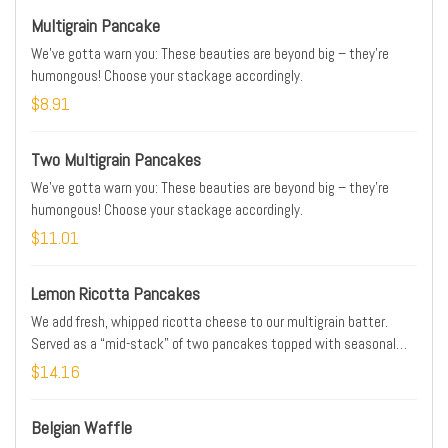
Multigrain Pancake
We’ve gotta warn you: These beauties are beyond big – they’re
humongous! Choose your stackage accordingly.
$8.91
Two Multigrain Pancakes
We’ve gotta warn you: These beauties are beyond big – they’re
humongous! Choose your stackage accordingly.
$11.01
Lemon Ricotta Pancakes
We add fresh, whipped ricotta cheese to our multigrain batter.
Served as a “mid-stack” of two pancakes topped with seasonal
berries, creamy lemon curd and powdered cinnamon sugar.
$14.16
Belgian Waffle