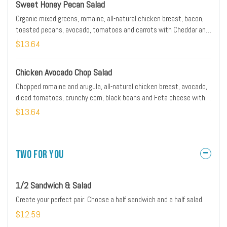
Sweet Honey Pecan Salad
Organic mixed greens, romaine, all-natural chicken breast, bacon,
toasted pecans, avocado, tomatoes and carrots with Cheddar and
Monterey Jack. Served with artisan ciabatta toast and warm
$13.64
honey Dijon dressing on the side.
Chicken Avocado Chop Salad
Chopped romaine and arugula, all-natural chicken breast, avocado,
diced tomatoes, crunchy corn, black beans and Feta cheese with
citrus chipotle dressing
$13.64
Two for You
1/2 Sandwich & Salad
Create your perfect pair. Choose a half sandwich and a half salad.
$12.59