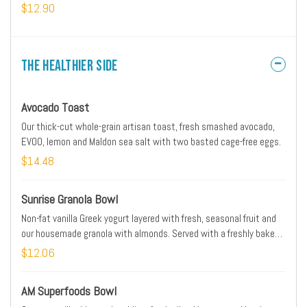
$12.90
The Healthier Side
Avocado Toast
Our thick-cut whole-grain artisan toast, fresh smashed avocado,
EVOO, lemon and Maldon sea salt with two basted cage-free eggs.
$14.48
Sunrise Granola Bowl
Non-fat vanilla Greek yogurt layered with fresh, seasonal fruit and
our housemade granola with almonds. Served with a freshly baked
muffin of the day.
$12.06
AM Superfoods Bowl