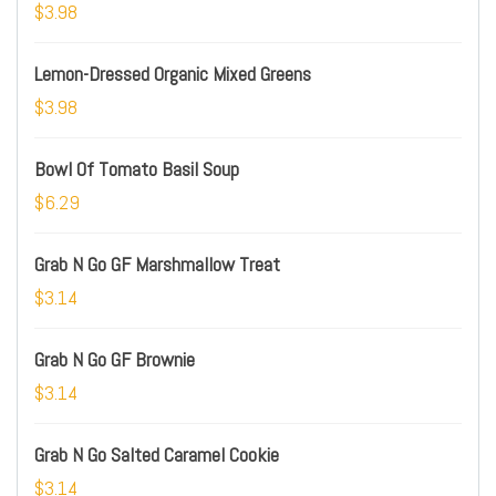
$3.98
Lemon-Dressed Organic Mixed Greens
$3.98
Bowl Of Tomato Basil Soup
$6.29
Grab N Go GF Marshmallow Treat
$3.14
Grab N Go GF Brownie
$3.14
Grab N Go Salted Caramel Cookie
$3.14