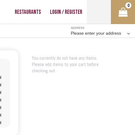
0
Restaurants
Login / Register
ADDRESS
Please enter your address
You currently do not have any items.
Please add items to your cart before
checking out.
M
M
M
M
M
M
M