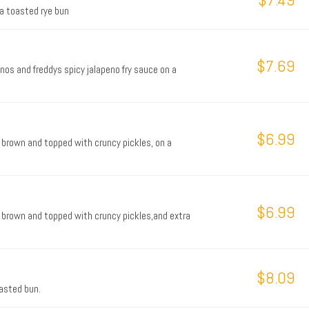
 a toasted rye bun
$7.69
nos and freddys spicy jalapeno fry sauce on a
$6.99
 brown and topped with cruncy pickles, on a
$6.99
 brown and topped with cruncy pickles,and extra
$8.09
oasted bun.