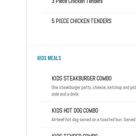
3 Piece Chicken Tenders
5 PIECE CHICKEN TENDERS
KIDS MEALS
KIDS STEAKBURGER COMBO
One steakburger patty, cheese, ketchup and pick
side and a drink.
KIDS HOT DOG COMBO
All-beef hot dog served on a toasted bun. Served 