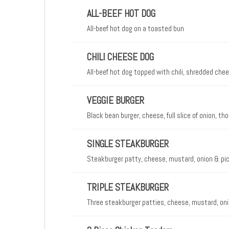
ALL-BEEF HOT DOG
All-beef hot dog on a toasted bun
CHILI CHEESE DOG
All-beef hot dog topped with chili, shredded ch
VEGGIE BURGER
Black bean burger, cheese, full slice of onion, 
SINGLE STEAKBURGER
Steakburger patty, cheese, mustard, onion & pic
TRIPLE STEAKBURGER
Three steakburger patties, cheese, mustard, oni