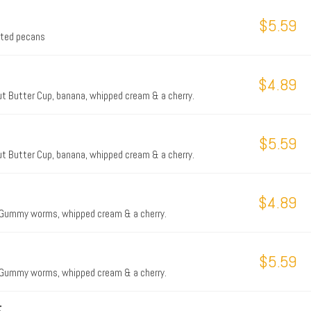
$5.59
asted pecans
$4.89
t Butter Cup, banana, whipped cream & a cherry.
$5.59
t Butter Cup, banana, whipped cream & a cherry.
$4.89
, Gummy worms, whipped cream & a cherry.
$5.59
, Gummy worms, whipped cream & a cherry.