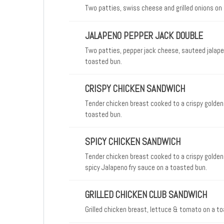
Two patties, swiss cheese and grilled onions on
JALAPENO PEPPER JACK DOUBLE
Two patties, pepper jack cheese, sauteed jalape
toasted bun.
CRISPY CHICKEN SANDWICH
Tender chicken breast cooked to a crispy golden
toasted bun.
SPICY CHICKEN SANDWICH
Tender chicken breast cooked to a crispy golden
spicy Jalapeno fry sauce on a toasted bun.
GRILLED CHICKEN CLUB SANDWICH
Grilled chicken breast, lettuce & tomato on a t