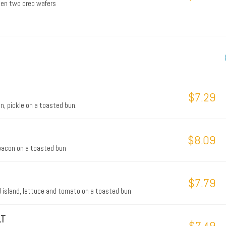
een two oreo wafers
$7.29
n, pickle on a toasted bun.
$8.09
 bacon on a toasted bun
$7.79
nd island, lettuce and tomato on a toasted bun
LT
$7.49