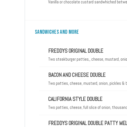
Vanilla or chocolate custard sandwhiched betw
SANDWICHES AND MORE
FREDDYS ORIGINAL DOUBLE
Two steakburger patties,, cheese, mustard, onio
BACON AND CHEESE DOUBLE
Two patties, cheese, mustard, onion, pickles &
CALIFORNIA STYLE DOUBLE
Two patties, cheese, full slice of onion, thousa
FREDDYS ORIGINAL DOUBLE PATTY ME