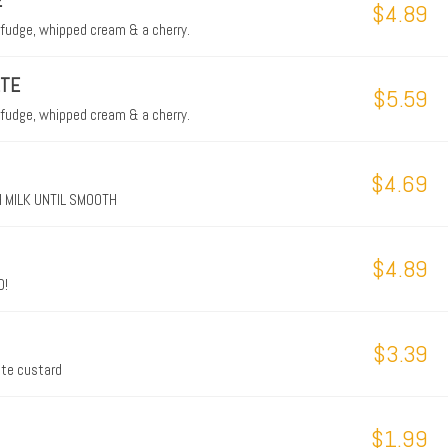
E
$4.89
 fudge, whipped cream & a cherry.
ETE
$5.59
 fudge, whipped cream & a cherry.
$4.69
 MILK UNTIL SMOOTH
$4.89
D!
$3.39
late custard
$1.99