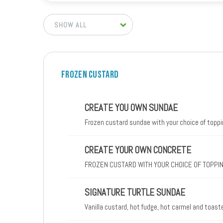
FROZEN CUSTARD
CREATE YOU OWN SUNDAE
Frozen custard sundae with your choice of topp
CREATE YOUR OWN CONCRETE
FROZEN CUSTARD WITH YOUR CHOICE OF TOPPI
SIGNATURE TURTLE SUNDAE
Vanilla custard, hot fudge, hot carmel and toas