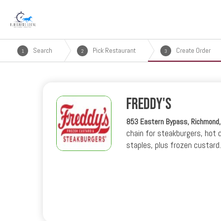
Search
Pick Restaurant
Create Order
1
2
3
Freddy's
853 Eastern Bypass, Richmond
chain for steakburgers, hot 
staples, plus frozen custard.