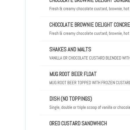
CHOCOLATE BROWNIE DELIGHT SUNDA
Fresh & creamy chocolate custard, brownie, hot
CHOCOLATE BROWNIE DELIGHT CONCR
Fresh & creamy chocolate custard, brownie, hot
SHAKES AND MALTS
VANILLA OR CHOCOLATE CUSTARD BLENDED WITH
MUG ROOT BEER FLOAT
MUG ROOT BEER TOPPED WITH FROZEN CUSTAR
DISH (NO TOPPINGS)
Single, double or triple scoop of vanilla or choco
OREO CUSTARD SANDWHICH