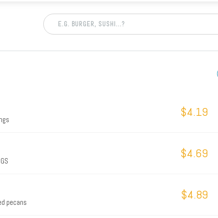
$4.19
ings
$4.69
NGS
$4.89
ted pecans