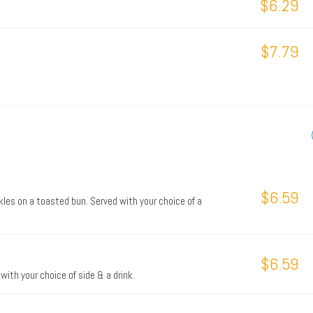
$6.29
$7.79
$6.59
les on a toasted bun. Served with your choice of a
$6.59
with your choice of side & a drink.