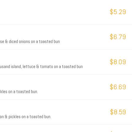
$5.29
$6.79
eese & diced onions on a toasted bun
$8.09
thousand island, lettuce & tomato on a toasted bun
$6.69
kles on a toasted bun.
$8.59
on & pickles on a toasted bun.