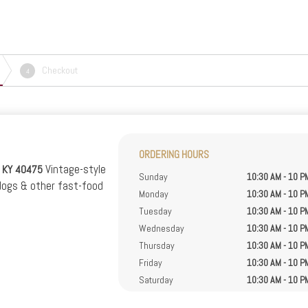
Checkout
4
ORDERING HOURS
Vintage-style
, KY 40475
Sunday
10:30 AM - 10 P
dogs & other fast-food
Monday
10:30 AM - 10 P
Tuesday
10:30 AM - 10 P
Wednesday
10:30 AM - 10 P
Thursday
10:30 AM - 10 P
Friday
10:30 AM - 10 P
Saturday
10:30 AM - 10 P