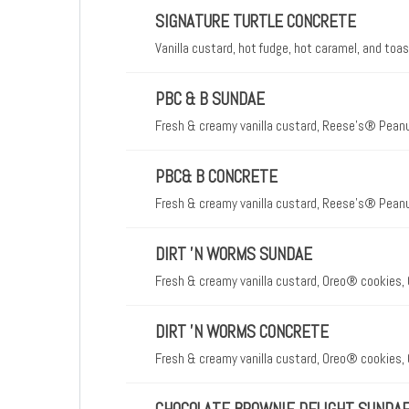
SIGNATURE TURTLE CONCRETE
Vanilla custard, hot fudge, hot caramel, and to
PBC & B SUNDAE
Fresh & creamy vanilla custard, Reese's® Peanu
PBC& B CONCRETE
Fresh & creamy vanilla custard, Reese's® Peanu
DIRT 'N WORMS SUNDAE
Fresh & creamy vanilla custard, Oreo® cookies
DIRT 'N WORMS CONCRETE
Fresh & creamy vanilla custard, Oreo® cookies