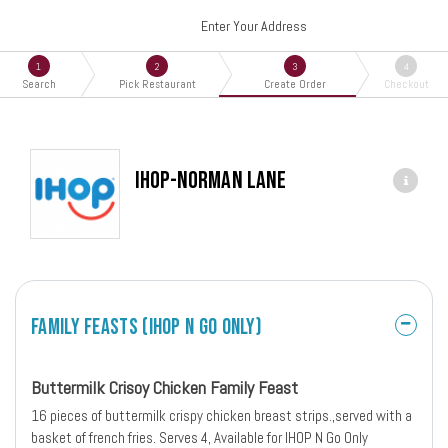
Enter Your Address
1
2
3
4
Search
Pick Restaurant
Create Order
Checkout
IHOP-Norman Lane
Family Feasts (IHOP N Go Only)
Buttermilk Crisoy Chicken Family Feast
16 pieces of buttermilk crispy chicken breast strips.,served with a
basket of french fries. Serves 4, Available for IHOP N Go Only