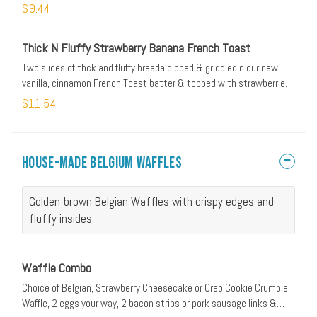
powdered sugar
$9.44
Thick N Fluffy Strawberry Banana French Toast
Two slices of thck and fluffy breada dipped & griddled n our new
vanilla, cinnamon French Toast batter & topped with strawberries
& bananas
$11.54
House-Made Belgium Waffles
Golden-brown Belgian Waffles with crispy edges and
fluffy insides
Waffle Combo
Choice of Belgian, Strawberry Cheesecake or Oreo Cookie Crumble
Waffle, 2 eggs your way, 2 bacon strips or pork sausage links &