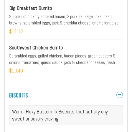
Big Breakfast Burrito
3 slices of hickory smoked bacon, 2 pork sausage links, hash
browns, scrambled eggs, jack & cheddar cheese, and hollandaise
wrapped and griddled in a tortilla
$11.12
Southwest Chicken Burrito
Scrambled eggs, grilled chicken, bacon pieces, green peppers &
onions, tomatoes, queso sauce, jack & cheddar cheeses, hash
browns, avocado & a side of salsa
$10.49
Biscuits
Warm, Flaky Buttermilk Biscuits that satisfy any
sweet or savory craving