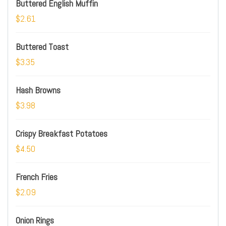
Buttered English Muffin
$2.61
Buttered Toast
$3.35
Hash Browns
$3.98
Crispy Breakfast Potatoes
$4.50
French Fries
$2.09
Onion Rings