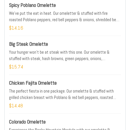
Spicy Poblano Omelette
We've put the eat in heat. Our omeletter & stuffed with fire
roasted Poblano peppers, red bell peppers & onions, shredded beef,
Jack & Cheddar cheese blend, fresh avocado, Poblano cream &
$14.16
chopped Serrano peppers
Big Steak Omelette
Your hunger won't be at steak with this one. Our omelette &
stuffed with steak, hash browns, green peppers, onions,
mushrooms, tomatoes & Cheddar cheese. Served with our salsa
$15.74
Chicken Fajita Omelette
The perfect fiesta in one package. Our omelette & stuffed with
grilled chicken breast with Poblano & red bell peppers, roasted
onions & Jack & Cheddar cheese blend. Served with salsa, sour
$14.48
cream & grilled Serrano pepper
Colorado Omelette
Experience the Rocky Mountain lifestyle with our omelette &