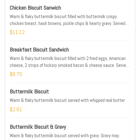
Chicken Biscuit Sanwich
Warm & flaky buttermilk biscuit filled with buttermilk crispy
chicken breast, hash browns, pickle chips & hearty gravy. Served
with choice of hash browns, French fries, 2 buttermilk pancakes or
$11.12
seasonal fresh fruit. Gravy may contain pork
Breakfast Biscuit Sandwich
Warm & flaky buttermilk biscuit filled with 2 fried eggs, American
cheese, 2 strips of hickory smoked bacon & cheese sauce. Served
with choice of hash browns, French fries, 2 buttermilk pancakes or
$8.70
seasonal fresh fruit
Buttermilk Biscuit
Warm & flaky buttermilk biscuit served with whipped real butter
$2.61
Buttermilk Biscuit & Gravy
Warm & flaky buttermilk biscuit served with gravy. Gravy may