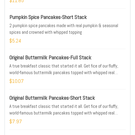
$11.85
Pumpkin Spice Pancakes-Short Stack
2 pumpkin spice pancakes made with real pumpkin & seasonal
spices and crowned with whipped topping
$5.24
Original Buttermilk Pancakes-Full Stack
A true breakfast classic that started it all. Get fice of our fluffy,
world-famous buttermilk pancakes topped with whipped real
butter
$10.07
Original Buttermilk Pancakes-Short Stack
A true breakfast classic that started it all. Get fice of our fluffy,
world-famous buttermilk pancakes topped with whipped real
butter
$7.97