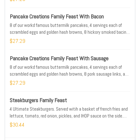
Pancake Creations Family Feast With Bacon
8 of our workd famous buttermilk pancakes, 4 servings each of
scrambled eggs and golden hash browns, 8 hickory smoked bacin
strips, and choice of 2 pancake toppings. Serves 4
$27.29
Pancake Creations Family Feast With Sausage
8 of our workd famous buttermilk pancakes, 4 servings each of
scrambled eggs and golden hash browns, 8 pork sausage links, and
choice of 2 pancake toppings. Serves 4
$27.29
Steakburgers Family Feast
4 Ultimate Steakburgers. Served witih a basket of french fries and
lettuce, tomato, red onion, pickles, and IHOP sauce on the side.
Serves 4
$30.44