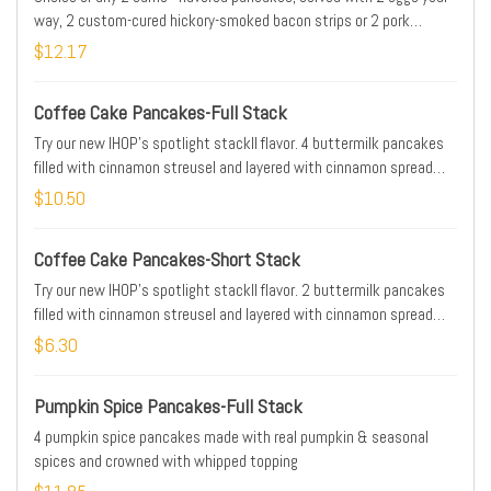
way, 2 custom-cured hickory-smoked bacon strips or 2 pork
sausage links & golden hash browns
$12.17
Coffee Cake Pancakes-Full Stack
Try our new IHOP's spotlight stackll flavor. 4 buttermilk pancakes
filled with cinnamon streusel and layered with cinnamon spread
then topped with cream cheese icing, more streusel & whipped
$10.50
topping
Coffee Cake Pancakes-Short Stack
Try our new IHOP's spotlight stackll flavor. 2 buttermilk pancakes
filled with cinnamon streusel and layered with cinnamon spread
then topped with cream cheese icing, more streusel & whipped
$6.30
topping
Pumpkin Spice Pancakes-Full Stack
4 pumpkin spice pancakes made with real pumpkin & seasonal
spices and crowned with whipped topping