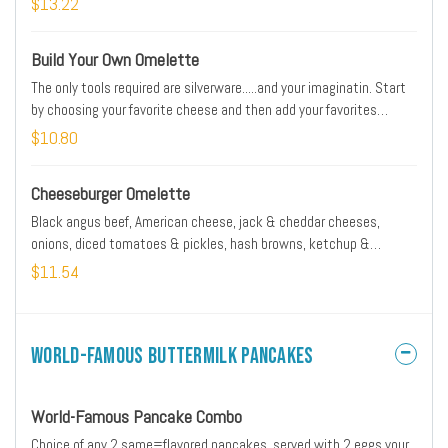
$13.22
Build Your Own Omelette
The only tools required are silverware.....and your imaginatin. Start
by choosing your favorite cheese and then add your favorites
ingredients
$10.80
Cheeseburger Omelette
Black angus beef, American cheese, jack & cheddar cheeses,
onions, diced tomatoes & pickles, hash browns, ketchup &
mustard
$11.54
World-Famous Buttermilk Pancakes
World-Famous Pancake Combo
Choice of any 2 same=flavored pancakes, served with 2 eggs your