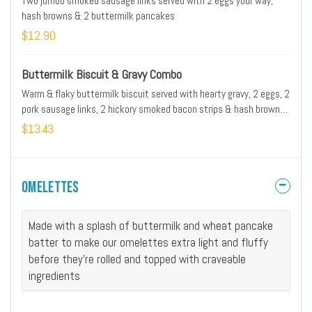
Two jumbo smoked sausage links served with 2 eggs your way,
hash browns & 2 buttermilk pancakes
$12.90
Buttermilk Biscuit & Gravy Combo
Warm & flaky buttermilk biscuit served with hearty gravy, 2 eggs, 2
pork sausage links, 2 hickory smoked bacon strips & hash browns.
Gravy may contain pork
$13.43
Omelettes
Made with a splash of buttermilk and wheat pancake
batter to make our omelettes extra light and fluffy
before they're rolled and topped with craveable
ingredients