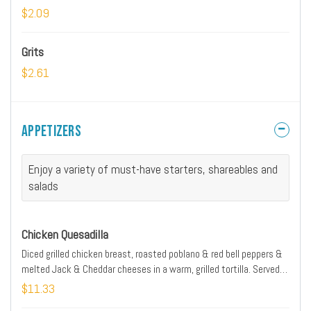
$2.09
Grits
$2.61
Appetizers
Enjoy a variety of must-have starters, shareables and
salads
Chicken Quesadilla
Diced grilled chicken breast, roasted poblano & red bell peppers &
melted Jack & Cheddar cheeses in a warm, grilled tortilla. Served
with salsa, pickled jalapenos and sour cream
$11.33