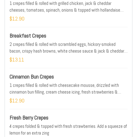
1 crepes filled & rolled with grilled chicken, jack & cheddar
cheeses, tomatoes, spinach, onions & topped with hollandaise
sauce
$12.90
Breakfast Crepes
2 crepes filled & rolled with scrambled eggs, hickory-smoked
bacon, crispy hash browns, white cheese sauce & jack & cheddar
cheeses
$13.11
Cinnamon Bun Crepes
1 crepes filled & rolled with cheesecake mousse, drizzled with
cinnamon bun filling, cream cheese icing, fresh strawberries &
powdered sugar
$12.90
Fresh Berry Crepes
4 crepes folded & topped with fresh strawberries. Add a squeeze of
lemon for an extra zing