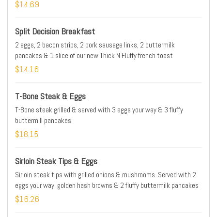
browns & 2 fluffy buttermilk pancakes
$14.69
Split Decision Breakfast
2 eggs, 2 bacon strips, 2 pork sausage links, 2 buttermilk
pancakes & 1 slice of our new Thick N Fluffy french toast
$14.16
T-Bone Steak & Eggs
T-Bone steak grilled & served with 3 eggs your way & 3 fluffy
buttermill pancakes
$18.15
Sirloin Steak Tips & Eggs
Sirloin steak tips with grilled onions & mushrooms. Served with 2
eggs your way, golden hash browns & 2 fluffy buttermilk pancakes
$16.26