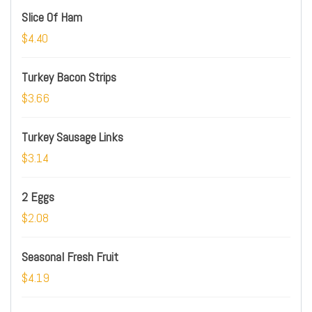
Slice Of Ham
$4.40
Turkey Bacon Strips
$3.66
Turkey Sausage Links
$3.14
2 Eggs
$2.08
Seasonal Fresh Fruit
$4.19