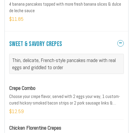
4 banana pancakes topped with more fresh banana slices & dulce
de leche sauce
$11.85
Sweet & Savory Crepes
Thin, delicate, French-style pancakes made with real
eggs and griddled to order
Crepe Combo
Choose your crepe flavor, served with 2 eggs your way, 1 custom-
cured hickory-smoked bacon strips or 2 pork sausage links &
golden hash browns
$12.59
Chicken Florentine Crepes