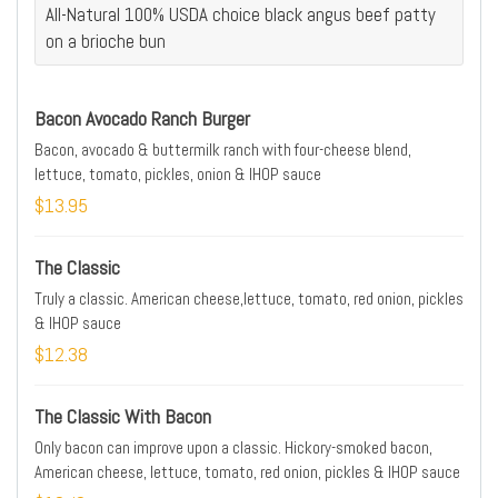
All-Natural 100% USDA choice black angus beef patty
on a brioche bun
Bacon Avocado Ranch Burger
Bacon, avocado & buttermilk ranch with four-cheese blend,
lettuce, tomato, pickles, onion & IHOP sauce
$13.95
The Classic
Truly a classic. American cheese,lettuce, tomato, red onion, pickles
& IHOP sauce
$12.38
The Classic With Bacon
Only bacon can improve upon a classic. Hickory-smoked bacon,
American cheese, lettuce, tomato, red onion, pickles & IHOP sauce