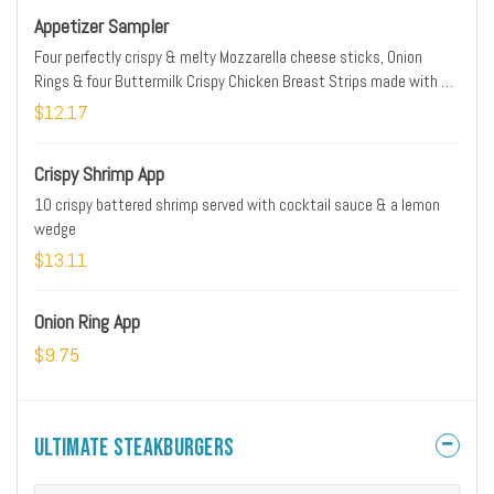
Appetizer Sampler
Four perfectly crispy & melty Mozzarella cheese sticks, Onion
Rings & four Buttermilk Crispy Chicken Breast Strips made with all
natural chicken. Served with marinara & choice of honey mustard,
$12.17
ranch or IHOP Sauce
Crispy Shrimp App
10 crispy battered shrimp served with cocktail sauce & a lemon
wedge
$13.11
Onion Ring App
$9.75
Ultimate Steakburgers