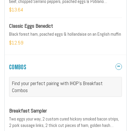
beef, chopped Serrano peppers, poached eggs & Poblano
hollandaise on an English muffin
$13.64
Classic Eggs Benedict
Black forest ham, poached eggs & hollandaise on an English muffin
$12.59
Combos
Find your perfect pairing with IHOP's Breakfast
Combos
Breakfast Sampler
Two eggs your way, 2 custom cured hickory smoked bacon strips,
2 pork sausage links, 2 thick cut pieces of ham, golden hash