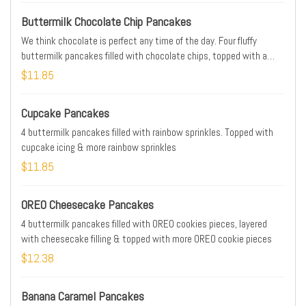
Buttermilk Chocolate Chip Pancakes
We think chocolate is perfect any time of the day. Four fluffy
buttermilk pancakes filled with chocolate chips, topped with a
drizzle of chocolate chips
$11.85
Cupcake Pancakes
4 buttermilk pancakes filled with rainbow sprinkles. Topped with
cupcake icing & more rainbow sprinkles
$11.85
OREO Cheesecake Pancakes
4 buttermilk pancakes filled with OREO cookies pieces, layered
with cheesecake filling & topped with more OREO cookie pieces
$12.38
Banana Caramel Pancakes