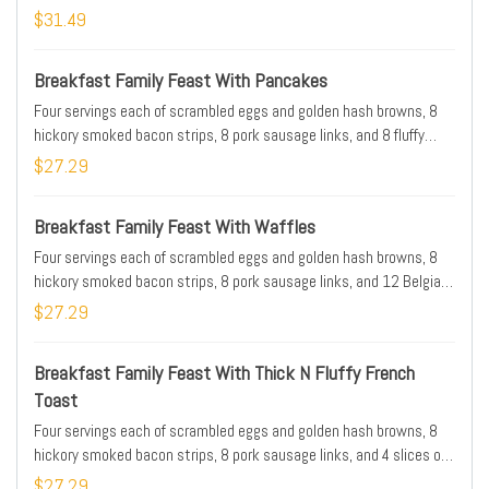
$31.49
Breakfast Family Feast With Pancakes
Four servings each of scrambled eggs and golden hash browns, 8
hickory smoked bacon strips, 8 pork sausage links, and 8 fluffy
buttermilk pancakes. Serves 4. Available for IHOP N Go only
$27.29
Breakfast Family Feast With Waffles
Four servings each of scrambled eggs and golden hash browns, 8
hickory smoked bacon strips, 8 pork sausage links, and 12 Belgian
Waffle triangles . Serves 4. Available for IHOP N Go only
$27.29
Breakfast Family Feast With Thick N Fluffy French
Toast
Four servings each of scrambled eggs and golden hash browns, 8
hickory smoked bacon strips, 8 pork sausage links, and 4 slices of
Thick N Fluffy french toast . Serves 4. Available for IHOP N Go only
$27.29