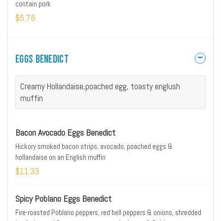
contain pork
$5.76
Eggs Benedict
Creamy Hollandaise,poached egg, toasty englush
muffin
Bacon Avocado Eggs Benedict
Hickory smoked bacon strips, avocado, poached eggs &
hollandaise on an English muffin
$11.33
Spicy Poblano Eggs Benedict
Fire-roasted Poblano peppers, red bell peppers & onions, shredded