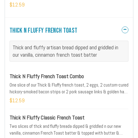
$12.59
Thick N Fluffy French Toast
Thick and fluffy artisan bread dipped and griddled in
our vanilla, cinnamon french toast batter
Thick N Fluffy French Toast Combo
One slice of our Thick & Fluffy french toast, 2 eggs, 2 custom-cured
hickory-smoked bacon strips or 2 pork sausage links & golden hash
browns
$12.59
Thick N Fluffy Classic French Toast
Two slices of thck and fluffy breada dipped & griddled n our new
vanilla, cinnamon French Toast batter & topped with butter &