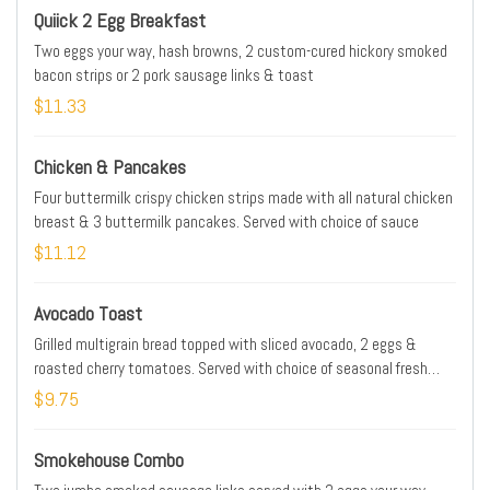
Quiick 2 Egg Breakfast
Two eggs your way, hash browns, 2 custom-cured hickory smoked
bacon strips or 2 pork sausage links & toast
$11.33
Chicken & Pancakes
Four buttermilk crispy chicken strips made with all natural chicken
breast & 3 buttermilk pancakes. Served with choice of sauce
$11.12
Avocado Toast
Grilled multigrain bread topped with sliced avocado, 2 eggs &
roasted cherry tomatoes. Served with choice of seasonal fresh
fruit or hash browns.
$9.75
Smokehouse Combo