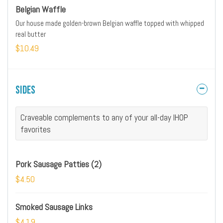
Belgian Waffle
Our house made golden-brown Belgian waffle topped with whipped
real butter
$10.49
Sides
Craveable complements to any of your all-day IHOP
favorites
Pork Sausage Patties (2)
$4.50
Smoked Sausage Links
$4.19