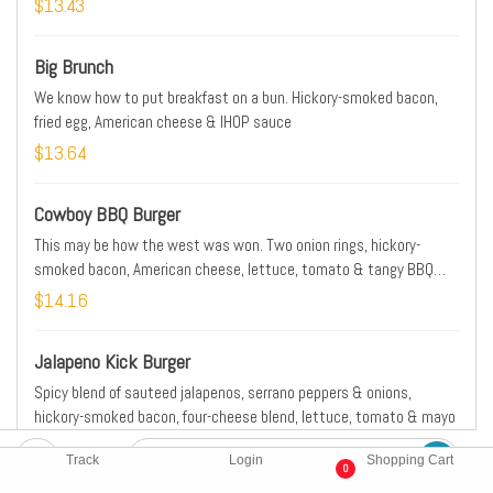
$13.43
Big Brunch
We know how to put breakfast on a bun. Hickory-smoked bacon,
fried egg, American cheese & IHOP sauce
$13.64
Cowboy BBQ Burger
This may be how the west was won. Two onion rings, hickory-
smoked bacon, American cheese, lettuce, tomato & tangy BBQ
sauce
$14.16
Jalapeno Kick Burger
Spicy blend of sauteed jalapenos, serrano peppers & onions,
hickory-smoked bacon, four-cheese blend, lettuce, tomato & mayo
$14.27
Track
Login
Shopping Cart
0