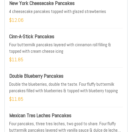
New York Cheesecake Pancakes
4 cheesecake pancakes topped with glazed strawberries
$12.06
Cinn-A-Stick Pancakes
Four buttermilk pancakes layered with cinnamon roll filling &
topped with cream cheese icing
$11.85
Double Blueberry Pancakes
Double the blueberries, double the taste. Four fluffy buttermilk
pancakes filled with blueberries & topped with blueberry topping
$11.85
Mexican Tres Leches Pancakes
Four pancakes, three tres leches, two good to share. Four fluffy
buttermilk pancakes layered with vanilla sauce & dulce de leche