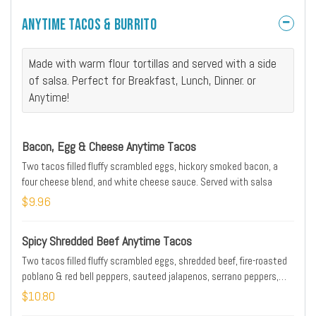
Anytime Tacos & Burrito
Made with warm flour tortillas and served with a side
of salsa. Perfect for Breakfast, Lunch, Dinner. or
Anytime!
Bacon, Egg & Cheese Anytime Tacos
Two tacos filled fluffy scrambled eggs, hickory smoked bacon, a
four cheese blend, and white cheese sauce. Served with salsa
$9.96
Spicy Shredded Beef Anytime Tacos
Two tacos filled fluffy scrambled eggs, shredded beef, fire-roasted
poblano & red bell peppers, sauteed jalapenos, serrano peppers,
onions, and a four cheese blend. Served with salsa
$10.80