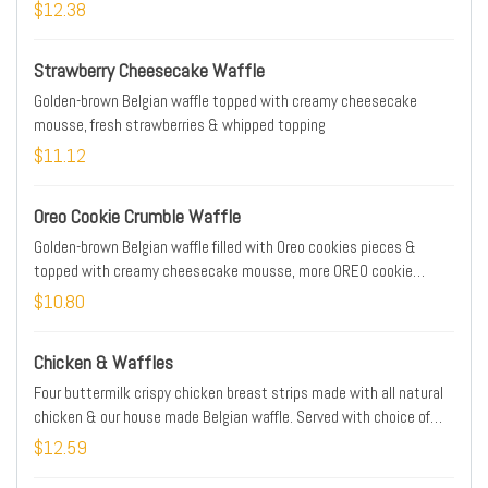
hash browns
$12.38
Strawberry Cheesecake Waffle
Golden-brown Belgian waffle topped with creamy cheesecake
mousse, fresh strawberries & whipped topping
$11.12
Oreo Cookie Crumble Waffle
Golden-brown Belgian waffle filled with Oreo cookies pieces &
topped with creamy cheesecake mousse, more OREO cookie
pieces & whipped topping
$10.80
Chicken & Waffles
Four buttermilk crispy chicken breast strips made with all natural
chicken & our house made Belgian waffle. Served with choice of
buttermilk ranch, honey mustard or IHOP Sauce
$12.59