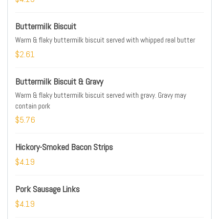
Buttermilk Biscuit
Warm & flaky buttermilk biscuit served with whipped real butter
$2.61
Buttermilk Biscuit & Gravy
Warm & flaky buttermilk biscuit served with gravy. Gravy may
contain pork
$5.76
Hickory-Smoked Bacon Strips
$4.19
Pork Sausage Links
$4.19