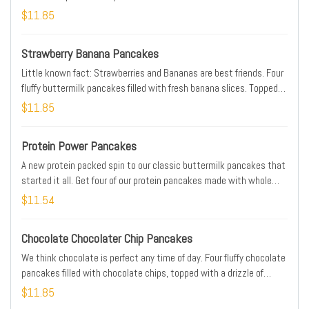
caramel sauce & crowned with whipped topping
$11.85
Strawberry Banana Pancakes
Little known fact: Strawberries and Bananas are best friends. Four
fluffy buttermilk pancakes filled with fresh banana slices. Topped
with glazes strawberries & more banana slices
$11.85
Protein Power Pancakes
A new protein packed spin to our classic buttermilk pancakes that
started it all. Get four of our protein pancakes made with whole
grain rolled oats, barley, rye, chia, flax & 37 grams of protein topped
$11.54
with whipped real butter
Chocolate Chocolater Chip Pancakes
We think chocolate is perfect any time of day. Four fluffy chocolate
pancakes filled with chocolate chips, topped with a drizzle of
chocolate syrup & more chocolate chips
$11.85