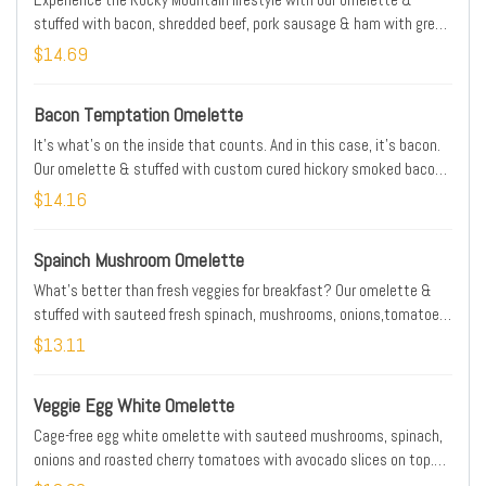
stuffed with bacon, shredded beef, pork sausage & ham with green
peppers, onions & Cheddar cheese. Served with salsa
$14.69
Bacon Temptation Omelette
It's what's on the inside that counts. And in this case, it's bacon.
Our omelette & stuffed with custom cured hickory smoked bacon
with Jack & Cheddar cheese blend & a white cheese sauce.
$14.16
Topped with tomatoes and more bacon
Spainch Mushroom Omelette
What's better than fresh veggies for breakfast? Our omelette &
stuffed with sauteed fresh spinach, mushrooms, onions,tomatoes,
hollandaise & Jack & Cheddar cheese blend
$13.11
Veggie Egg White Omelette
Cage-free egg white omelette with sauteed mushrooms, spinach,
onions and roasted cherry tomatoes with avocado slices on top.
Served with seasonal fruit