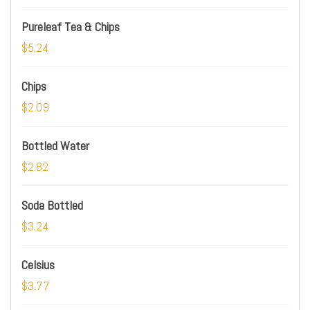
Pureleaf Tea & Chips
$5.24
Chips
$2.09
Bottled Water
$2.82
Soda Bottled
$3.24
Celsius
$3.77