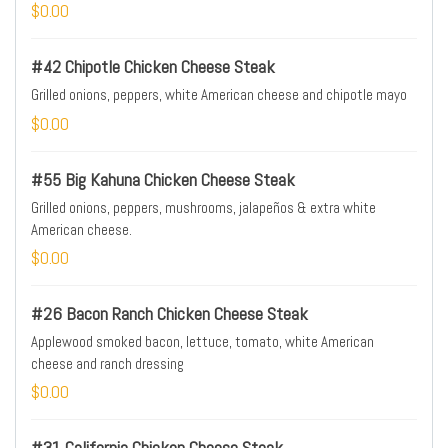
$0.00
#42 Chipotle Chicken Cheese Steak
Grilled onions, peppers, white American cheese and chipotle mayo
$0.00
#55 Big Kahuna Chicken Cheese Steak
Grilled onions, peppers, mushrooms, jalapeños & extra white
American cheese.
$0.00
#26 Bacon Ranch Chicken Cheese Steak
Applewood smoked bacon, lettuce, tomato, white American
cheese and ranch dressing
$0.00
#31 California Chicken Cheese Steak