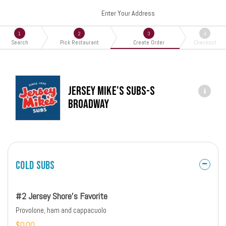
Enter Your Address
1
2
3
4
Search
Pick Restaurant
Create Order
Checkout
Jersey Mike's Subs-S
Broadway
Cold Subs
#2 Jersey Shore's Favorite
Provolone, ham and cappacuolo
$0.00