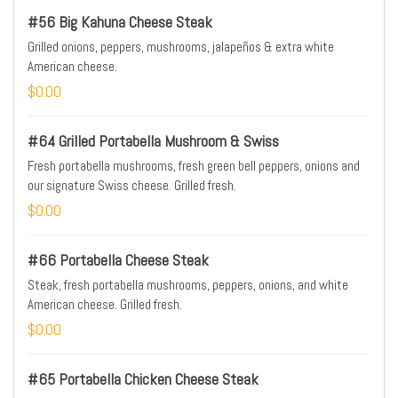
#56 Big Kahuna Cheese Steak
Grilled onions, peppers, mushrooms, jalapeños & extra white
American cheese.
$0.00
#64 Grilled Portabella Mushroom & Swiss
Fresh portabella mushrooms, fresh green bell peppers, onions and
our signature Swiss cheese. Grilled fresh.
$0.00
#66 Portabella Cheese Steak
Steak, fresh portabella mushrooms, peppers, onions, and white
American cheese. Grilled fresh.
$0.00
#65 Portabella Chicken Cheese Steak