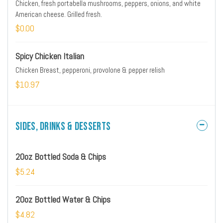
Chicken, fresh portabella mushrooms, peppers, onions, and white
American cheese. Grilled fresh.
$0.00
Spicy Chicken Italian
Chicken Breast, pepperoni, provolone & pepper relish
$10.97
Sides, Drinks & Desserts
20oz Bottled Soda & Chips
$5.24
20oz Bottled Water & Chips
$4.82