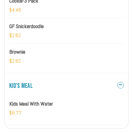
Cookie-3 Pack
$4.46
GF Snickerdoodle
$2.82
Brownie
$2.82
Kid's Meal
Kids Meal With Water
$6.77