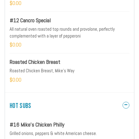
$0.00
#12 Cancro Special
All natural oven roasted top rounds and provolone, perfectly
complemented with a layer of pepperoni
$0.00
Roasted Chicken Breast
Roasted Chicken Breast, Mike's Way
$0.00
Hot Subs
#16 Mike's Chicken Philly
Grilled onions, peppers & white American cheese.