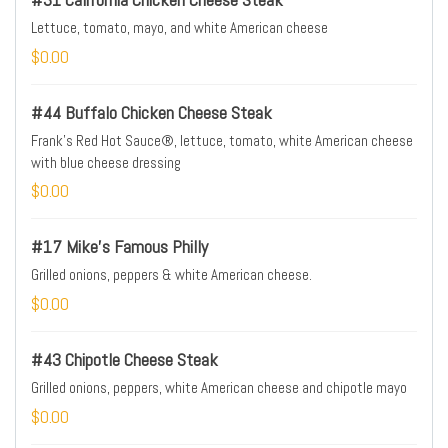
Lettuce, tomato, mayo, and white American cheese
$0.00
#44 Buffalo Chicken Cheese Steak
Frank's Red Hot Sauce®, lettuce, tomato, white American cheese
with blue cheese dressing
$0.00
#17 Mike's Famous Philly
Grilled onions, peppers & white American cheese.
$0.00
#43 Chipotle Cheese Steak
Grilled onions, peppers, white American cheese and chipotle mayo
$0.00