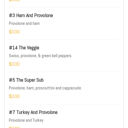
#3 Ham And Provolone
Provolone and ham
$0.00
#14 The Veggie
Swiss, provolone, & green bell peppers.
$0.00
#5 The Super Sub
Provolone, ham, prosciuttini and cappacuolo
$0.00
#7 Turkey And Provolone
Provolone and Turkey