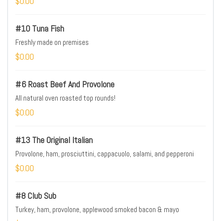
$0.00
#10 Tuna Fish
Freshly made on premises
$0.00
#6 Roast Beef And Provolone
All natural oven roasted top rounds!
$0.00
#13 The Original Italian
Provolone, ham, prosciuttini, cappacuolo, salami, and pepperoni
$0.00
#8 Club Sub
Turkey, ham, provolone, applewood smoked bacon & mayo