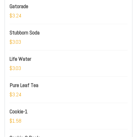
Gatorade
$3.24
Stubborn Soda
$3.03
Life Water
$3.03
Pure Leaf Tea
$3.24
Cookie-1
$1.58