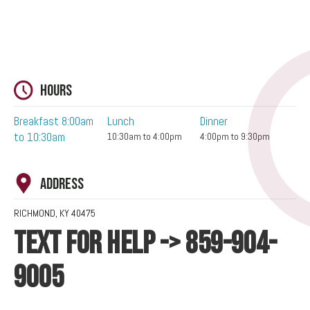
Hours
Breakfast 8:00am
Lunch
Dinner
to 10:30am
10:30am to 4:00pm
4:00pm to 9:30pm
Address
RICHMOND, KY 40475
TEXT FOR HELP -> 859-904-
9005