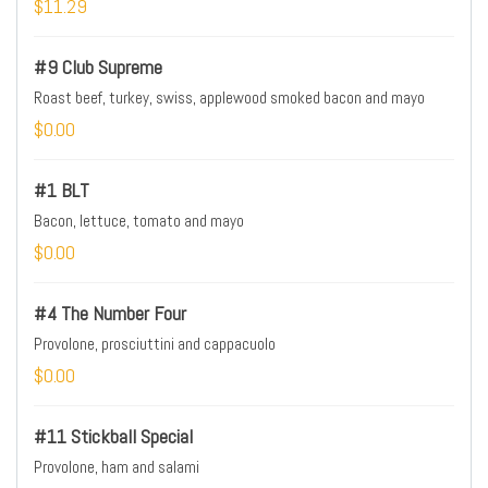
$11.29
#9 Club Supreme
Roast beef, turkey, swiss, applewood smoked bacon and mayo
$0.00
#1 BLT
Bacon, lettuce, tomato and mayo
$0.00
#4 The Number Four
Provolone, prosciuttini and cappacuolo
$0.00
#11 Stickball Special
Provolone, ham and salami