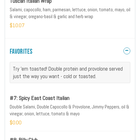
Tuscan Italian Wrap
Salami, capocollo, ham, parmesan, lettuce, onion, tomato, mayo, oil
& vinegar, oregano-basil & garlic and herb wrap
$10.07
Favorites
Try 'em toasted! Double protein and provolone served
just the way you want - cold or toasted.
#7: Spicy East Coast Italian
Double Salami, Double Capocollo & Provolone, Jimmy Peppers, oil &
vinegar, onion, lettuce, tomato & mayo
$0.00
#8: Billy Club