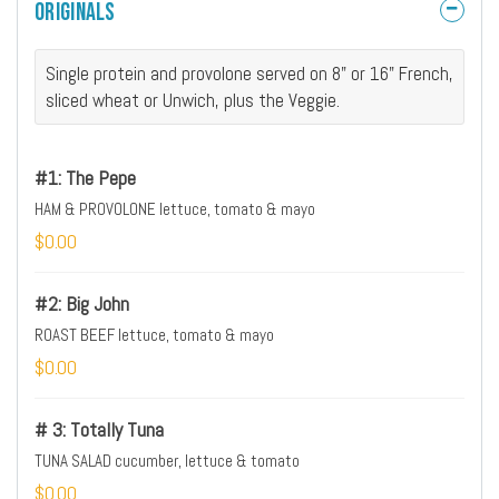
Originals
Single protein and provolone served on 8" or 16" French,
sliced wheat or Unwich, plus the Veggie.
#1: The Pepe
HAM & PROVOLONE lettuce, tomato & mayo
$0.00
#2: Big John
ROAST BEEF lettuce, tomato & mayo
$0.00
# 3: Totally Tuna
TUNA SALAD cucumber, lettuce & tomato
$0.00