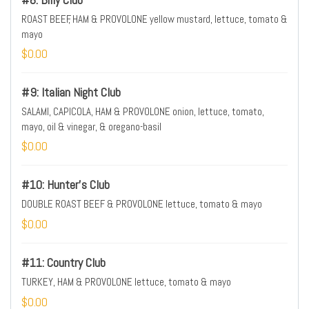
ROAST BEEF, HAM & PROVOLONE yellow mustard, lettuce, tomato &
mayo
$0.00
#9: Italian Night Club
SALAMI, CAPICOLA, HAM & PROVOLONE onion, lettuce, tomato,
mayo, oil & vinegar, & oregano-basil
$0.00
#10: Hunter's Club
DOUBLE ROAST BEEF & PROVOLONE lettuce, tomato & mayo
$0.00
#11: Country Club
TURKEY, HAM & PROVOLONE lettuce, tomato & mayo
$0.00