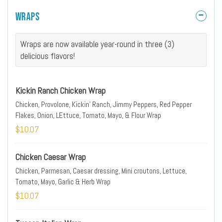
Wraps
Wraps are now available year-round in three (3)
delicious flavors!
Kickin Ranch Chicken Wrap
Chicken, Provolone, Kickin' Ranch, Jimmy Peppers, Red Pepper
Flakes, Onion, LEttuce, Tomato, Mayo, & Flour Wrap
$10.07
Chicken Caesar Wrap
Chicken, Parmesan, Caesar dressing, Mini croutons, Lettuce,
Tomato, Mayo, Garlic & Herb Wrap
$10.07