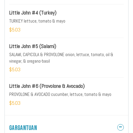
Little John #4 (Turkey)
TURKEY lettuce, tomato & mayo
$5.03
Little John #5 (Salami)
SALAMI, CAPICOLA & PROVOLONE onion, lettuce, tomato, oil &
vinegar, & oregano-basil
$5.03
Little John #6 (Provolone & Avocado)
PROVOLONE & AVOCADO cucumber, lettuce, tomato & mayo
$5.03
Gargantuan