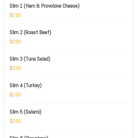
Slim 1 (Ham & Provolone Cheese)
$0.00
Slim 2 (Roast Beef)
$0.00
Slim 3 (Tuna Salad)
$0.00
Slim 4 (Turkey)
$0.00
Slim 5 (Salami)
$0.00