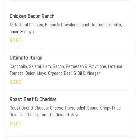
Chicken Bacon Ranch
All-Natural Chicken, Bacon & Provolone, ranch, lettuce, tomato,
onion & mayo
$0.00
Ultimate Italian
Capocollo, Salami, Ham, Bacon, Parmesan & Provolone, Lettuce,
Tomato, Onion, Mayo. Orgeano-Basil & Oil & Vinegar
$0.00
Roast Beef & Cheddar
Roast Beef & Cheddar Cheese, Horseradish Sauce, Crispy Fried
Onions, Lettuce, Tomato, Onion & Mayo
$0.00