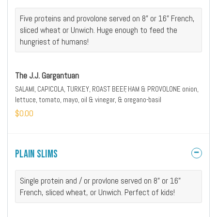
Five proteins and provolone served on 8" or 16" French,
sliced wheat or Unwich. Huge enough to feed the
hungriest of humans!
The J.J. Gargantuan
SALAMI, CAPICOLA, TURKEY, ROAST BEEF, HAM & PROVOLONE onion,
lettuce, tomato, mayo, oil & vinegar, & oregano-basil
$0.00
Plain Slims
Single protein and / or provlone served on 8" or 16"
French, sliced wheat, or Unwich. Perfect of kids!