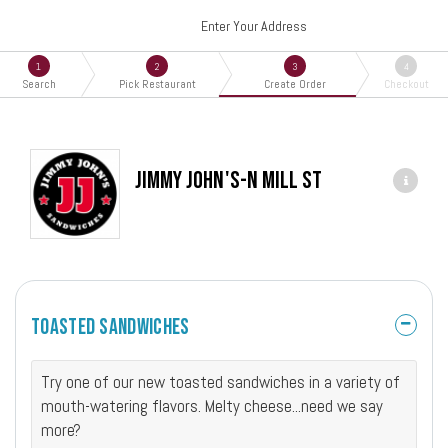
Enter Your Address
1
2
3
4
Search
Pick Restaurant
Create Order
Checkout
Jimmy John's-N Mill St
Toasted Sandwiches
Try one of our new toasted sandwiches in a variety of
mouth-watering flavors. Melty cheese...need we say
more?