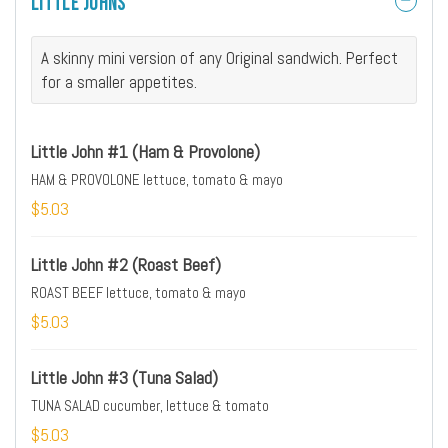
Little Johns
A skinny mini version of any Original sandwich. Perfect
for a smaller appetites.
Little John #1 (Ham & Provolone)
HAM & PROVOLONE lettuce, tomato & mayo
$5.03
Little John #2 (Roast Beef)
ROAST BEEF lettuce, tomato & mayo
$5.03
Little John #3 (Tuna Salad)
TUNA SALAD cucumber, lettuce & tomato
$5.03