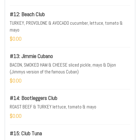
#12: Beach Club
TURKEY, PROVOLONE & AVOCADO cucumber, lettuce, tomato &
mayo
$0.00
#13: Jimmie Cubano
BACON, SMOKED HAM & CHEESE sliced pickle, mayo & Dijon
(Jimmys version of the famous Cuban)
$0.00
#14: Bootleggers Club
ROAST BEEF & TURKEY lettuce, tomato & mayo
$0.00
#15: Club Tuna