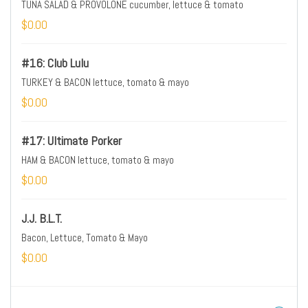
TUNA SALAD & PROVOLONE cucumber, lettuce & tomato
$0.00
#16: Club Lulu
TURKEY & BACON lettuce, tomato & mayo
$0.00
#17: Ultimate Porker
HAM & BACON lettuce, tomato & mayo
$0.00
J.J. B.L.T.
Bacon, Lettuce, Tomato & Mayo
$0.00