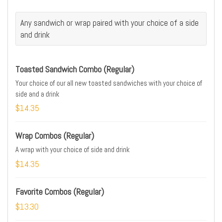
Any sandwich or wrap paired with your choice of a side
and drink
Toasted Sandwich Combo (Regular)
Your choice of our all new toasted sandwiches with your choice of
side and a drink
$14.35
Wrap Combos (Regular)
A wrap with your choice of side and drink
$14.35
Favorite Combos (Regular)
$13.30