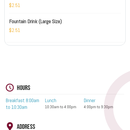
$2.51
Fountain Drink (Large Size)
$2.51
Hours
Breakfast 8:00am
Lunch
Dinner
to 10:30am
10:30am to 4:00pm
4:00pm to 9:30pm
Address