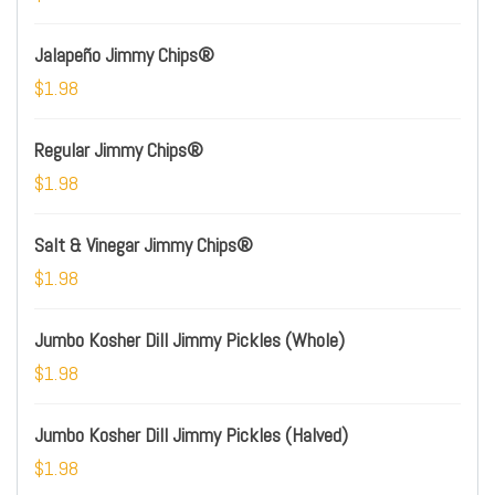
Jalapeño Jimmy Chips®
$1.98
Regular Jimmy Chips®
$1.98
Salt & Vinegar Jimmy Chips®
$1.98
Jumbo Kosher Dill Jimmy Pickles (Whole)
$1.98
Jumbo Kosher Dill Jimmy Pickles (Halved)
$1.98