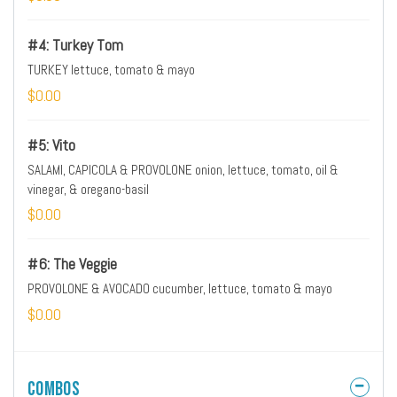
#4: Turkey Tom
TURKEY lettuce, tomato & mayo
$0.00
#5: Vito
SALAMI, CAPICOLA & PROVOLONE onion, lettuce, tomato, oil &
vinegar, & oregano-basil
$0.00
#6: The Veggie
PROVOLONE & AVOCADO cucumber, lettuce, tomato & mayo
$0.00
Combos