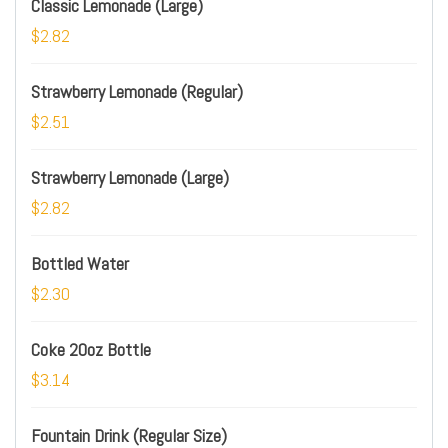
Classic Lemonade (Large)
$2.82
Strawberry Lemonade (Regular)
$2.51
Strawberry Lemonade (Large)
$2.82
Bottled Water
$2.30
Coke 20oz Bottle
$3.14
Fountain Drink (Regular Size)