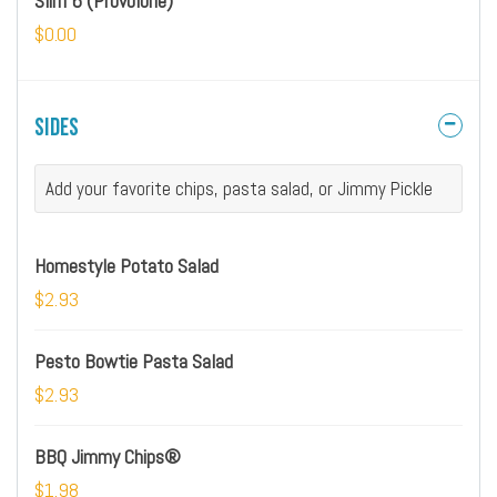
Slim 6 (Provolone)
$0.00
Sides
Add your favorite chips, pasta salad, or Jimmy Pickle
Homestyle Potato Salad
$2.93
Pesto Bowtie Pasta Salad
$2.93
BBQ Jimmy Chips®
$1.98