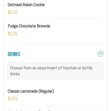
Oatmeal Raisin Cookie
$2.21
Fudge Chocolate Brownie
$2.21
Drinks
Choose from an assortment of fountain or bottle
drinks
Classic Lemonade (Regular)
$2.51