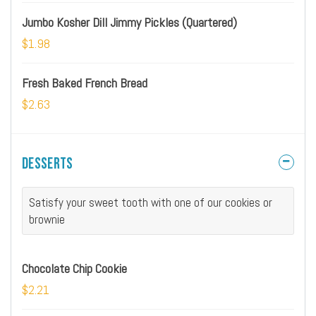
Jumbo Kosher Dill Jimmy Pickles (Quartered)
$1.98
Fresh Baked French Bread
$2.63
Desserts
Satisfy your sweet tooth with one of our cookies or
brownie
Chocolate Chip Cookie
$2.21