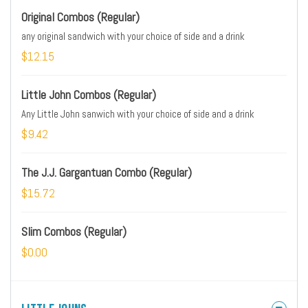
Original Combos (Regular)
any original sandwich with your choice of side and a drink
$12.15
Little John Combos (Regular)
Any Little John sanwich with your choice of side and a drink
$9.42
The J.J. Gargantuan Combo (Regular)
$15.72
Slim Combos (Regular)
$0.00