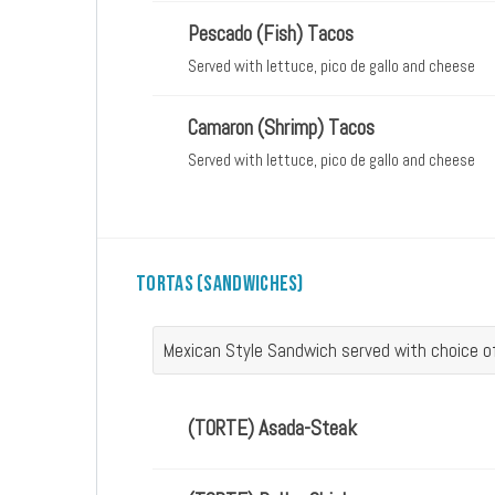
Pescado (Fish) Tacos
Served with lettuce, pico de gallo and cheese
Camaron (Shrimp) Tacos
Served with lettuce, pico de gallo and cheese
Tortas (Sandwiches)
Mexican Style Sandwich served with choice 
(TORTE) Asada-Steak