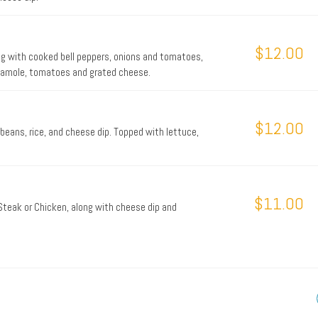
$12.00
ong with cooked bell peppers, onions and tomatoes,
acamole, tomatoes and grated cheese.
$12.00
beans, rice, and cheese dip. Topped with lettuce,
$11.00
e Steak or Chicken, along with cheese dip and