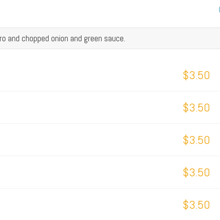
tro and chopped onion and green sauce.
$3.50
$3.50
$3.50
$3.50
$3.50