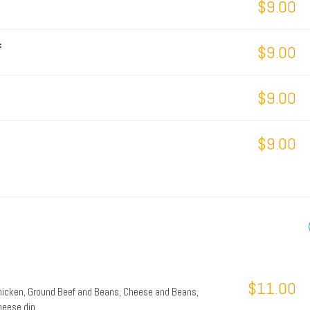
$9.00
f
$9.00
$9.00
$9.00
$11.00
Chicken, Ground Beef and Beans, Cheese and Beans,
heese dip.