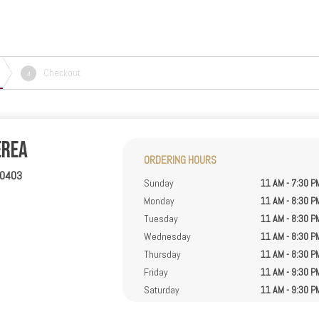
Checkout
4
erea
ORDERING HOURS
40403
Sunday
11 AM - 7:30 P
Monday
11 AM - 8:30 P
Tuesday
11 AM - 8:30 P
Wednesday
11 AM - 8:30 P
Thursday
11 AM - 8:30 P
Friday
11 AM - 9:30 P
Saturday
11 AM - 9:30 P