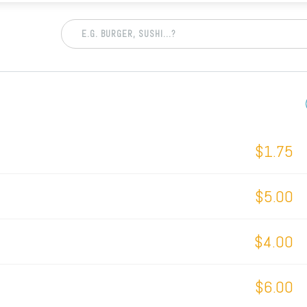
$1.75
$5.00
$4.00
$6.00