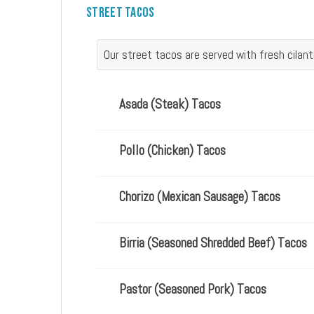
Street Tacos
Our street tacos are served with fresh cilan
Asada (steak) Tacos
Pollo (chicken) Tacos
Chorizo (Mexican Sausage) Tacos
Birria (seasoned Shredded Beef) Tacos
Pastor (seasoned Pork) Tacos