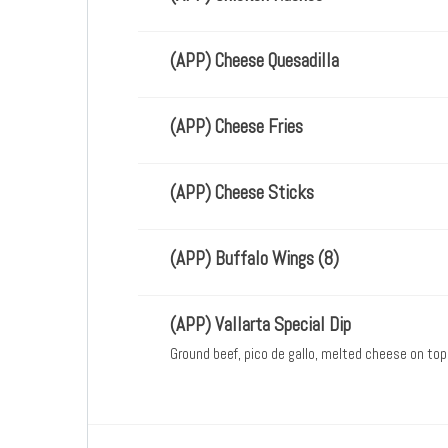
(APP) Cheese Quesadilla
(APP) Cheese Fries
(APP) Cheese Sticks
(APP) Buffalo Wings (8)
(APP) Vallarta Special Dip
Ground beef, pico de gallo, melted cheese on top