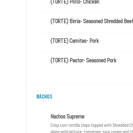
(TORTE) Pollo- Chicken
(TORTE) Birria- Seasoned Shredded Bee
(TORTE) Carnitas- Pork
(TORTE) Pastor- Seasoned Pork
Nachos
Nachos Supreme
Crisp corn tortilla chips topped with Shredded 
along with lettuce, tomatoes, sour cream and c