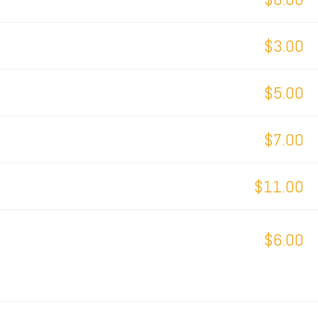
$3.00
$5.00
$7.00
$11.00
$6.00