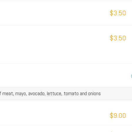
$3.50
$3.50
of meat, mayo, avocado, lettuce, tomato and onions
$9.00