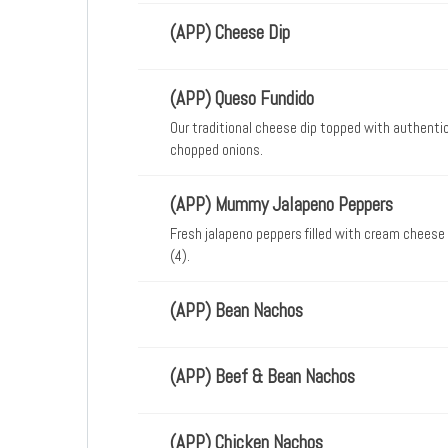
(APP) Cheese Dip
(APP) Queso Fundido
Our traditional cheese dip topped with authenti
chopped onions.
(APP) Mummy Jalapeno Peppers
Fresh jalapeno peppers filled with cream cheese
(4).
(APP) Bean Nachos
(APP) Beef & Bean Nachos
(APP) Chicken Nachos