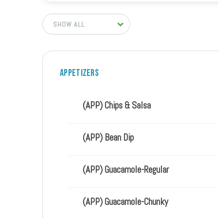
Appetizers
(APP) Chips & Salsa
(APP) Bean Dip
(APP) Guacamole-Regular
(APP) Guacamole-Chunky