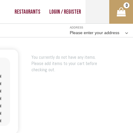
0
Restaurants
Login / Register
ADDRESS
Please enter your address
You currently do not have any items.
Please add items to your cart before
checking out.
M
M
M
M
M
M
M