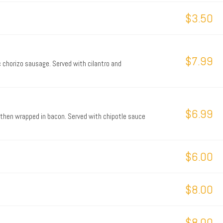
$3.50
$7.99
c chorizo sausage. Served with cilantro and
$6.99
 then wrapped in bacon. Served with chipotle sauce
$6.00
$8.00
$8.00