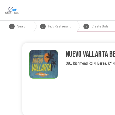
Search
Pick Restaurant
Create Order
1
2
3
Nuevo Vallarta B
391 Richmond Rd N, Berea, KY 