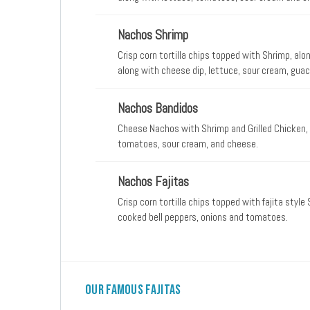
Nachos Shrimp
Crisp corn tortilla chips topped with Shrimp, al
along with cheese dip, lettuce, sour cream, gu
Nachos Bandidos
Cheese Nachos with Shrimp and Grilled Chicken, 
tomatoes, sour cream, and cheese.
Nachos Fajitas
Crisp corn tortilla chips topped with fajita styl
cooked bell peppers, onions and tomatoes.
Our Famous Fajitas