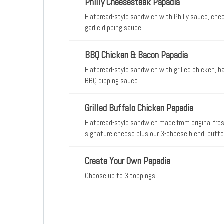
Philly Cheesesteak Papadia
Flatbread-style sandwich with Philly sauce, che
garlic dipping sauce.
BBQ Chicken & Bacon Papadia
Flatbread-style sandwich with grilled chicken, 
BBQ dipping sauce.
Grilled Buffalo Chicken Papadia
Flatbread-style sandwich made from original fres
signature cheese plus our 3-cheese blend, butte
ranch dipping sauce.
Create Your Own Papadia
Choose up to 3 toppings