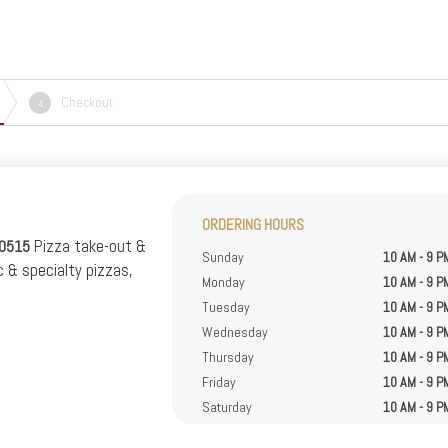
Checkout
4
ORDERING HOURS
Pizza take-out &
40515
Sunday
10 AM - 9 P
c & specialty pizzas,
Monday
10 AM - 9 P
.
Tuesday
10 AM - 9 P
Wednesday
10 AM - 9 P
Thursday
10 AM - 9 P
Friday
10 AM - 9 P
Saturday
10 AM - 9 P