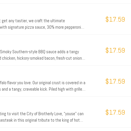
nal fresh dough..
$17.59
 get any tastier, we craft the ultimate
d with signature pizza sauce, 30% more pepperoni
nd Romano, and real cheese made from mozzarella,
$17.59
r. Smoky Southern-style BBQ sauce adds a tangy
led chicken, hickory-smoked bacon, fresh-cut onions,
e up today.
$17.59
lo flavor you love. Our original crust is covered in a
and a tangy, craveable kick. Piled high with grilled
s, and real cheese made from mozzarella.
$17.59
ting to visit the City of Brotherly Love, “youse” can
esteak in this original tribute to the king of hot
pizza. Considered by its fans to be one of the