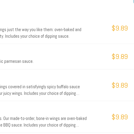
$9.89
ings just the way you like them: oven-baked and
y. Includes your choice of dipping sauce.
$9.89
lic parmesan sauce.
$9.89
ings covered in satisfyingly spicy buffalo sauce
 juicy wings. Includes your choice of dipping
$9.89
s. Our made-to-order, bone-in wings are oven-baked
e BBQ sauce. Includes your choice of dipping