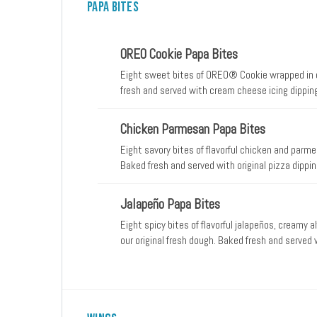
Papa Bites
OREO Cookie Papa Bites
Eight sweet bites of OREO® Cookie wrapped in our
fresh and served with cream cheese icing dippin
Chicken Parmesan Papa Bites
Eight savory bites of flavorful chicken and parme
Baked fresh and served with original pizza dippi
Jalapeño Papa Bites
Eight spicy bites of flavorful jalapeños, creamy 
our original fresh dough. Baked fresh and served