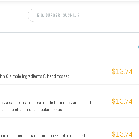
$13.74
with 6 simple ingredients & hand-tossed.
$13.74
 pizza sauce, real cheese made from mozzarella, and
 it's one of our most popular pizzas.
$13.74
and real cheese made from mozzarella for a taste