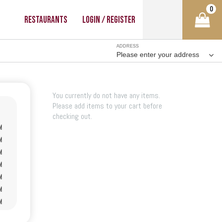
0
Restaurants
Login / Register
ADDRESS
Please enter your address
You currently do not have any items.
Please add items to your cart before
checking out.
M
M
M
M
M
M
M