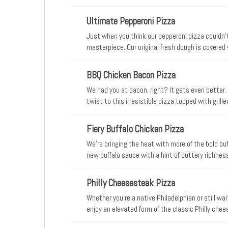
from mozzarella on our signature sauce and origi
Ultimate Pepperoni Pizza
Just when you think our pepperoni pizza couldn’t
masterpiece. Our original fresh dough is covere
than our traditional pie, a blend of Parmesan a
all sprinkled with classic Italian seasoning
BBQ Chicken Bacon Pizza
We had you at bacon, right? It gets even bette
twist to this irresistible pizza topped with gril
and real cheese made from mozzarella. Round on
Fiery Buffalo Chicken Pizza
We’re bringing the heat with more of the bold buffa
new buffalo sauce with a hint of buttery richness 
chicken, hickory-smoked bacon, fresh-cut onion
Philly Cheesesteak Pizza
Whether you’re a native Philadelphian or still wai
enjoy an elevated form of the classic Philly chees
sandwiches, the Papa John’s Philly Cheesesteak 