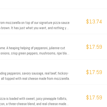
$13.74
from mozzarella on top of our signature pizza sauce
n brown. It has just what you want, and nothing you
$17.59
ome. A heaping helping of pepperoni, julienne-cut
 onions, crisp green peppers, mushrooms, ripe black
en you’re hungry for a hearty pizza, the Works
$17.59
ding pepperoni, savory sausage, real beef, hickory-
 all topped with real cheese made from mozzarella.
$17.59
izza is loaded with sweet, juicy pineapple tidbits,
con, a three-cheese blend, and real cheese made