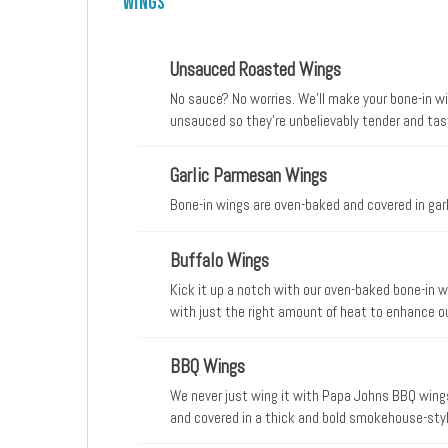
Wings
Unsauced Roasted Wings
No sauce? No worries. We’ll make your bone-in w
unsauced so they’re unbelievably tender and tast
Garlic Parmesan Wings
Bone-in wings are oven-baked and covered in gar
Buffalo Wings
Kick it up a notch with our oven-baked bone-in w
with just the right amount of heat to enhance our
sauce.
BBQ Wings
We never just wing it with Papa Johns BBQ wing
and covered in a thick and bold smokehouse-styl
sauce.