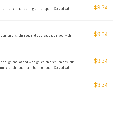
$9.34
ese, steak, onions and green peppers. Served with
$9.34
bacon, onions, cheese, and BBQ sauce. Served with
$9.34
h dough and loaded with grilled chicken, onions, our
rmilk ranch sauce, and buffalo sauce. Served with
$9.34