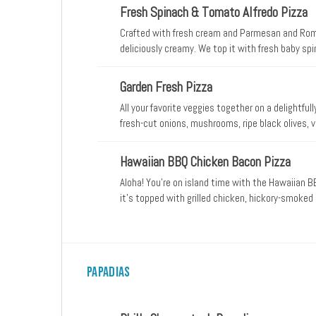
best Papa John’s pizza varieties, this meaty and
Fresh Spinach & Tomato Alfredo Pizza
long. For a flavorful treat that would satisfy eve
Crafted with fresh cream and Parmesan and Rom
deliciously creamy. We top it with fresh baby s
from mozzarella, plus classic Italian seasoning fo
Garden Fresh Pizza
All your favorite veggies together on a delightful
fresh-cut onions, mushrooms, ripe black olives
from mozzarella.
Hawaiian BBQ Chicken Bacon Pizza
Aloha! You’re on island time with the Hawaiian
it’s topped with grilled chicken, hickory-smoked
fresh-cut onions, and sweet, juicy pineapple tidbi
Papadias