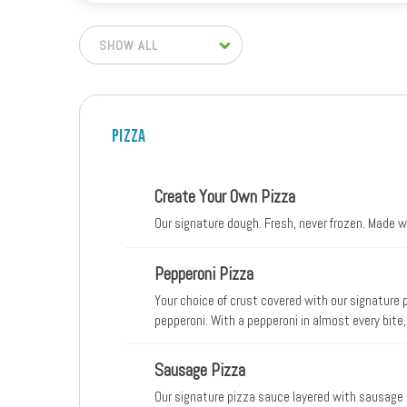
Pizza
Create Your Own Pizza
Our signature dough. Fresh, never frozen. Made 
Pepperoni Pizza
Your choice of crust covered with our signature
pepperoni. With a pepperoni in almost every bite,
Sausage Pizza
Our signature pizza sauce layered with sausage 