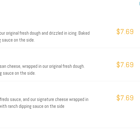
$7.69
 original fresh dough and drizzled in icing. Baked
g sauce on the side.
$7.69
san cheese, wrapped in our original fresh dough.
ng sauce on the side.
$7.69
alfredo sauce, and our signature cheese wrapped in
 with ranch dipping sauce on the side