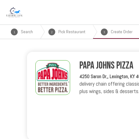
Search
Pick Restaurant
Create Order
1
2
3
Papa Johns Pizza
4250 Saron Dr,, Lexington, KY 
delivery chain offering classi
plus wings, sides & desserts