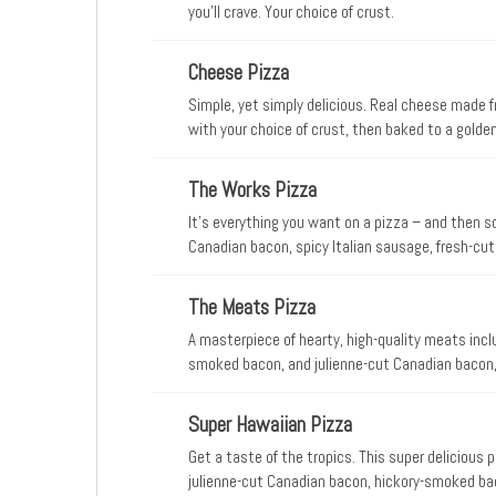
you’ll crave. Your choice of crust.
Cheese Pizza
Simple, yet simply delicious. Real cheese made 
with your choice of crust, then baked to a golde
don’t
The Works Pizza
It’s everything you want on a pizza – and then s
Canadian bacon, spicy Italian sausage, fresh-cut
olives, and real cheese made from mozzarella. Wh
always works.
The Meats Pizza
A masterpiece of hearty, high-quality meats inclu
smoked bacon, and julienne-cut Canadian bacon,
Super Hawaiian Pizza
Get a taste of the tropics. This super delicious p
julienne-cut Canadian bacon, hickory-smoked ba