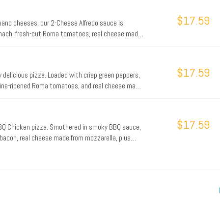
 cheesy triumph will keep the party going all night
n the Philly Phanatic, try the Philly Cheesesteak p
$17.59
ano cheeses, our 2-Cheese Alfredo sauce is
pinach, fresh-cut Roma tomatoes, real cheese made
r an extra dash of flavor.
$17.59
ly delicious pizza. Loaded with crisp green peppers,
, vine-ripened Roma tomatoes, and real cheese made
$17.59
 BBQ Chicken pizza. Smothered in smoky BBQ sauce,
 bacon, real cheese made from mozzarella, plus
ts for a taste of the tropics.