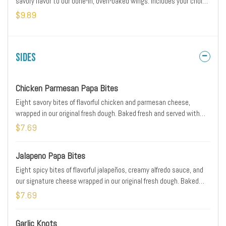
savory flavor to our bone-in, oven-baked wings. Includes your choice
of dipping sauce.
$9.89
Sides
Chicken Parmesan Papa Bites
Eight savory bites of flavorful chicken and parmesan cheese,
wrapped in our original fresh dough. Baked fresh and served with
original pizza dipping sauce on the side.
$7.69
Jalapeno Papa Bites
Eight spicy bites of flavorful jalapeños, creamy alfredo sauce, and
our signature cheese wrapped in our original fresh dough. Baked
fresh and served with ranch dipping sauce on the side.
$7.69
Garlic Knots