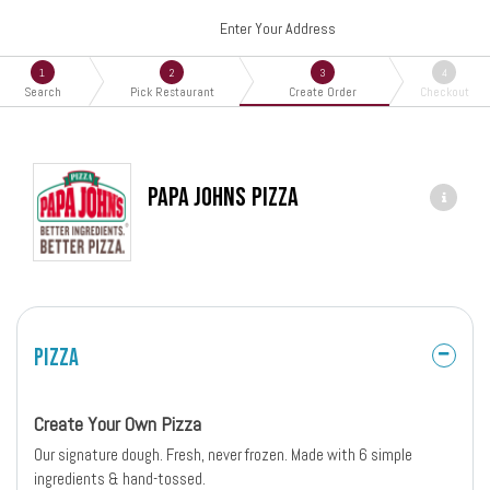
Enter Your Address
1
2
3
4
Search
Pick Restaurant
Create Order
Checkout
Papa Johns Pizza
Pizza
Create Your Own Pizza
Our signature dough. Fresh, never frozen. Made with 6 simple
ingredients & hand-tossed.