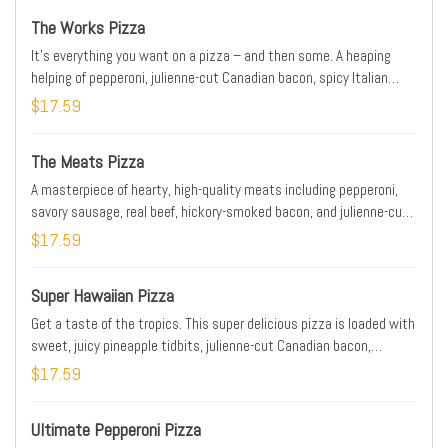
The Works Pizza
It’s everything you want on a pizza – and then some. A heaping
helping of pepperoni, julienne-cut Canadian bacon, spicy Italian
sausage, fresh-cut onions, crisp green peppers, mushrooms, ripe
$17.59
black olives, and real cheese made from mozzarella. When you’re
hungry for a hearty pizza, the Works always works.
The Meats Pizza
A masterpiece of hearty, high-quality meats including pepperoni,
savory sausage, real beef, hickory-smoked bacon, and julienne-cut
Canadian bacon, all topped with real cheese made from mozzarella.
$17.59
Super Hawaiian Pizza
Get a taste of the tropics. This super delicious pizza is loaded with
sweet, juicy pineapple tidbits, julienne-cut Canadian bacon,
hickory-smoked bacon, a three-cheese blend, and real cheese
$17.59
made from mozzarella on our signature sauce and original fresh
dough..
Ultimate Pepperoni Pizza