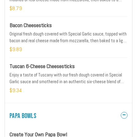
cheesy, gooey goodness. Served with original pizza sauce for
$8.79
dipping!
Bacon Cheesesticks
Original fresh dough covered with Special Garlic sauce, topped with
bacon and real cheese made from mozzarella, then baked to a light
golden brown. Served with original pizza sauce for dipping.
$9.89
Tuscan 6-Cheese Cheesesticks
Enjoy a taste of Tuscany with our fresh dough covered in Special
Garlic sauce and smothered in an authentic six-cheese blend of
real cheese made from Mozzarella, Parmesan, Romano, Asiago,
$9.34
provolone and Fontina. Sprinkled with our blend of Italian herb
seasonings for an extra dash of flavor. Served with original pizza
sauce for dipping.
Papa Bowls
Create Your Own Papa Bowl