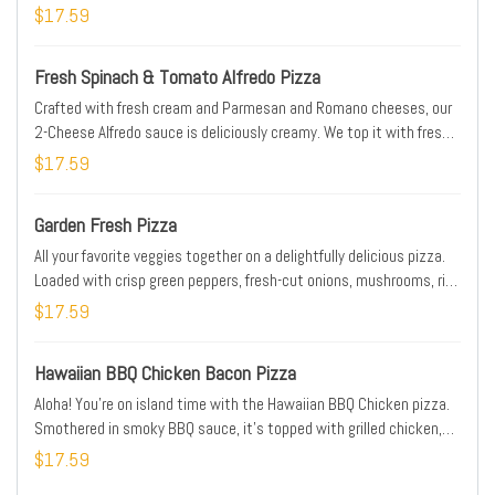
classic Philly cheesesteak in this original tribute to the king of hot
$17.59
sandwiches, the Papa John’s Philly Cheesesteak pizza. Considered
by its fans to be one of the best Papa John’s pizza varieties, this
Fresh Spinach & Tomato Alfredo Pizza
meaty and cheesy triumph will keep the party going all night long.
For a flavorful treat that would satisfy even the Philly Phanatic, try
Crafted with fresh cream and Parmesan and Romano cheeses, our
the Philly Cheesesteak p
2-Cheese Alfredo sauce is deliciously creamy. We top it with fresh
baby spinach, fresh-cut Roma tomatoes, real cheese made from
$17.59
mozzarella, plus classic Italian seasoning for an extra dash of
flavor.
Garden Fresh Pizza
All your favorite veggies together on a delightfully delicious pizza.
Loaded with crisp green peppers, fresh-cut onions, mushrooms, ripe
black olives, vine-ripened Roma tomatoes, and real cheese made
$17.59
from mozzarella.
Hawaiian BBQ Chicken Bacon Pizza
Aloha! You’re on island time with the Hawaiian BBQ Chicken pizza.
Smothered in smoky BBQ sauce, it’s topped with grilled chicken,
hickory-smoked bacon, real cheese made from mozzarella, plus
$17.59
fresh-cut onions, and sweet, juicy pineapple tidbits for a taste of