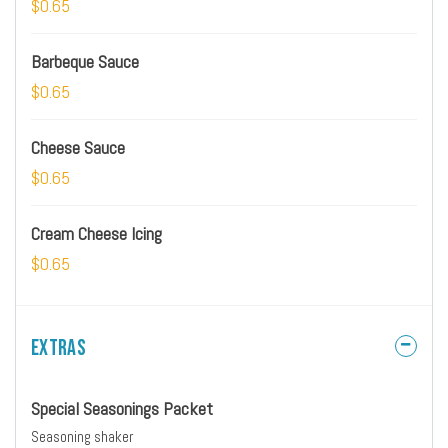
$0.65
Barbeque Sauce
$0.65
Cheese Sauce
$0.65
Cream Cheese Icing
$0.65
Extras
Special Seasonings Packet
Seasoning shaker