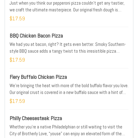
Just when you think our pepperoni pizza couldn’t get any tastier,
we craft the ultimate masterpiece. Our original fresh dough is
covered with signature pizza sauce, 30% more pepperoni than our
$17.59
traditional pie, a blend of Parmesan and Romano, and real cheese
made from mozzarella, all sprinkled with classic Italian seasoning
BBQ Chicken Bacon Pizza
We had you at bacon, right? It gets even better. Smoky Southern-
style BBQ sauce adds a tangy twist to this irresistible pizza
topped with grilled chicken, hickory-smoked bacon, fresh-cut
$17.59
onions, and real cheese made from mozzarella. Round one up today.
Fiery Buffalo Chicken Pizza
We’re bringing the heat with more of the bold buffalo flavor you love.
Our original crust is covered in a new buffalo sauce with a hint of
buttery richness and a tangy, craveable kick. Piled high with grilled
$17.59
chicken, hickory-smoked bacon, fresh-cut onions, and real cheese
made from mozzarella.
Philly Cheesesteak Pizza
Whether you’re a native Philadelphian or still waiting to visit the
City of Brotherly Love, “youse” can enjoy an elevated form of the