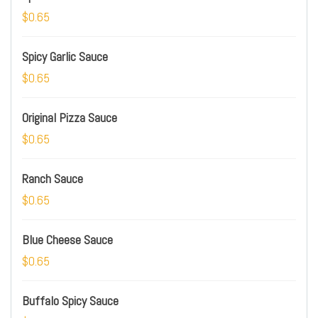
$0.65
Spicy Garlic Sauce
$0.65
Original Pizza Sauce
$0.65
Ranch Sauce
$0.65
Blue Cheese Sauce
$0.65
Buffalo Spicy Sauce