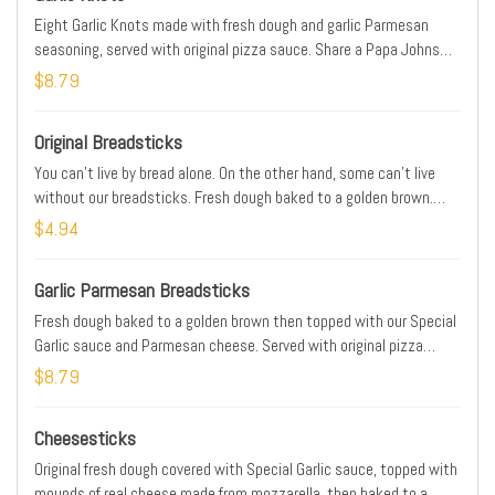
Eight Garlic Knots made with fresh dough and garlic Parmesan
seasoning, served with original pizza sauce. Share a Papa Johns
side that’s sure to please.
$8.79
Original Breadsticks
You can’t live by bread alone. On the other hand, some can’t live
without our breadsticks. Fresh dough baked to a golden brown.
Served with Original Pizza sauce for dipping.
$4.94
Garlic Parmesan Breadsticks
Fresh dough baked to a golden brown then topped with our Special
Garlic sauce and Parmesan cheese. Served with original pizza
sauce for dipping.
$8.79
Cheesesticks
Original fresh dough covered with Special Garlic sauce, topped with
mounds of real cheese made from mozzarella, then baked to a