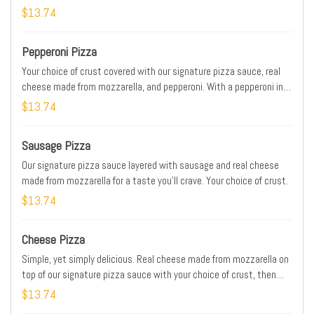
$13.74
Pepperoni Pizza
Your choice of crust covered with our signature pizza sauce, real
cheese made from mozzarella, and pepperoni. With a pepperoni in
almost every bite, it's one of our most popular pizzas.
$13.74
Sausage Pizza
Our signature pizza sauce layered with sausage and real cheese
made from mozzarella for a taste you’ll crave. Your choice of crust.
$13.74
Cheese Pizza
Simple, yet simply delicious. Real cheese made from mozzarella on
top of our signature pizza sauce with your choice of crust, then
baked to a golden brown. It has just what you want, and nothing
$13.74
you don’t