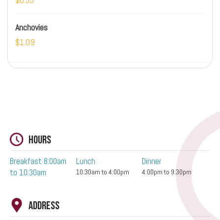
Anchovies
$1.09
Hours
Breakfast 8:00am
Lunch
Dinner
to 10:30am
10:30am to 4:00pm
4:00pm to 9:30pm
Address