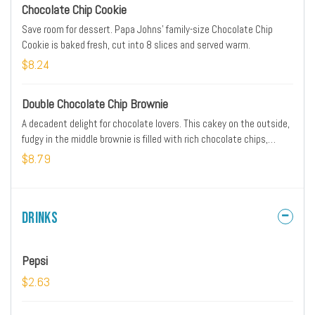
Chocolate Chip Cookie
Save room for dessert. Papa Johns' family-size Chocolate Chip
Cookie is baked fresh, cut into 8 slices and served warm.
$8.24
Double Chocolate Chip Brownie
A decadent delight for chocolate lovers. This cakey on the outside,
fudgy in the middle brownie is filled with rich chocolate chips,
baked fresh and cut into nine squares, then served warm.
$8.79
Drinks
Pepsi
$2.63