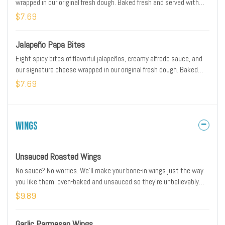
wrapped in our original fresh dough. Baked fresh and served with
original pizza dipping sauce on the side.
$7.69
Jalapeño Papa Bites
Eight spicy bites of flavorful jalapeños, creamy alfredo sauce, and
our signature cheese wrapped in our original fresh dough. Baked
fresh and served with ranch dipping sauce on the side
$7.69
Wings
Unsauced Roasted Wings
No sauce? No worries. We’ll make your bone-in wings just the way
you like them: oven-baked and unsauced so they’re unbelievably
tender and tasty. Includes your choice of dipping sauce.
$9.89
Garlic Parmesan Wings