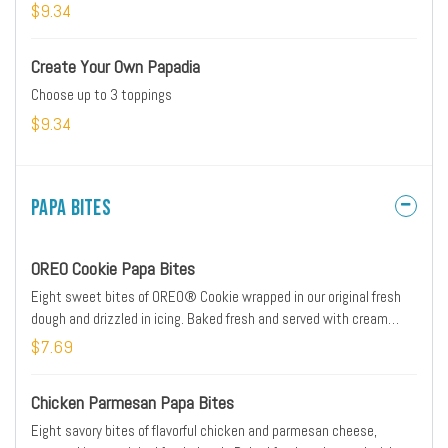
cheese blend, buttermilk ranch sauce, and buffalo sauce. Served
$9.34
with ranch dipping sauce.
Create Your Own Papadia
Choose up to 3 toppings
$9.34
Papa Bites
OREO Cookie Papa Bites
Eight sweet bites of OREO® Cookie wrapped in our original fresh
dough and drizzled in icing. Baked fresh and served with cream
cheese icing dipping sauce on the side.
$7.69
Chicken Parmesan Papa Bites
Eight savory bites of flavorful chicken and parmesan cheese,