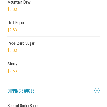
Mountain Dew
$2.63
Diet Pepsi
$2.63
Pepsi Zero Sugar
$2.63
Starry
$2.63
Dipping Sauces
Special Garlic Sauce