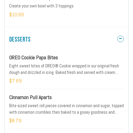
Create your own bowl with 3 toppings
$10.99
Desserts
OREO Cookie Papa Bites
Eight sweet bites of OREO® Cookie wrapped in our original fresh
dough and drizzled in icing. Baked fresh and served with cream
cheese icing dipping sauce on the side.
$7.69
Cinnamon Pull Aparts
Bite-sized sweet roll pieces covered in cinnamon and sugar, topped
with cinnamon crumbles then baked to a gooey goodness and
drizzled with sweet cream cheese icing.
$8.79