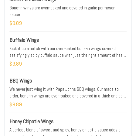
Bone-in wings are oven-baked and covered in garlic parmesan
sauce.
$9.89
Buffalo Wings
Kick it up a notch with our oven-baked bone-in wings covered in
satisfyingly spicy buffalo sauce with just the right amount of heat
to enhance our juicy wings. Includes your choice of dipping sauce.
$9.89
BBQ Wings
We never just wing it with Papa Johns BBQ wings. Our made-to-
order, bone-in wings are oven-baked and covered in a thick and bold
smokehouse-style BBQ sauce. Includes your choice of dipping
$9.89
sauce.
Honey Chipotle Wings
A perfect blend of sweet and spicy, honey chipotle sauce adds a