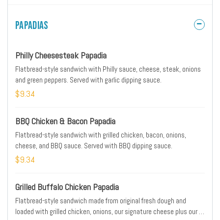
the tropics.
Papadias
Philly Cheesesteak Papadia
Flatbread-style sandwich with Philly sauce, cheese, steak, onions
and green peppers. Served with garlic dipping sauce.
$9.34
BBQ Chicken & Bacon Papadia
Flatbread-style sandwich with grilled chicken, bacon, onions,
cheese, and BBQ sauce. Served with BBQ dipping sauce.
$9.34
Grilled Buffalo Chicken Papadia
Flatbread-style sandwich made from original fresh dough and
loaded with grilled chicken, onions, our signature cheese plus our 3-