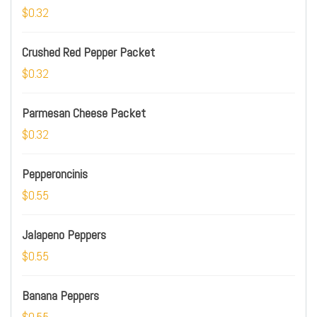
$0.32
Crushed Red Pepper Packet
$0.32
Parmesan Cheese Packet
$0.32
Pepperoncinis
$0.55
Jalapeno Peppers
$0.55
Banana Peppers
$0.55