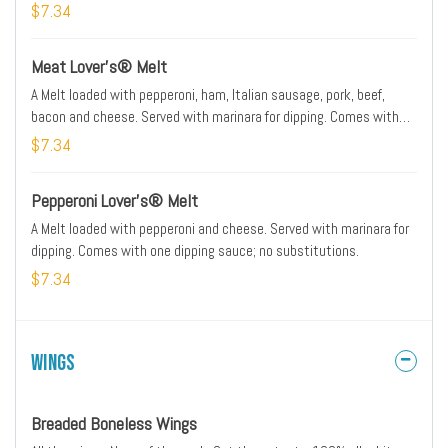
sauce; no substitutions.
$7.34
Meat Lover’s® Melt
A Melt loaded with pepperoni, ham, Italian sausage, pork, beef,
bacon and cheese. Served with marinara for dipping. Comes with
one dipping sauce; no substitutions.
$7.34
Pepperoni Lover’s® Melt
A Melt loaded with pepperoni and cheese. Served with marinara for
dipping. Comes with one dipping sauce; no substitutions.
$7.34
Wings
Breaded Boneless Wings