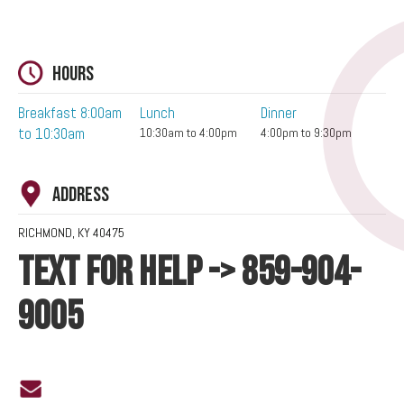
Hours
Breakfast 8:00am
Lunch
Dinner
to 10:30am
10:30am to 4:00pm
4:00pm to 9:30pm
Address
RICHMOND, KY 40475
TEXT FOR HELP -> 859-904-
9005