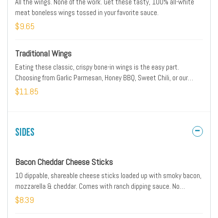
All the wings. None of the work. Get these tasty, 100% all-white
meat boneless wings tossed in your favorite sauce.
$9.65
Traditional Wings
Eating these classic, crispy bone-in wings is the easy part.
Choosing from Garlic Parmesan, Honey BBQ, Sweet Chili, or our
Lemon Pepper…well, good luck there.
$11.85
Sides
Bacon Cheddar Cheese Sticks
10 dippable, shareable cheese sticks loaded up with smoky bacon,
mozzarella & cheddar. Comes with ranch dipping sauce. No
substitutions.
$8.39