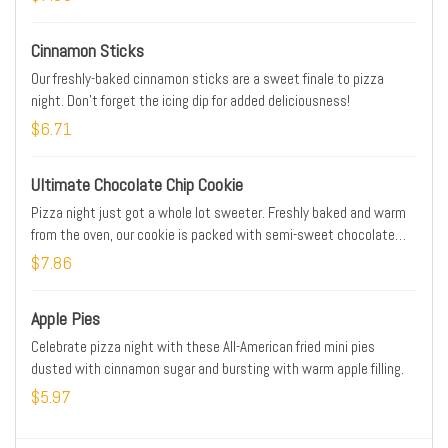
Cinnamon Sticks
Our freshly-baked cinnamon sticks are a sweet finale to pizza
night. Don't forget the icing dip for added deliciousness!
$6.71
Ultimate Chocolate Chip Cookie
Pizza night just got a whole lot sweeter. Freshly baked and warm
from the oven, our cookie is packed with semi-sweet chocolate
chips that melt in your mouth.
$7.86
Apple Pies
Celebrate pizza night with these All-American fried mini pies
dusted with cinnamon sugar and bursting with warm apple filling.
$5.97