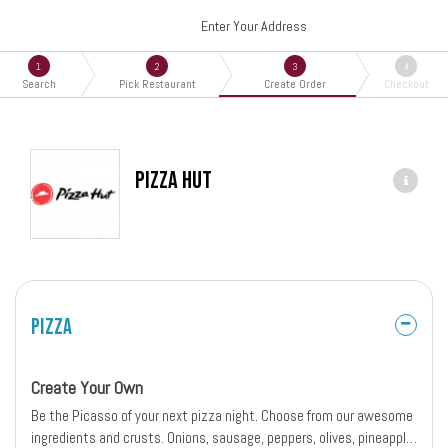
Enter Your Address
1
2
3
4
Search
Pick Restaurant
Create Order
Checkout
Pizza Hut
Pizza
Create Your Own
Be the Picasso of your next pizza night. Choose from our awesome
ingredients and crusts. Onions, sausage, peppers, olives, pineapple