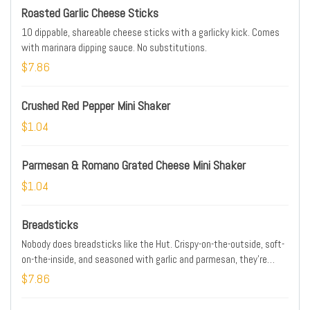
Roasted Garlic Cheese Sticks
10 dippable, shareable cheese sticks with a garlicky kick. Comes
with marinara dipping sauce. No substitutions.
$7.86
Crushed Red Pepper Mini Shaker
$1.04
Parmesan & Romano Grated Cheese Mini Shaker
$1.04
Breadsticks
Nobody does breadsticks like the Hut. Crispy-on-the-outside, soft-
on-the-inside, and seasoned with garlic and parmesan, they're
perfect with pizza or pasta. Comes with a cup of our delicious
$7.86
marinara!