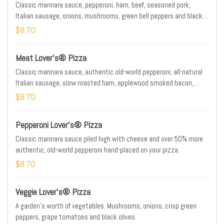
Classic marinara sauce, pepperoni, ham, beef, seasoned pork,
Italian sausage, onions, mushrooms, green bell peppers and black
olives.
$8.70
Meat Lover's® Pizza
Classic marinara sauce, authentic old-world pepperoni, all-natural
Italian sausage, slow-roasted ham, applewood smoked bacon,
seasoned pork and beef.
$8.70
Pepperoni Lover's® Pizza
Classic marinara sauce piled high with cheese and over 50% more
authentic, old-world pepperoni hand-placed on your pizza.
$8.70
Veggie Lover's® Pizza
A garden's worth of vegetables. Mushrooms, onions, crisp green
peppers, grape tomatoes and black olives.