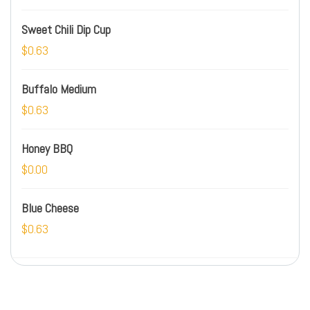
Sweet Chili Dip Cup
$0.63
Buffalo Medium
$0.63
Honey BBQ
$0.00
Blue Cheese
$0.63