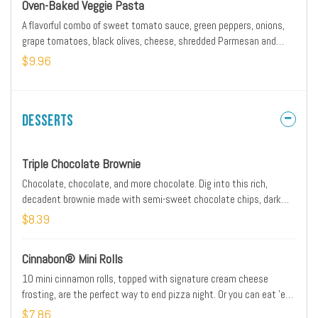
Oven-Baked Veggie Pasta
A flavorful combo of sweet tomato sauce, green peppers, onions,
grape tomatoes, black olives, cheese, shredded Parmesan and
NEW cheesy garlic Hut Dust seasoning. Includes 5 breadsticks.
$9.96
Desserts
Triple Chocolate Brownie
Chocolate, chocolate, and more chocolate. Dig into this rich,
decadent brownie made with semi-sweet chocolate chips, dark
chocolate chips and cocoa. Did we mention there’s chocolate?
$8.39
Cinnabon® Mini Rolls
10 mini cinnamon rolls, topped with signature cream cheese
frosting, are the perfect way to end pizza night. Or you can eat 'em
first. Don't worry, we won't tell.
$7.86