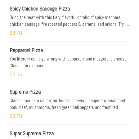
Spicy Chicken Sausage Pizza
Bring the heat with this fiery, flavorful combo of spicy marinara,
chicken sausage, fire roasted peppers & caramelized onions. Try it
on our NEW! Tavern Style crust. Prices, Partic., & Avail. may vary.
$8.70
Addtl. charge for extra cheese & toppings.
Pepperoni Pizza
You literally can't go wrong with pepperoni and mozzarella cheese.
Classic for a reason.
$7.55
Supreme Pizza
Classic marinara sauce, authentic old-world pepperoni, seasoned
pork, beef, mushrooms, fresh green bell peppers and fresh red
onions.
$8.70
Super Supreme Pizza