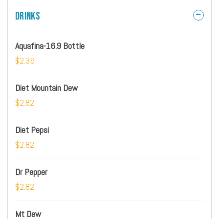
Drinks
Aquafina-16.9 Bottle
$2.36
Diet Mountain Dew
$2.82
Diet Pepsi
$2.82
Dr Pepper
$2.82
Mt Dew