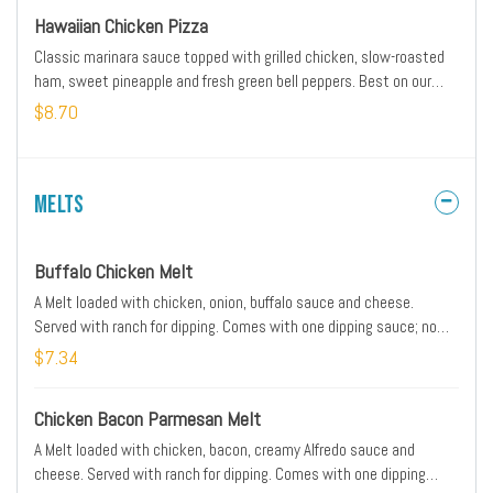
Hawaiian Chicken Pizza
Classic marinara sauce topped with grilled chicken, slow-roasted
ham, sweet pineapple and fresh green bell peppers. Best on our
Thin 'N Crispy® crust.
$8.70
Melts
Buffalo Chicken Melt
A Melt loaded with chicken, onion, buffalo sauce and cheese.
Served with ranch for dipping. Comes with one dipping sauce; no
substitutions.
$7.34
Chicken Bacon Parmesan Melt
A Melt loaded with chicken, bacon, creamy Alfredo sauce and
cheese. Served with ranch for dipping. Comes with one dipping