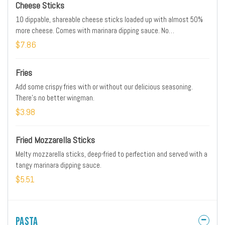
Cheese Sticks
10 dippable, shareable cheese sticks loaded up with almost 50%
more cheese. Comes with marinara dipping sauce. No
substitutions.
$7.86
Fries
Add some crispy fries with or without our delicious seasoning.
There’s no better wingman.
$3.98
Fried Mozzarella Sticks
Melty mozzarella sticks, deep-fried to perfection and served with a
tangy marinara dipping sauce.
$5.51
Pasta