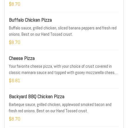
$8.70
Buffalo Chicken Pizza
Buffalo sauce, grilled chicken, sliced banana peppers and fresh red
onions. Best on our Hand Tossed crust.
$8.70
Cheese Pizza
Your favorite cheese pizza, with your choice of crust covered in
classic marinara sauce and topped with gooey mozzarella cheese.
It's anything but "plain."
$6.81
Backyard BBQ Chicken Pizza
Barbeque sauce, grilled chicken, applewood smoked bacon and
fresh red onions. Best on our Hand Tossed crust.
$8.70