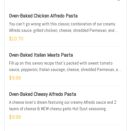
Oven-Baked Chicken Alfredo Pasta
You can't go wrong with this classic combination of our creamy
Alfredo sauce, grilled chicken, cheese, shredded Parmesan, and
NEW cheesy garlic Hut Dust seasoning. Includes 5 breadsticks.
$10.70
Oven-Baked Italian Meats Pasta
Fill up on this savory recipe that's packed with sweet tomato
sauce, pepperoni, Italian sausage, cheese, shredded Parmesan, and
NEW cheesy garlic Hut Dust seasoning. Includes 5 breadsticks.
$9.96
Oven-Baked Cheesy Alfredo Pasta
A cheese lover’s dream featuring our creamy Alfredo sauce and 2
layers of cheese & NEW cheesy garlic Hut Dust seasoning.
$9.96