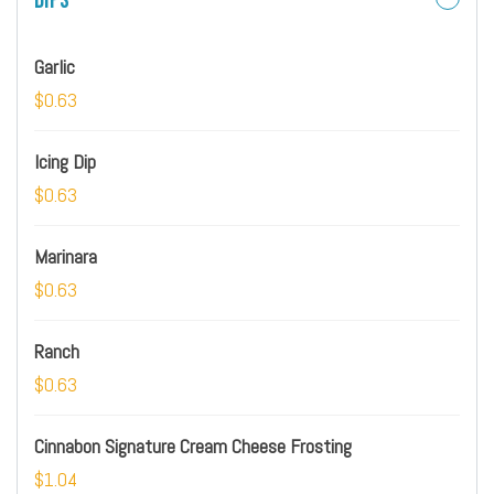
Dips
Garlic
$0.63
Icing Dip
$0.63
Marinara
$0.63
Ranch
$0.63
Cinnabon Signature Cream Cheese Frosting
$1.04