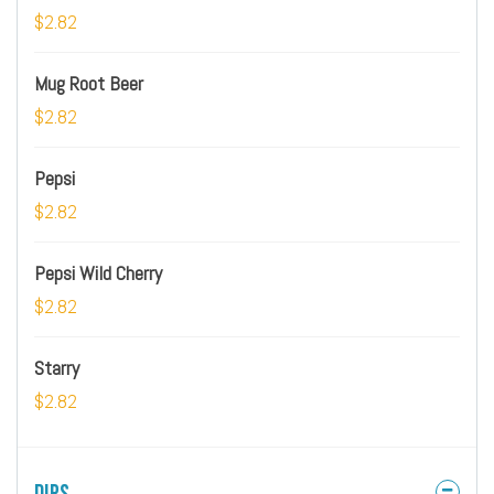
$2.82
Mug Root Beer
$2.82
Pepsi
$2.82
Pepsi Wild Cherry
$2.82
Starry
$2.82