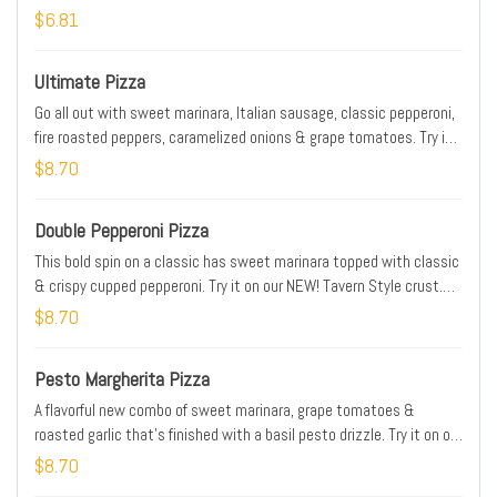
—whatever you crave!
$6.81
Ultimate Pizza
Go all out with sweet marinara, Italian sausage, classic pepperoni,
fire roasted peppers, caramelized onions & grape tomatoes. Try it
on our NEW! Tavern Style crust. Prices, Partic., & Avail. may vary.
$8.70
Addtl. charge for extra cheese & toppings
Double Pepperoni Pizza
This bold spin on a classic has sweet marinara topped with classic
& crispy cupped pepperoni. Try it on our NEW! Tavern Style crust.
Prices, Partic., & Avail. may vary. Addtl. charge for extra cheese &
$8.70
toppings.
Pesto Margherita Pizza
A flavorful new combo of sweet marinara, grape tomatoes &
roasted garlic that's finished with a basil pesto drizzle. Try it on our
NEW! Tavern Style crust. Prices, Partic., & Avail. may vary. Addtl.
$8.70
charge for extra cheese & toppings.