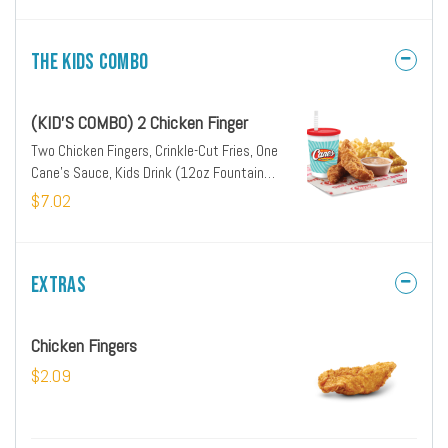
The Kids Combo
(KID'S COMBO) 2 Chicken Finger
Two Chicken Fingers, Crinkle-Cut Fries, One
Cane's Sauce, Kids Drink (12oz Fountain
Drink, Milk or Apple Juice)
$7.02
Extras
Chicken Fingers
$2.09