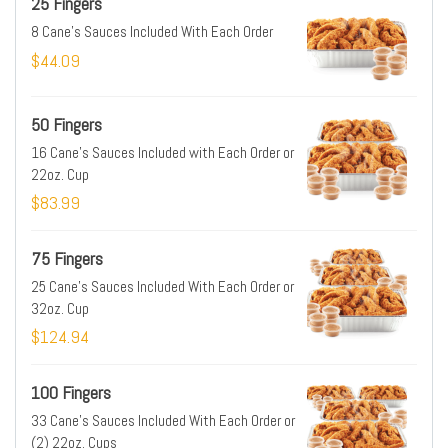
25 Fingers
8 Cane's Sauces Included With Each Order
$44.09
50 Fingers
16 Cane's Sauces Included with Each Order or
22oz. Cup
$83.99
75 Fingers
25 Cane's Sauces Included With Each Order or
32oz. Cup
$124.94
100 Fingers
33 Cane's Sauces Included With Each Order or
(2) 22oz. Cups