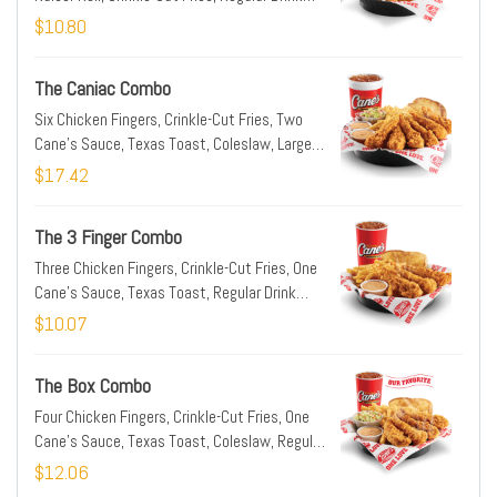
(22oz)
$10.80
The Caniac Combo
Six Chicken Fingers, Crinkle-Cut Fries, Two
Cane's Sauce, Texas Toast, Coleslaw, Large
Drink (32oz)
$17.42
The 3 Finger Combo
Three Chicken Fingers, Crinkle-Cut Fries, One
Cane's Sauce, Texas Toast, Regular Drink
(22oz)
$10.07
The Box Combo
Four Chicken Fingers, Crinkle-Cut Fries, One
Cane's Sauce, Texas Toast, Coleslaw, Regular
Drink (22oz)
$12.06