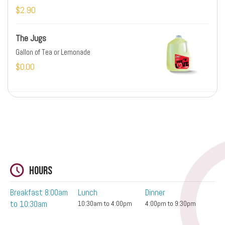
$2.90
The Jugs
Gallon of Tea or Lemonade
$0.00
Hours
Breakfast 8:00am
Lunch
Dinner
to 10:30am
10:30am to 4:00pm
4:00pm to 9:30pm