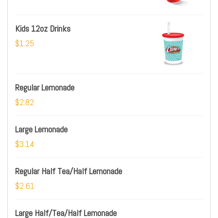
Kids 12oz Drinks
$1.25
Regular Lemonade
$2.82
Large Lemonade
$3.14
Regular Half Tea/Half Lemonade
$2.61
Large Half/Tea/Half Lemonade