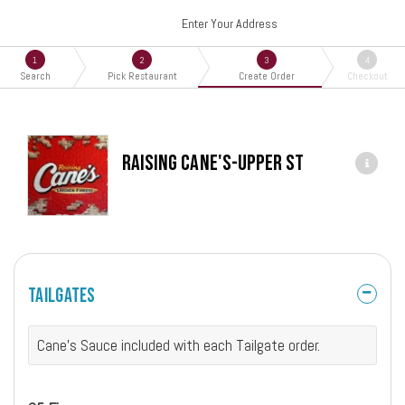
Enter Your Address
1
2
3
4
Search
Pick Restaurant
Create Order
Checkout
Raising Cane's-Upper St
Tailgates
Cane's Sauce included with each Tailgate order.