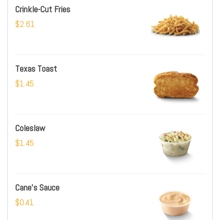
Crinkle-Cut Fries
$2.61
Texas Toast
$1.45
Coleslaw
$1.45
Cane's Sauce
$0.41