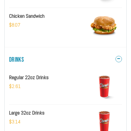
Chicken Sandwich
$8.07
Drinks
Regular 22oz Drinks
$2.61
Large 32oz Drinks
$3.14