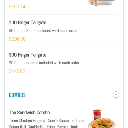
$150.14
200 Finger Tailgate
66 Cane's Sauce included wiht each order
$296.08
300 Finger Tailgate
99 Cane's suaces included with each order
$442.02
Combos
The Sandwich Combo
Three Chicken Fingers, Cane's Sauce, Lettuce,
Kaiser Roll, Crinkle-Cut Fries, Regular Drink