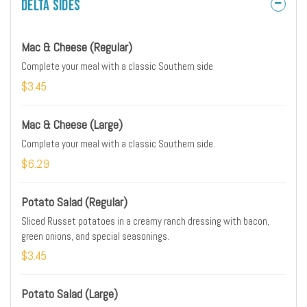
Delta Sides
Mac & Cheese (Regular)
Complete your meal with a classic Southern side
$3.45
Mac & Cheese (Large)
Complete your meal with a classic Southern side.
$6.29
Potato Salad (Regular)
Sliced Russet potatoes in a creamy ranch dressing with bacon,
green onions, and special seasonings.
$3.45
Potato Salad (Large)