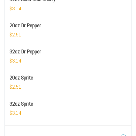
$3.14
20oz Dr Pepper
$2.51
32oz Dr Pepper
$3.14
20oz Sprite
$2.51
32oz Sprite
$3.14