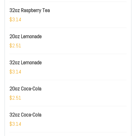
32oz Raspberry Tea
$3.14
20oz Lemonade
$2.51
32oz Lemonade
$3.14
20oz Coca-Cola
$2.51
32oz Coca-Cola
$3.14