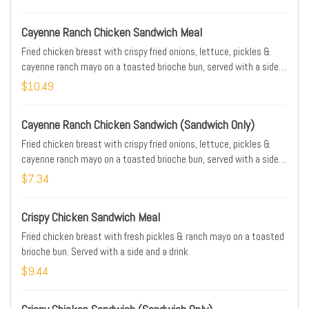
Cayenne Ranch Chicken Sandwich Meal
Fried chicken breast with crispy fried onions, lettuce, pickles &
cayenne ranch mayo on a toasted brioche bun, served with a side,
and a drink.
$10.49
Cayenne Ranch Chicken Sandwich (Sandwich Only)
Fried chicken breast with crispy fried onions, lettuce, pickles &
cayenne ranch mayo on a toasted brioche bun, served with a side,
and a drink.
$7.34
Crispy Chicken Sandwich Meal
Fried chicken breast with fresh pickles & ranch mayo on a toasted
brioche bun. Served with a side and a drink.
$9.44