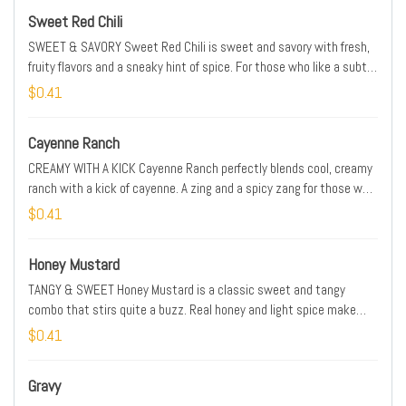
Sweet Red Chili
SWEET & SAVORY Sweet Red Chili is sweet and savory with fresh,
fruity flavors and a sneaky hint of spice. For those who like a subtle
edge. SPICE LEVEL: MILD
$0.41
Cayenne Ranch
CREAMY WITH A KICK Cayenne Ranch perfectly blends cool, creamy
ranch with a kick of cayenne. A zing and a spicy zang for those who
like their ranch a little more extreme. SPICE LEVEL: MEDIUM
$0.41
Honey Mustard
TANGY & SWEET Honey Mustard is a classic sweet and tangy
combo that stirs quite a buzz. Real honey and light spice make
this sauce a crowd-favorite. SPICE LEVEL: MILD
$0.41
Gravy