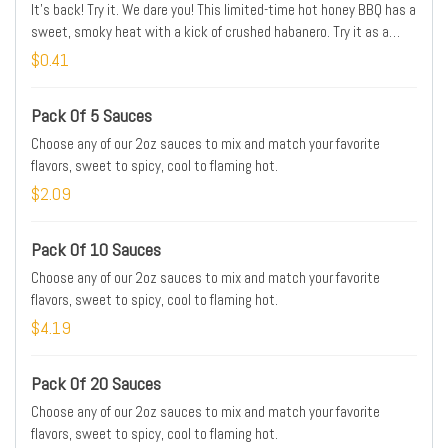
It's back! Try it. We dare you! This limited-time hot honey BBQ has a
sweet, smoky heat with a kick of crushed habanero. Try it as a
dipping sauce, get your wings shaken in it, or take it to the next
$0.41
level with the NEW Devil's Smoke Sauce Mac Bowl Meal.
Pack Of 5 Sauces
Choose any of our 2oz sauces to mix and match your favorite
flavors, sweet to spicy, cool to flaming hot.
$2.09
Pack Of 10 Sauces
Choose any of our 2oz sauces to mix and match your favorite
flavors, sweet to spicy, cool to flaming hot.
$4.19
Pack Of 20 Sauces
Choose any of our 2oz sauces to mix and match your favorite
flavors, sweet to spicy, cool to flaming hot.