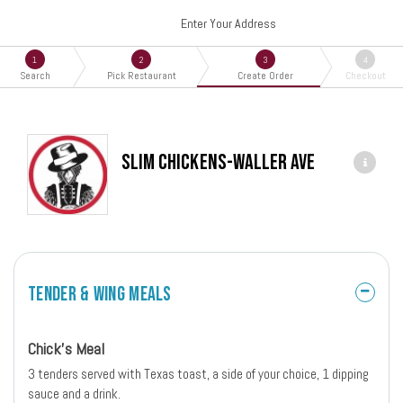
Enter Your Address
1
2
3
4
Search
Pick Restaurant
Create Order
Checkout
Slim Chickens-Waller Ave
Tender & Wing Meals
Chick's Meal
3 tenders served with Texas toast, a side of your choice, 1 dipping
sauce and a drink.