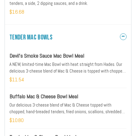
tenders, a side, 2 dipping sauces, and a drink.
$16.68
Tender Mac Bowls
Devil's Smoke Sauce Mac Bowl Meal
A NEW, limited-time Mac Bowl with heat straight from Hades. Our
delicious 3-cheese blend of Mac & Cheese is topped with chopped,
hand-breaded tenders, scallions, shredded cheese, and drizzled
$11.54
with House Ranch Sauce and Devil's Smoke Sauce—a hot honey
BBQ with a sweet, smoky heat and a kick of crushed habanero.
Buffalo Mac & Cheese Bowl Meal
Served with Texas toast and a medium drink.
Our delicious 3-cheese blend of Mac & Cheese topped with
chopped, hand-breaded tenders, fried onions, scallions, shredded
cheese and a drizzle of Hot Buffalo Sauce & Cayenne Ranch Sauce.
$10.80
Served with Texas toast and a medium drink.