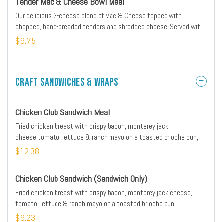
Tender Mac & Cheese Bowl Meal
Our delicious 3-cheese blend of Mac & Cheese topped with
chopped, hand-breaded tenders and shredded cheese. Served with
Texas toast and a medium drink.
$9.75
Craft Sandwiches & Wraps
Chicken Club Sandwich Meal
Fried chicken breast with crispy bacon, monterey jack
cheese,tomato, lettuce & ranch mayo on a toasted brioche bun,
served with a side, and a drink.
$12.38
Chicken Club Sandwich (Sandwich Only)
Fried chicken breast with crispy bacon, monterey jack cheese,
tomato, lettuce & ranch mayo on a toasted brioche bun.
$9.23