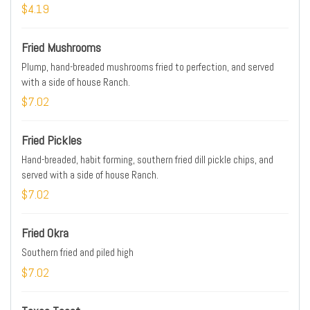
$4.19
Fried Mushrooms
Plump, hand-breaded mushrooms fried to perfection, and served
with a side of house Ranch.
$7.02
Fried Pickles
Hand-breaded, habit forming, southern fried dill pickle chips, and
served with a side of house Ranch.
$7.02
Fried Okra
Southern fried and piled high
$7.02