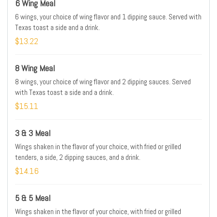
6 Wing Meal
6 wings, your choice of wing flavor and 1 dipping sauce. Served with
Texas toast a side and a drink.
$13.22
8 Wing Meal
8 wings, your choice of wing flavor and 2 dipping sauces. Served
with Texas toast a side and a drink.
$15.11
3 & 3 Meal
Wings shaken in the flavor of your choice, with fried or grilled
tenders, a side, 2 dipping sauces, and a drink.
$14.16
5 & 5 Meal
Wings shaken in the flavor of your choice, with fried or grilled