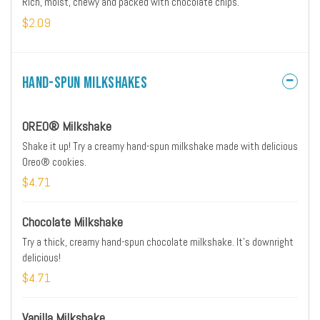
Rich, moist, chewy and packed with chocolate chips.
$2.09
Hand-Spun Milkshakes
OREO® Milkshake
Shake it up! Try a creamy hand-spun milkshake made with delicious
Oreo® cookies.
$4.71
Chocolate Milkshake
Try a thick, creamy hand-spun chocolate milkshake. It’s downright
delicious!
$4.71
Vanilla Milkshake