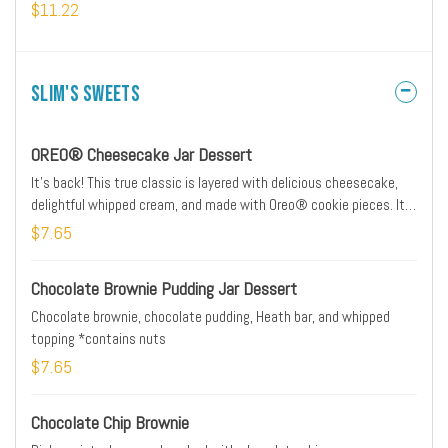
$11.22
Slim's Sweets
OREO® Cheesecake Jar Dessert
It's back! This true classic is layered with delicious cheesecake,
delightful whipped cream, and made with Oreo® cookie pieces. It's
only around for a limited time, so grab one today...and keep the jar.
$7.65
Chocolate Brownie Pudding Jar Dessert
Chocolate brownie, chocolate pudding, Heath bar, and whipped
topping *contains nuts
$7.65
Chocolate Chip Brownie