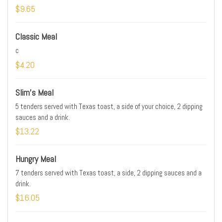
$9.65
Classic Meal
c
$4.20
Slim's Meal
5 tenders served with Texas toast, a side of your choice, 2 dipping
sauces and a drink.
$13.22
Hungry Meal
7 tenders served with Texas toast, a side, 2 dipping sauces and a
drink.
$16.05