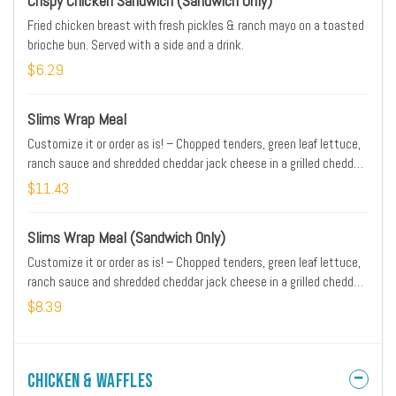
Crispy Chicken Sandwich (Sandwich Only)
Fried chicken breast with fresh pickles & ranch mayo on a toasted
brioche bun. Served with a side and a drink.
$6.29
Slims Wrap Meal
Customize it or order as is! – Chopped tenders, green leaf lettuce,
ranch sauce and shredded cheddar jack cheese in a grilled cheddar
jalapeño tortilla served with your choice of sauce on the side.
$11.43
Served with a side and a drink
Slims Wrap Meal (Sandwich Only)
Customize it or order as is! – Chopped tenders, green leaf lettuce,
ranch sauce and shredded cheddar jack cheese in a grilled cheddar
jalapeño tortilla served with your choice of sauce on the side.
$8.39
Served with a side and a drink
Chicken & Waffles