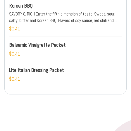
Korean BBQ
SAVORY & RICH Enter the fifth dimension of taste. Sweet, sour,
salty, bitter and Korean BBQ. Flavors of soy sauce, red chili and
sweet candied ginger will start a tastebud revival. SPICE LEVEL:
$0.41
MEDIUM
Balsamic Vinaigrette Packet
$0.41
Lite Italian Dressing Packet
$0.41