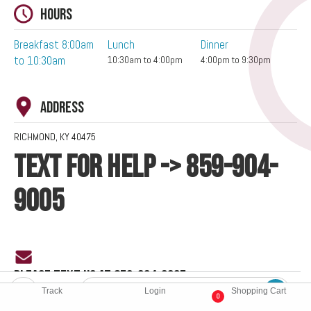
Hours
Breakfast 8:00am
Lunch
Dinner
to 10:30am
10:30am to 4:00pm
4:00pm to 9:30pm
Address
RICHMOND, KY 40475
TEXT FOR HELP -> 859-904-
9005
PLEASE TEXT US AT 859-904-9005
Track
Login
Shopping Cart
0