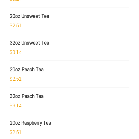
20oz Unsweet Tea
$2.51
32oz Unsweet Tea
$3.14
20oz Peach Tea
$2.51
32oz Peach Tea
$3.14
20oz Raspberry Tea
$2.51