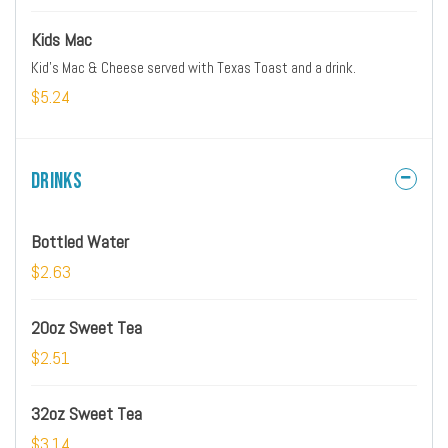
Kids Mac
Kid's Mac & Cheese served with Texas Toast and a drink.
$5.24
Drinks
Bottled Water
$2.63
20oz Sweet Tea
$2.51
32oz Sweet Tea
$3.14