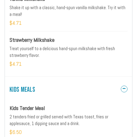
Shake it up with a classic, hand-spun vanilla milkshake. Try it with
a meal!
$4.71
Strawberry Milkshake
Treat yourself to a delicious hand-spun milkshake with fresh
strawberry flavor.
$4.71
Kids Meals
Kids Tender Meal
2 tenders fried or grilled served with Texas toast, fries or
applesauce, 1 dipping sauce and a drink.
$6.50