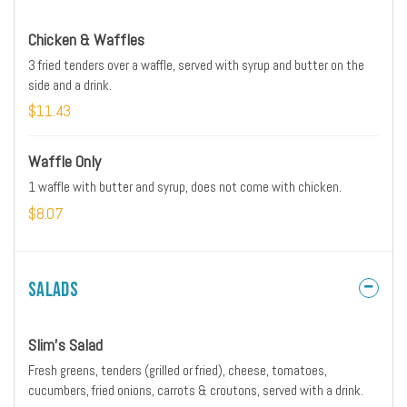
Chicken & Waffles
3 fried tenders over a waffle, served with syrup and butter on the
side and a drink.
$11.43
Waffle Only
1 waffle with butter and syrup, does not come with chicken.
$8.07
Salads
Slim's Salad
Fresh greens, tenders (grilled or fried), cheese, tomatoes,
cucumbers, fried onions, carrots & croutons, served with a drink.