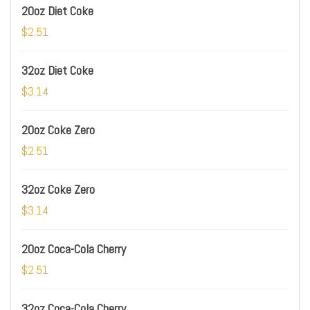
20oz Diet Coke
$2.51
32oz Diet Coke
$3.14
20oz Coke Zero
$2.51
32oz Coke Zero
$3.14
20oz Coca-Cola Cherry
$2.51
32oz Coca-Cola Cherry