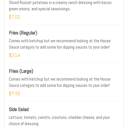
Sliced Russet potatoes in a creamy ranch dressing with bacon,
green onions, and special seasonings.
$7.02
Fries (Regular)
Comes with ketchup but we recommend looking at the House
Sauce category to add some fun dipping sauces to your order!
$3.14
Fries (Large)
Comes with ketchup but we recommend looking at the House
Sauce category to add some fun dipping sauces to your order!
$7.55
Side Salad
Lettuce, tomato, carrots, croutons, cheddar cheese, and your
choice of dressing.