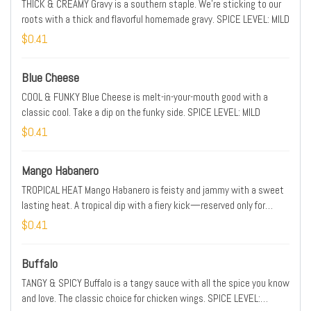
THICK & CREAMY Gravy is a southern staple. We’re sticking to our
roots with a thick and flavorful homemade gravy. SPICE LEVEL: MILD
$0.41
Blue Cheese
COOL & FUNKY Blue Cheese is melt-in-your-mouth good with a
classic cool. Take a dip on the funky side. SPICE LEVEL: MILD
$0.41
Mango Habanero
TROPICAL HEAT Mango Habanero is feisty and jammy with a sweet
lasting heat. A tropical dip with a fiery kick—reserved only for
those ready to enter new dimensions of spice. SPICE LEVEL: HOT
$0.41
Buffalo
TANGY & SPICY Buffalo is a tangy sauce with all the spice you know
and love. The classic choice for chicken wings. SPICE LEVEL: