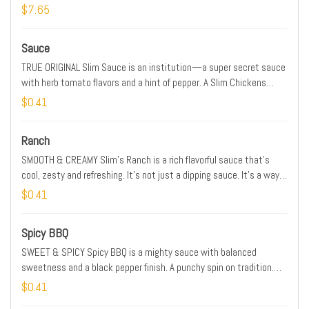
$7.65
Sauce
TRUE ORIGINAL Slim Sauce is an institution—a super secret sauce
with herb tomato flavors and a hint of pepper. A Slim Chickens
classic with a smooth kick. SPICE LEVEL: MILD
$0.41
Ranch
SMOOTH & CREAMY Slim’s Ranch is a rich flavorful sauce that’s
cool, zesty and refreshing. It’s not just a dipping sauce. It’s a way
of life. SPICE LEVEL: MILD
$0.41
Spicy BBQ
SWEET & SPICY Spicy BBQ is a mighty sauce with balanced
sweetness and a black pepper finish. A punchy spin on tradition.
SPICE LEVEL: MEDIUM
$0.41