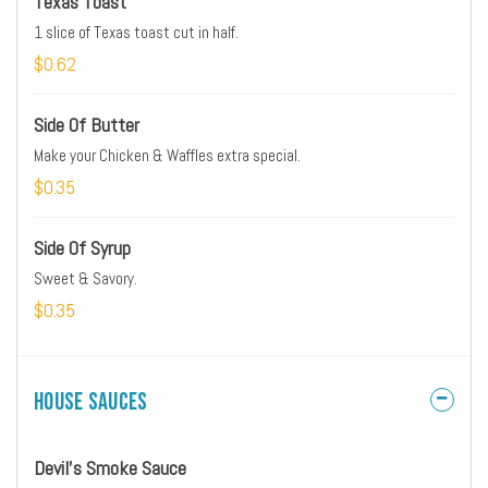
Texas Toast
1 slice of Texas toast cut in half.
$0.62
Side Of Butter
Make your Chicken & Waffles extra special.
$0.35
Side Of Syrup
Sweet & Savory.
$0.35
House Sauces
Devil's Smoke Sauce