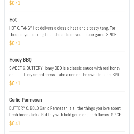
MEDIUM
$0.41
Hot
HOT & TANGY Hot delivers a classic heat and a tasty tang. For
those of you looking to up the ante on your sauce game. SPICE
LEVEL: HOT
$0.41
Honey BBQ
SWEET & BUTTERY Honey BBQ is a classic sauce with real honey
and a buttery smoothness. Take a ride on the sweeter side. SPICE
LEVEL: MILD
$0.41
Garlic Parmesan
BUTTERY & BOLD Garlic Parmesan is all the things you love about
fresh breadsticks. Buttery with bold garlic and herb flavors. SPICE
LEVEL: MILD
$0.41