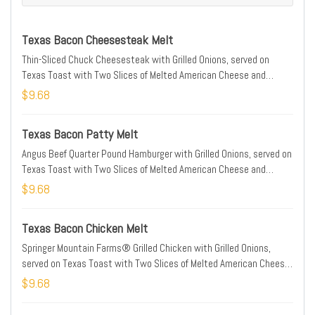
Texas Bacon Cheesesteak Melt
Thin-Sliced Chuck Cheesesteak with Grilled Onions, served on
Texas Toast with Two Slices of Melted American Cheese and
Smithfield® Bacon
$9.68
Texas Bacon Patty Melt
Angus Beef Quarter Pound Hamburger with Grilled Onions, served on
Texas Toast with Two Slices of Melted American Cheese and
Smithfield® Bacon
$9.68
Texas Bacon Chicken Melt
Springer Mountain Farms® Grilled Chicken with Grilled Onions,
served on Texas Toast with Two Slices of Melted American Cheese
and Smithfield® Bacon
$9.68