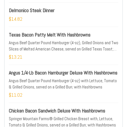
Delmonico Steak Dinner
$14.82
Texas Bacon Patty Melt With Hashbrowns
Angus Beef Quarter Pound Hamburger (4-oz), Grilled Onions and Two
Slices of Melted American Cheese, served on Grilled Texas Toast;
with Hashbrowns
$13.21
Angus 1/4-Lb Bacon Hamburger Deluxe With Hashbrowns
Angus Beef Quarter Pound Hamburger (4-oz) with Lettuce, Tomato
& Grilled Onions, served on a Grilled Bun; with Hashbrowns
$11.02
Chicken Bacon Sandwich Deluxe With Hashbrowns
Springer Mountain Farms® Grilled Chicken Breast with, Lettuce,
Tomato & Grilled Onions, served on a Grilled Bun; with Hashbrowns