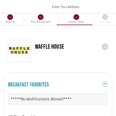
Enter Your Address
1
2
3
4
Search
Pick Restaurant
Create Order
Checkout
Waffle House
Breakfast Favorites
*****No Modifications Allowed****