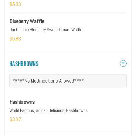
$5.83
Blueberry Waffle
Our Classic Blueberry Sweet Cream Waffle
$5.83
Hashbrowns
*****No Modifications Allowed****
Hashbrowns
World Famous, Golden Delicious, Hashbrowns
$3.37