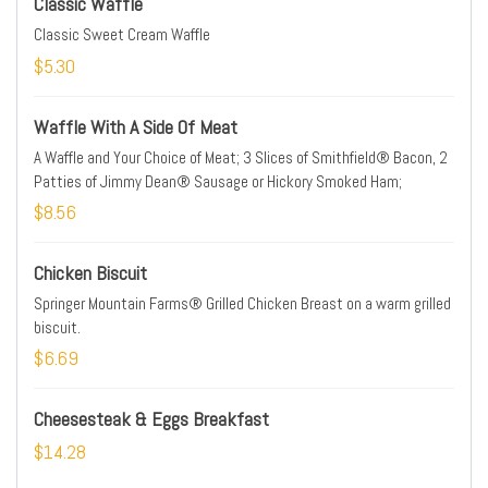
Classic Waffle
Classic Sweet Cream Waffle
$5.30
Waffle With A Side Of Meat
A Waffle and Your Choice of Meat; 3 Slices of Smithfield® Bacon, 2
Patties of Jimmy Dean® Sausage or Hickory Smoked Ham;
$8.56
Chicken Biscuit
Springer Mountain Farms® Grilled Chicken Breast on a warm grilled
biscuit.
$6.69
Cheesesteak & Eggs Breakfast
$14.28