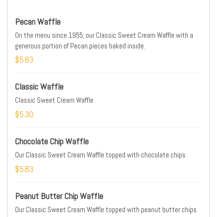
Pecan Waffle
On the menu since 1955, our Classic Sweet Cream Waffle with a
generous portion of Pecan pieces baked inside.
$5.83
Classic Waffle
Classic Sweet Cream Waffle
$5.30
Chocolate Chip Waffle
Our Classic Sweet Cream Waffle topped with chocolate chips
$5.83
Peanut Butter Chip Waffle
Our Classic Sweet Cream Waffle topped with peanut butter chips