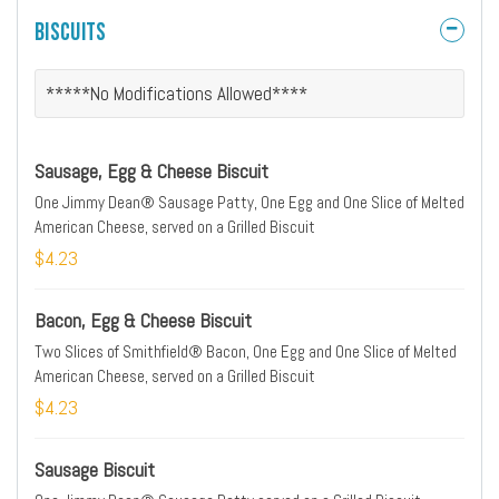
Biscuits
*****No Modifications Allowed****
Sausage, Egg & Cheese Biscuit
One Jimmy Dean® Sausage Patty, One Egg and One Slice of Melted
American Cheese, served on a Grilled Biscuit
$4.23
Bacon, Egg & Cheese Biscuit
Two Slices of Smithfield® Bacon, One Egg and One Slice of Melted
American Cheese, served on a Grilled Biscuit
$4.23
Sausage Biscuit