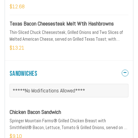
$12.68
Texas Bacon Cheesesteak Melt Wtih Hashbrowns
Thin-Sliced Chuck Cheesesteak, Grilled Onions and Two Slices of
Melted American Cheese, served on Grilled Texas Toast; with
Hashbrowns
$13.21
Sandwiches
*****No Modifications Allowed****
Chicken Bacon Sandwich
Springer Mountain Farms® Grilled Chicken Breast with
Smithfield® Bacon, Lettuce, Tomato & Grilled Onions, served on a
Grilled Bun
$9.10