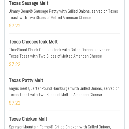
Texas Sausage Melt
Jimmy Dean® Sausage Patty with Grilled Onions, served on Texas
Toast with Two Slices of Melted American Cheese
$7.22
Texas Cheesesteak Melt
Thin-Sliced Chuck Cheesesteak with Grilled Onions, served on
Texas Toast with Two Slices of Melted American Cheese
$7.22
Texas Patty Melt
Angus Beef Quarter Pound Hamburger with Grilled Onions, served on
Texas Toast with Two Slices of Melted American Cheese
$7.22
Texas Chicken Melt
Springer Mountain Farms® Grilled Chicken with Grilled Onions,