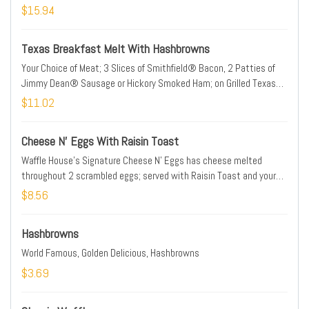
$15.94
Texas Breakfast Melt With Hashbrowns
Your Choice of Meat; 3 Slices of Smithfield® Bacon, 2 Patties of
Jimmy Dean® Sausage or Hickory Smoked Ham; on Grilled Texas
Toast with Egg and 2 Slices of American Cheese; with Hashbrowns
$11.02
Cheese N' Eggs With Raisin Toast
Waffle House's Signature Cheese N' Eggs has cheese melted
throughout 2 scrambled eggs; served with Raisin Toast and your
choice of grits or hashbrowns.
$8.56
Hashbrowns
World Famous, Golden Delicious, Hashbrowns
$3.69