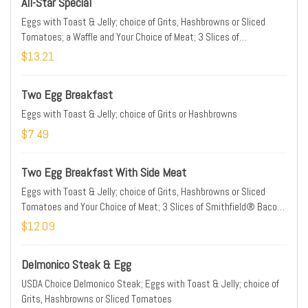
All-Star Special
Eggs with Toast & Jelly; choice of Grits, Hashbrowns or Sliced
Tomatoes; a Waffle and Your Choice of Meat; 3 Slices of
Smithfield® Bacon, 2 Patties of Jimmy Dean® Sausage or Hickory
$13.21
Smoked Ham;
Two Egg Breakfast
Eggs with Toast & Jelly; choice of Grits or Hashbrowns
$7.49
Two Egg Breakfast With Side Meat
Eggs with Toast & Jelly; choice of Grits, Hashbrowns or Sliced
Tomatoes and Your Choice of Meat; 3 Slices of Smithfield® Bacon,
2 Patties of Jimmy Dean® Sausage or Hickory Smoked Ham
$12.09
Delmonico Steak & Egg
USDA Choice Delmonico Steak; Eggs with Toast & Jelly; choice of
Grits, Hashbrowns or Sliced Tomatoes