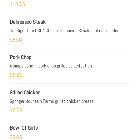
$10.75
Delmonico Steak
Our Signature USDA Choice Delmonico Steak cooked to order
$8.56
Pork Chop
A single bone-in pork chop grilled to perfection
$6.69
Grilled Chicken
Springer Mountain Farms grilled chicken breast
$6.69
Bowl Of Grits
$3.69