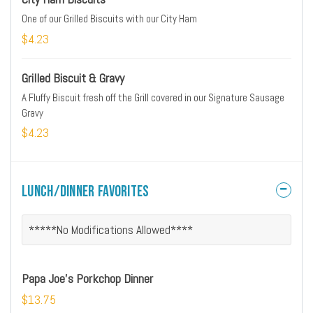
One of our Grilled Biscuits with our City Ham
$4.23
Grilled Biscuit & Gravy
A Fluffy Biscuit fresh off the Grill covered in our Signature Sausage
Gravy
$4.23
Lunch/Dinner Favorites
*****No Modifications Allowed****
Papa Joe's Porkchop Dinner
$13.75