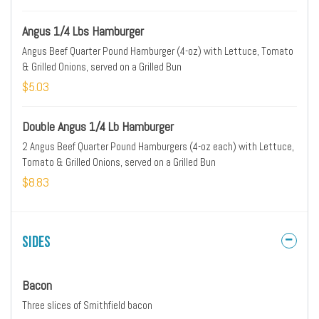
Angus 1/4 Lbs Hamburger
Angus Beef Quarter Pound Hamburger (4-oz) with Lettuce, Tomato
& Grilled Onions, served on a Grilled Bun
$5.03
Double Angus 1/4 Lb Hamburger
2 Angus Beef Quarter Pound Hamburgers (4-oz each) with Lettuce,
Tomato & Grilled Onions, served on a Grilled Bun
$8.83
Sides
Bacon
Three slices of Smithfield bacon