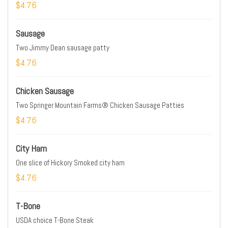
$4.76
Sausage
Two Jimmy Dean sausage patty
$4.76
Chicken Sausage
Two Springer Mountain Farms® Chicken Sausage Patties
$4.76
City Ham
One slice of Hickory Smoked city ham
$4.76
T-Bone
USDA choice T-Bone Steak