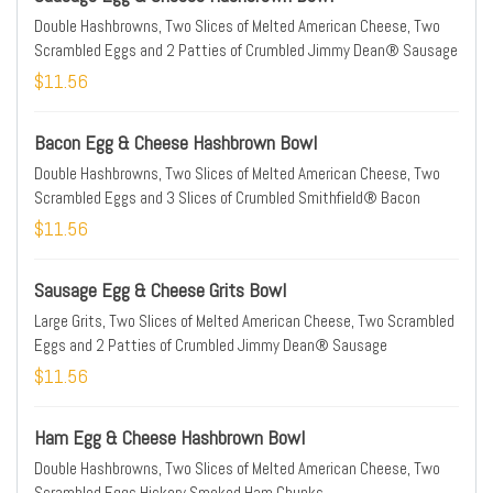
Double Hashbrowns, Two Slices of Melted American Cheese, Two
Scrambled Eggs and 2 Patties of Crumbled Jimmy Dean® Sausage
$11.56
Bacon Egg & Cheese Hashbrown Bowl
Double Hashbrowns, Two Slices of Melted American Cheese, Two
Scrambled Eggs and 3 Slices of Crumbled Smithfield® Bacon
$11.56
Sausage Egg & Cheese Grits Bowl
Large Grits, Two Slices of Melted American Cheese, Two Scrambled
Eggs and 2 Patties of Crumbled Jimmy Dean® Sausage
$11.56
Ham Egg & Cheese Hashbrown Bowl
Double Hashbrowns, Two Slices of Melted American Cheese, Two
Scrambled Eggs Hickory Smoked Ham Chunks