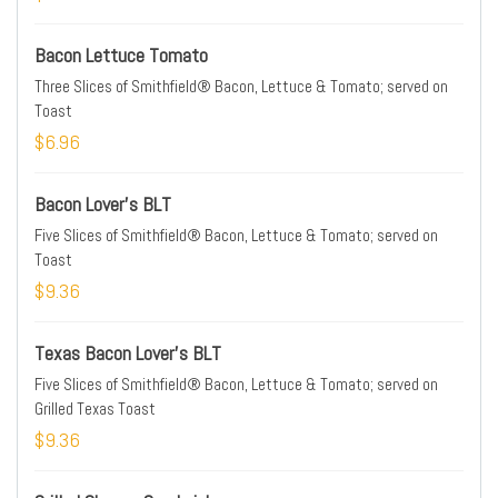
Bacon Lettuce Tomato
Three Slices of Smithfield® Bacon, Lettuce & Tomato; served on
Toast
$6.96
Bacon Lover's BLT
Five Slices of Smithfield® Bacon, Lettuce & Tomato; served on
Toast
$9.36
Texas Bacon Lover's BLT
Five Slices of Smithfield® Bacon, Lettuce & Tomato; served on
Grilled Texas Toast
$9.36