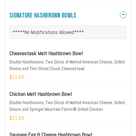
Signature Hashbrown Bowls
*****No Modifications Allowed****
Cheesesteak Melt Hashbrown Bowl
Double Hashbrowns, Two Slices of Melted American Cheese, Grilled
Onions and Thin-Sliced Chuck Cheesesteak
$11.56
Chicken Melt Hashbrown Bowl
Double Hashbrowns, Two Slices of Melted American Cheese, Grilled
Onions and Springer Mountain Farms® Grilled Chicken
$11.56
Sausage Egg & Cheese Hashbrown Bowl