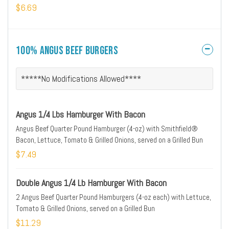
$6.69
100% Angus Beef Burgers
*****No Modifications Allowed****
Angus 1/4 Lbs Hamburger With Bacon
Angus Beef Quarter Pound Hamburger (4-oz) with Smithfield®
Bacon, Lettuce, Tomato & Grilled Onions, served on a Grilled Bun
$7.49
Double Angus 1/4 Lb Hamburger With Bacon
2 Angus Beef Quarter Pound Hamburgers (4-oz each) with Lettuce,
Tomato & Grilled Onions, served on a Grilled Bun
$11.29