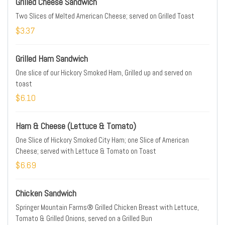
Grilled Cheese Sandwich
Two Slices of Melted American Cheese; served on Grilled Toast
$3.37
Grilled Ham Sandwich
One slice of our Hickory Smoked Ham, Grilled up and served on
toast
$6.10
Ham & Cheese (Lettuce & Tomato)
One Slice of Hickory Smoked City Ham; one Slice of American
Cheese; served with Lettuce & Tomato on Toast
$6.69
Chicken Sandwich
Springer Mountain Farms® Grilled Chicken Breast with Lettuce,
Tomato & Grilled Onions, served on a Grilled Bun