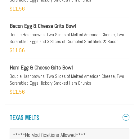
$11.56
Bacon Egg & Cheese Grits Bowl
Double Hashbrowns, Two Slices of Melted American Cheese, Two
Scrambled Eggs and 3 Slices of Crumbled Smithfield® Bacon
$11.56
Ham Egg & Cheese Grits Bowl
Double Hashbrowns, Two Slices of Melted American Cheese, Two
Scrambled Eggs Hickory Smoked Ham Chunks
$11.56
Texas Melts
*****No Modifications Allowed****