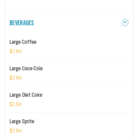
Beverages
Large Coffee
$2.84
Large Coca-Cola
$2.84
Large Diet Coke
$2.84
Large Sprite
$2.84