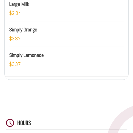
Large Milk
$2.84
Simply Orange
$3.37
Simply Lemonade
$3.37
Hours