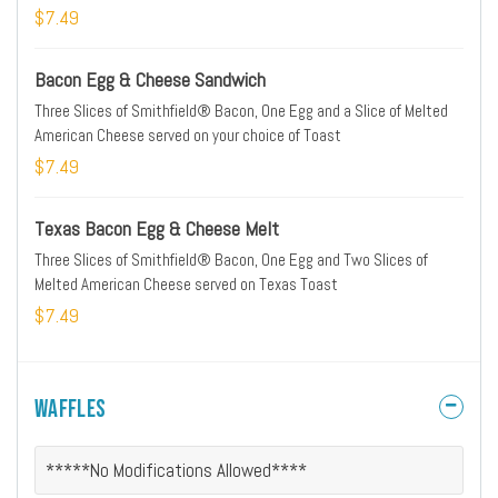
$7.49
Bacon Egg & Cheese Sandwich
Three Slices of Smithfield® Bacon, One Egg and a Slice of Melted
American Cheese served on your choice of Toast
$7.49
Texas Bacon Egg & Cheese Melt
Three Slices of Smithfield® Bacon, One Egg and Two Slices of
Melted American Cheese served on Texas Toast
$7.49
Waffles
*****No Modifications Allowed****