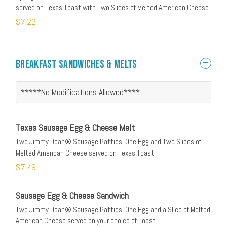
served on Texas Toast with Two Slices of Melted American Cheese
$7.22
Breakfast Sandwiches & Melts
*****No Modifications Allowed****
Texas Sausage Egg & Cheese Melt
Two Jimmy Dean® Sausage Patties, One Egg and Two Slices of
Melted American Cheese served on Texas Toast
$7.49
Sausage Egg & Cheese Sandwich
Two Jimmy Dean® Sausage Patties, One Egg and a Slice of Melted
American Cheese served on your choice of Toast