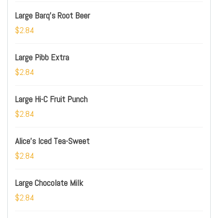
Large Barq's Root Beer
$2.84
Large Pibb Extra
$2.84
Large Hi-C Fruit Punch
$2.84
Alice's Iced Tea-Sweet
$2.84
Large Chocolate Milk
$2.84