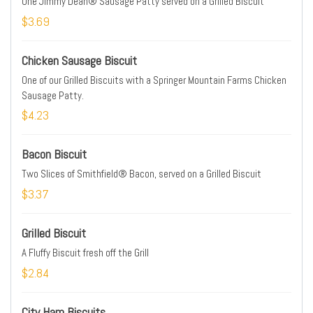
One Jimmy Dean® Sausage Patty served on a Grilled Biscuit
$3.69
Chicken Sausage Biscuit
One of our Grilled Biscuits with a Springer Mountain Farms Chicken
Sausage Patty.
$4.23
Bacon Biscuit
Two Slices of Smithfield® Bacon, served on a Grilled Biscuit
$3.37
Grilled Biscuit
A Fluffy Biscuit fresh off the Grill
$2.84
City Ham Biscuits