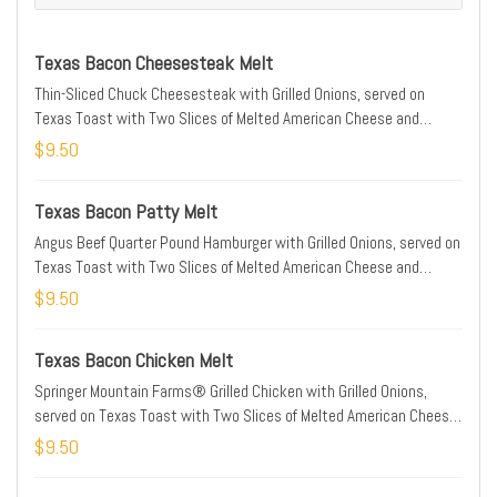
Texas Bacon Cheesesteak Melt
Thin-Sliced Chuck Cheesesteak with Grilled Onions, served on
Texas Toast with Two Slices of Melted American Cheese and
Smithfield® Bacon
$9.50
Texas Bacon Patty Melt
Angus Beef Quarter Pound Hamburger with Grilled Onions, served on
Texas Toast with Two Slices of Melted American Cheese and
Smithfield® Bacon
$9.50
Texas Bacon Chicken Melt
Springer Mountain Farms® Grilled Chicken with Grilled Onions,
served on Texas Toast with Two Slices of Melted American Cheese
and Smithfield® Bacon
$9.50