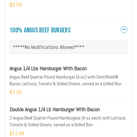
$6.56
100% Angus Beef Burgers
*****No Modifications Allowed****
Angus 1/4 Lbs Hamburger With Bacon
Angus Beef Quarter Pound Hamburger (4-oz) with Smithfield®
Bacon, Lettuce, Tomato & Grilled Onions, served on a Grilled Bun
$7.35
Double Angus 1/4 Lb Hamburger With Bacon
2 Angus Beef Quarter Pound Hamburgers (4-oz each) with Lettuce,
Tomato & Grilled Onions, served on a Grilled Bun
$11.08