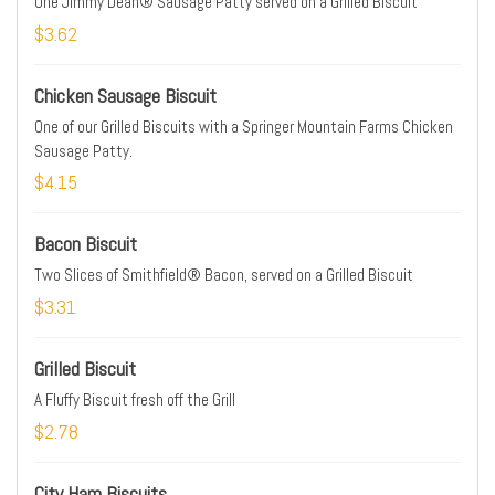
One Jimmy Dean® Sausage Patty served on a Grilled Biscuit
$3.62
Chicken Sausage Biscuit
One of our Grilled Biscuits with a Springer Mountain Farms Chicken
Sausage Patty.
$4.15
Bacon Biscuit
Two Slices of Smithfield® Bacon, served on a Grilled Biscuit
$3.31
Grilled Biscuit
A Fluffy Biscuit fresh off the Grill
$2.78
City Ham Biscuits