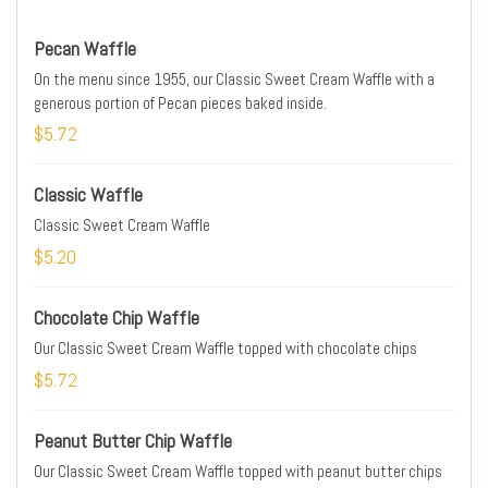
Pecan Waffle
On the menu since 1955, our Classic Sweet Cream Waffle with a
generous portion of Pecan pieces baked inside.
$5.72
Classic Waffle
Classic Sweet Cream Waffle
$5.20
Chocolate Chip Waffle
Our Classic Sweet Cream Waffle topped with chocolate chips
$5.72
Peanut Butter Chip Waffle
Our Classic Sweet Cream Waffle topped with peanut butter chips