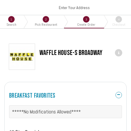
Enter Your Address
1
2
3
4
Search
Pick Restaurant
Create Order
Checkout
Waffle House-S Broadway
Breakfast Favorites
*****No Modifications Allowed****