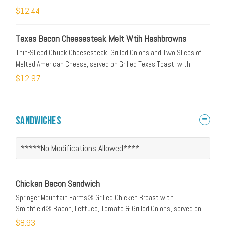
$12.44
Texas Bacon Cheesesteak Melt Wtih Hashbrowns
Thin-Sliced Chuck Cheesesteak, Grilled Onions and Two Slices of
Melted American Cheese, served on Grilled Texas Toast; with
Hashbrowns
$12.97
Sandwiches
*****No Modifications Allowed****
Chicken Bacon Sandwich
Springer Mountain Farms® Grilled Chicken Breast with
Smithfield® Bacon, Lettuce, Tomato & Grilled Onions, served on a
Grilled Bun
$8.93