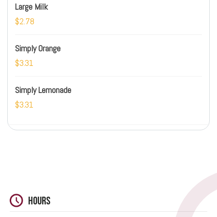
Large Milk
$2.78
Simply Orange
$3.31
Simply Lemonade
$3.31
Hours