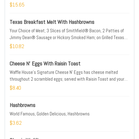
$15.65
Texas Breakfast Melt With Hashbrowns
Your Choice of Meat; 3 Slices of Smithfield® Bacon, 2 Patties of
Jimmy Dean® Sausage or Hickory Smoked Ham; on Grilled Texas
Toast with Egg and 2 Slices of American Cheese; with Hashbrowns
$10.82
Cheese N' Eggs With Raisin Toast
Waffle House's Signature Cheese N' Eggs has cheese melted
throughout 2 scrambled eggs; served with Raisin Toast and your
choice of grits or hashbrowns.
$8.40
Hashbrowns
World Famous, Golden Delicious, Hashbrowns
$3.62