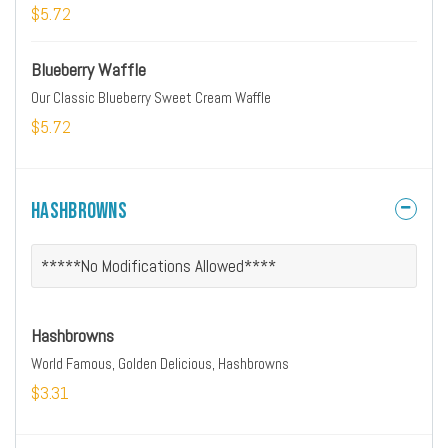
$5.72
Blueberry Waffle
Our Classic Blueberry Sweet Cream Waffle
$5.72
Hashbrowns
*****No Modifications Allowed****
Hashbrowns
World Famous, Golden Delicious, Hashbrowns
$3.31