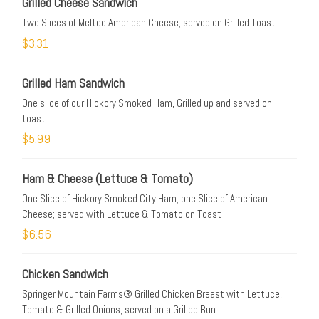
Grilled Cheese Sandwich
Two Slices of Melted American Cheese; served on Grilled Toast
$3.31
Grilled Ham Sandwich
One slice of our Hickory Smoked Ham, Grilled up and served on
toast
$5.99
Ham & Cheese (Lettuce & Tomato)
One Slice of Hickory Smoked City Ham; one Slice of American
Cheese; served with Lettuce & Tomato on Toast
$6.56
Chicken Sandwich
Springer Mountain Farms® Grilled Chicken Breast with Lettuce,
Tomato & Grilled Onions, served on a Grilled Bun