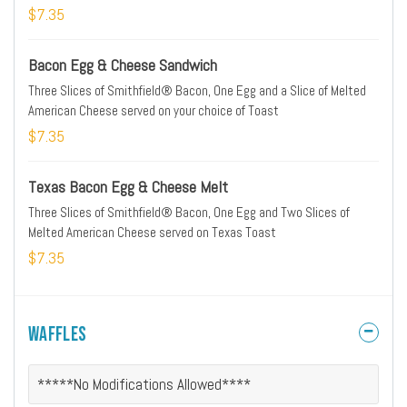
$7.35
Bacon Egg & Cheese Sandwich
Three Slices of Smithfield® Bacon, One Egg and a Slice of Melted
American Cheese served on your choice of Toast
$7.35
Texas Bacon Egg & Cheese Melt
Three Slices of Smithfield® Bacon, One Egg and Two Slices of
Melted American Cheese served on Texas Toast
$7.35
Waffles
*****No Modifications Allowed****