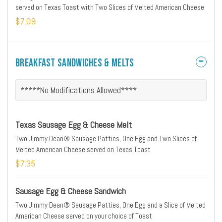
served on Texas Toast with Two Slices of Melted American Cheese
$7.09
Breakfast Sandwiches & Melts
*****No Modifications Allowed****
Texas Sausage Egg & Cheese Melt
Two Jimmy Dean® Sausage Patties, One Egg and Two Slices of
Melted American Cheese served on Texas Toast
$7.35
Sausage Egg & Cheese Sandwich
Two Jimmy Dean® Sausage Patties, One Egg and a Slice of Melted
American Cheese served on your choice of Toast