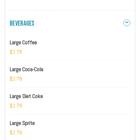
Beverages
Large Coffee
$2.78
Large Coca-Cola
$2.78
Large Diet Coke
$2.78
Large Sprite
$2.78