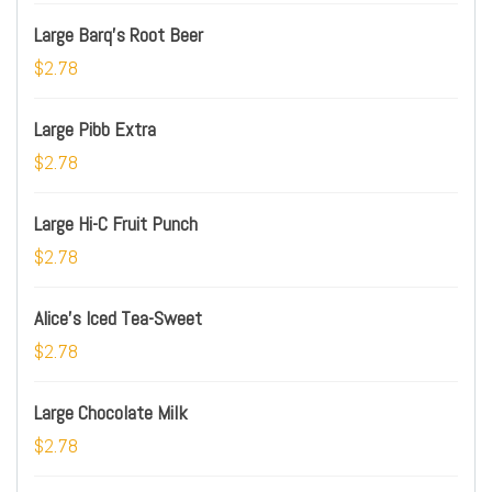
Large Barq's Root Beer
$2.78
Large Pibb Extra
$2.78
Large Hi-C Fruit Punch
$2.78
Alice's Iced Tea-Sweet
$2.78
Large Chocolate Milk
$2.78