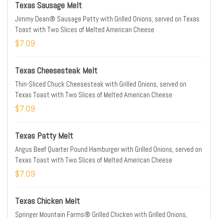
Texas Sausage Melt
Jimmy Dean® Sausage Patty with Grilled Onions, served on Texas
Toast with Two Slices of Melted American Cheese
$7.09
Texas Cheesesteak Melt
Thin-Sliced Chuck Cheesesteak with Grilled Onions, served on
Texas Toast with Two Slices of Melted American Cheese
$7.09
Texas Patty Melt
Angus Beef Quarter Pound Hamburger with Grilled Onions, served on
Texas Toast with Two Slices of Melted American Cheese
$7.09
Texas Chicken Melt
Springer Mountain Farms® Grilled Chicken with Grilled Onions,