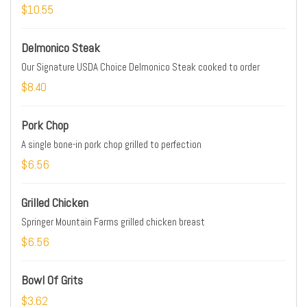
$10.55
Delmonico Steak
Our Signature USDA Choice Delmonico Steak cooked to order
$8.40
Pork Chop
A single bone-in pork chop grilled to perfection
$6.56
Grilled Chicken
Springer Mountain Farms grilled chicken breast
$6.56
Bowl Of Grits
$3.62