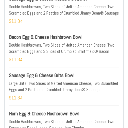
Double Hashbrowns, Two Slices of Melted American Cheese, Two
Scrambled Eggs and 2 Patties of Crumbled Jimmy Dean® Sausage
$11.34
Bacon Egg & Cheese Hashbrown Bowl
Double Hashbrowns, Two Slices of Melted American Cheese, Two
Scrambled Eggs and 3 Slices of Crumbled Smithfield® Bacon
$11.34
Sausage Egg & Cheese Grits Bowl
Large Grits, Two Slices of Melted American Cheese, Two Scrambled
Eggs and 2 Patties of Crumbled Jimmy Dean® Sausage
$11.34
Ham Egg & Cheese Hashbrown Bowl
Double Hashbrowns, Two Slices of Melted American Cheese, Two
Scrambled Eggs Hickory Smoked Ham Chunks