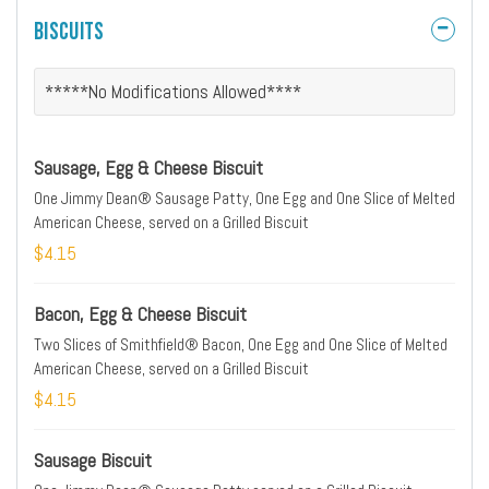
Biscuits
*****No Modifications Allowed****
Sausage, Egg & Cheese Biscuit
One Jimmy Dean® Sausage Patty, One Egg and One Slice of Melted
American Cheese, served on a Grilled Biscuit
$4.15
Bacon, Egg & Cheese Biscuit
Two Slices of Smithfield® Bacon, One Egg and One Slice of Melted
American Cheese, served on a Grilled Biscuit
$4.15
Sausage Biscuit