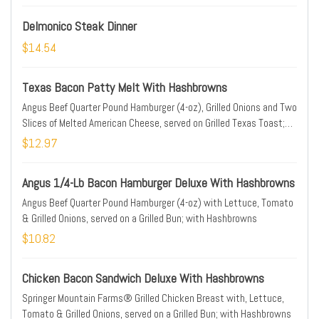
Delmonico Steak Dinner
$14.54
Texas Bacon Patty Melt With Hashbrowns
Angus Beef Quarter Pound Hamburger (4-oz), Grilled Onions and Two
Slices of Melted American Cheese, served on Grilled Texas Toast;
with Hashbrowns
$12.97
Angus 1/4-Lb Bacon Hamburger Deluxe With Hashbrowns
Angus Beef Quarter Pound Hamburger (4-oz) with Lettuce, Tomato
& Grilled Onions, served on a Grilled Bun; with Hashbrowns
$10.82
Chicken Bacon Sandwich Deluxe With Hashbrowns
Springer Mountain Farms® Grilled Chicken Breast with, Lettuce,
Tomato & Grilled Onions, served on a Grilled Bun; with Hashbrowns