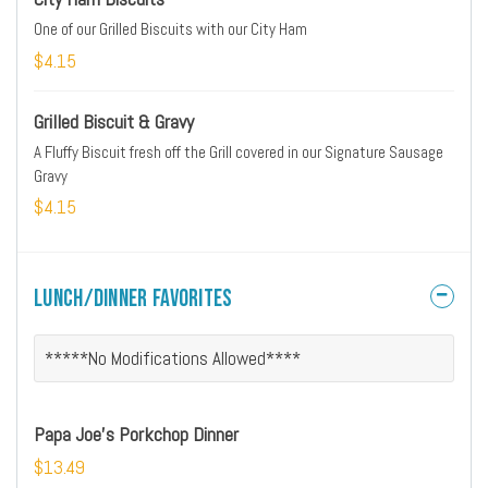
One of our Grilled Biscuits with our City Ham
$4.15
Grilled Biscuit & Gravy
A Fluffy Biscuit fresh off the Grill covered in our Signature Sausage
Gravy
$4.15
Lunch/Dinner Favorites
*****No Modifications Allowed****
Papa Joe's Porkchop Dinner
$13.49