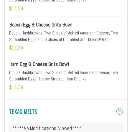
$11.34
Bacon Egg & Cheese Grits Bowl
Double Hashbrowns, Two Slices of Melted American Cheese, Two
Scrambled Eggs and 3 Slices of Crumbled Smithfield® Bacon
$11.34
Ham Egg & Cheese Grits Bowl
Double Hashbrowns, Two Slices of Melted American Cheese, Two
Scrambled Eggs Hickory Smoked Ham Chunks
$11.34
Texas Melts
*****No Modifications Allowed****