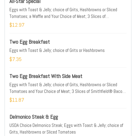
All-Star Special
Eggs with Toast & Jelly; choice of Grits, Hashbrowns or Sliced
Tomatoes; a Waffle and Your Choice of Meat; 3 Slices of
Smithfield® Bacon, 2 Patties of Jimmy Dean® Sausage or Hickory
$12.97
Smoked Ham;
Two Egg Breakfast
Eggs with Toast & Jelly; choice of Grits or Hashbrowns
$7.35
Two Egg Breakfast With Side Meat
Eggs with Toast & Jelly; choice of Grits, Hashbrowns or Sliced
Tomatoes and Your Choice of Meat; 3 Slices of Smithfield® Bacon,
2 Patties of Jimmy Dean® Sausage or Hickory Smoked Ham
$11.87
Delmonico Steak & Egg
USDA Choice Delmonico Steak; Eggs with Toast & Jelly; choice of
Grits, Hashbrowns or Sliced Tomatoes