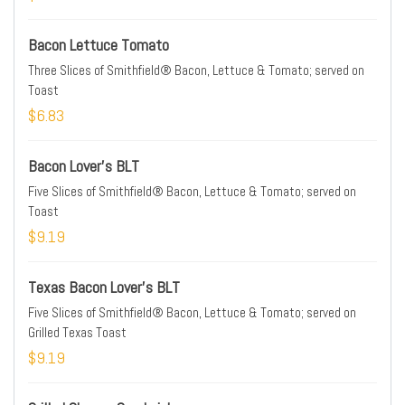
Bacon Lettuce Tomato
Three Slices of Smithfield® Bacon, Lettuce & Tomato; served on
Toast
$6.83
Bacon Lover's BLT
Five Slices of Smithfield® Bacon, Lettuce & Tomato; served on
Toast
$9.19
Texas Bacon Lover's BLT
Five Slices of Smithfield® Bacon, Lettuce & Tomato; served on
Grilled Texas Toast
$9.19