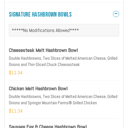
Signature Hashbrown Bowls
*****No Modifications Allowed****
Cheesesteak Melt Hashbrown Bowl
Double Hashbrowns, Two Slices of Melted American Cheese, Grilled
Onions and Thin-Sliced Chuck Cheesesteak
$11.34
Chicken Melt Hashbrown Bowl
Double Hashbrowns, Two Slices of Melted American Cheese, Grilled
Onions and Springer Mountain Farms® Grilled Chicken
$11.34
Sausage Egg & Cheese Hashbrown Bowl