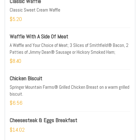
Classic Waffle
Classic Sweet Cream Waffle
$5.20
Waffle With A Side Of Meat
A Waffle and Your Choice of Meat; 3 Slices of Smithfield® Bacon, 2
Patties of Jimmy Dean® Sausage or Hickory Smoked Ham;
$8.40
Chicken Biscuit
Springer Mountain Farms® Grilled Chicken Breast on a warm grilled
biscuit.
$6.56
Cheesesteak & Eggs Breakfast
$14.02