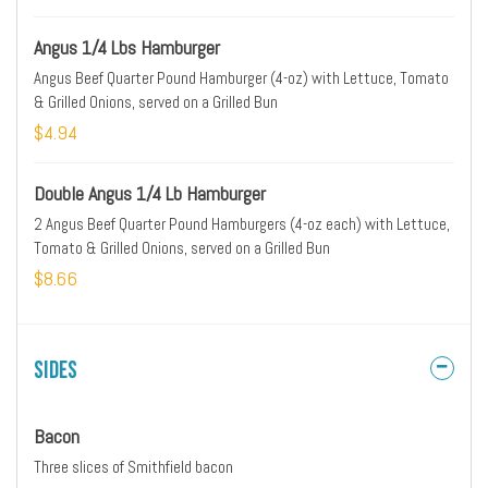
Angus 1/4 Lbs Hamburger
Angus Beef Quarter Pound Hamburger (4-oz) with Lettuce, Tomato
& Grilled Onions, served on a Grilled Bun
$4.94
Double Angus 1/4 Lb Hamburger
2 Angus Beef Quarter Pound Hamburgers (4-oz each) with Lettuce,
Tomato & Grilled Onions, served on a Grilled Bun
$8.66
Sides
Bacon
Three slices of Smithfield bacon