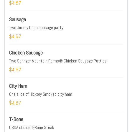
$4.67
Sausage
Two Jimmy Dean sausage patty
$4.67
Chicken Sausage
Two Springer Mountain Farms® Chicken Sausage Patties
$4.67
City Ham
One slice of Hickory Smoked city ham
$4.67
T-Bone
USDA choice T-Bone Steak