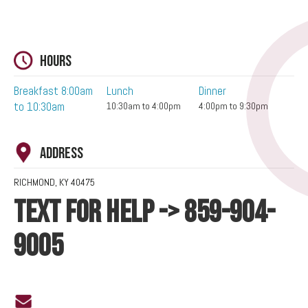
Hours
Breakfast 8:00am
Lunch
Dinner
to 10:30am
10:30am to 4:00pm
4:00pm to 9:30pm
Address
RICHMOND, KY 40475
TEXT FOR HELP -> 859-904-
9005