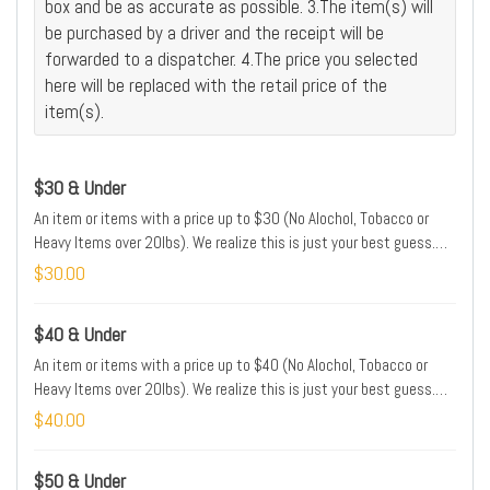
box and be as accurate as possible. 3.The item(s) will
be purchased by a driver and the receipt will be
forwarded to a dispatcher. 4.The price you selected
here will be replaced with the retail price of the
item(s).
$30 & Under
An item or items with a price up to $30 (No Alochol, Tobacco or
Heavy Items over 20lbs). We realize this is just your best guess.
We will adjust the price of your order to match the price of the item
$30.00
in the store. Please type the name and/or brand and/or location of
this item(s) in the Special Instructions box.
$40 & Under
An item or items with a price up to $40 (No Alochol, Tobacco or
Heavy Items over 20lbs). We realize this is just your best guess.
We will adjust the price of your order to match the price of the item
$40.00
in the store. Please type the name and/or brand and/or location of
this item(s) in the Special Instructions box.
$50 & Under