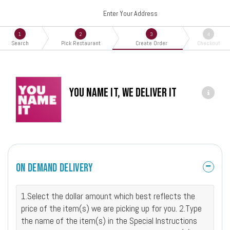
Enter Your Address
1
2
3
4
Search
Pick Restaurant
Create Order
Checkout
You Name It, We Deliver It
On Demand Delivery
1.Select the dollar amount which best reflects the
price of the item(s) we are picking up for you. 2.Type
the name of the item(s) in the Special Instructions