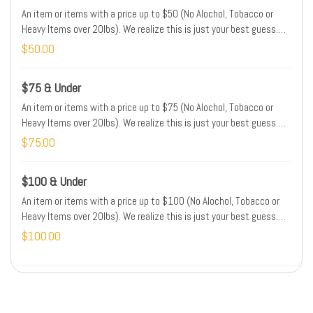
An item or items with a price up to $50 (No Alochol, Tobacco or
Heavy Items over 20lbs). We realize this is just your best guess.
We will adjust the price of your order to match the price of the item
$50.00
in the store. Please type the name and/or brand and/or location of
this item(s) in the Special Instructions box.
$75 & Under
An item or items with a price up to $75 (No Alochol, Tobacco or
Heavy Items over 20lbs). We realize this is just your best guess.
We will adjust the price of your order to match the price of the item
$75.00
in the store. Please type the name and/or brand and/or location of
this item(s) in the Special Instructions box.
$100 & Under
An item or items with a price up to $100 (No Alochol, Tobacco or
Heavy Items over 20lbs). We realize this is just your best guess.
We will adjust the price of your order to match the price of the item
$100.00
in the store. Please type the name and/or brand and/or location of
this item(s) in the Special Instructions box.